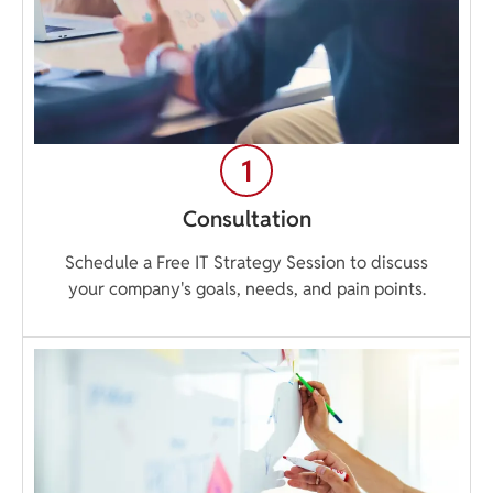
Consultation
Schedule a Free IT Strategy Session to discuss
your company's goals, needs, and pain points.