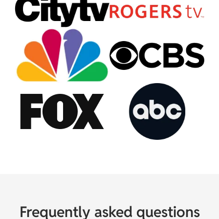
Frequently asked questions