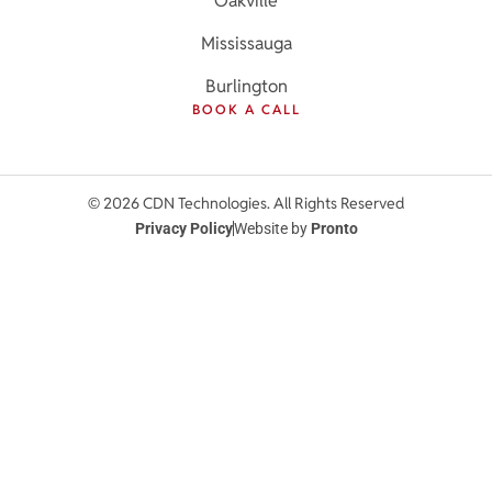
Oakville
Mississauga
Burlington
BOOK A CALL
© 2026 CDN Technologies. All Rights Reserved
Privacy Policy
Website by
Pronto