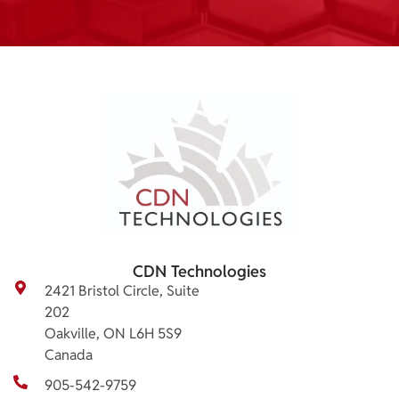
CDN Technologies
2421 Bristol Circle, Suite
202
Oakville, ON L6H 5S9
Canada
905-542-9759