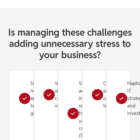
Is managing these challenges
adding unnecessary stress to
your business?
Slow
Worries
Slow
Old
Haph
networks
about
and
and
IT
and
cybersecurity
inefficient
outdated
strat
technical
vulnerabilities
response
technology
and
glitches
from
inves
your
current
IT