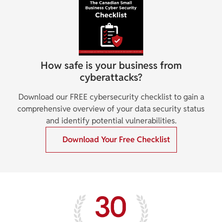
How safe is your business from
cyberattacks?
Download our FREE cybersecurity checklist to gain a
comprehensive overview of your data security status
and identify potential vulnerabilities.
Download Your Free Checklist