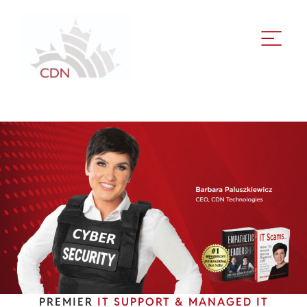
PREMIER
IT SUPPORT & MANAGED IT