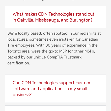
What makes CDN Technologies stand out
in Oakville, Mississauga, and Burlington?
We’re locally based, often spotted in our red shirts at
local stores, sometimes even mistaken for Canadian
Tire employees. With 30 years of experience in the
Toronto area, we’re the go-to MSP for other MSPs,
backed by our unique CompTIA Trustmark
certification.
Can CDN Technologies support custom
software and applications in my small
business?