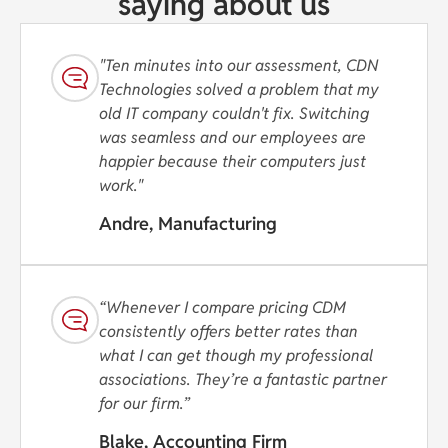
saying about us
"Ten minutes into our assessment, CDN
Technologies solved a problem that my
old IT company couldn't fix. Switching
was seamless and our employees are
happier because their computers just
work."
Andre, Manufacturing
“Whenever I compare pricing CDM
consistently offers better rates than
what I can get though my professional
associations. They’re a fantastic partner
for our firm.”
Blake, Accounting Firm