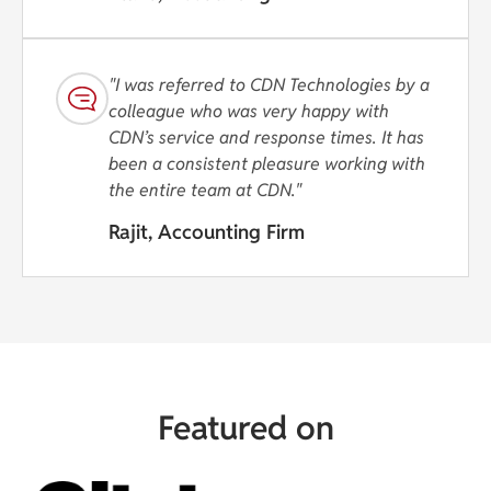
"I was referred to CDN Technologies by a
colleague who was very happy with
CDN’s service and response times. It has
been a consistent pleasure working with
the entire team at CDN."
Rajit, Accounting Firm
Featured on