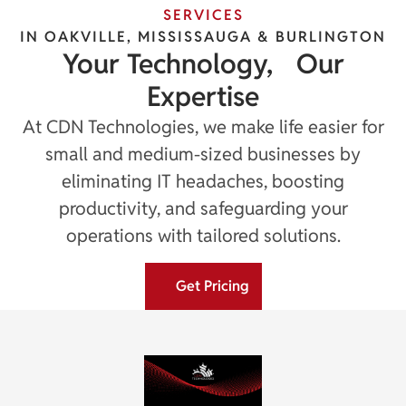
SERVICES
IN OAKVILLE, MISSISSAUGA & BURLINGTON
Your Technology, Our
Expertise
At CDN Technologies, we make life easier for
small and medium-sized businesses by
eliminating IT headaches, boosting
productivity, and safeguarding your
operations with tailored solutions.
Get Pricing