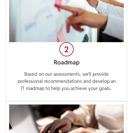
Roadmap
Based on our assessments, we’ll provide
professional recommendations and develop an
IT roadmap to help you achieve your goals.