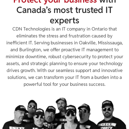
Canada’s most trusted IT
experts
CDN Technologies is an IT company in Ontario that
eliminates the stress and frustration caused by
inefficient IT. Serving businesses in Oakville, Mississauga,
and Burlington, we offer proactive IT management to
minimize downtime, robust cybersecurity to protect your
assets, and strategic planning to ensure your technology
drives growth. With our seamless support and innovative
solutions, we can transform your IT from a burden into a
powerful tool for your business success.