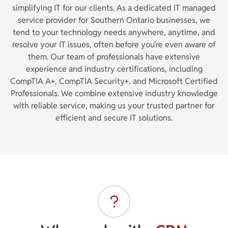
simplifying IT for our clients. As a dedicated IT managed
service provider for Southern Ontario businesses, we
tend to your technology needs anywhere, anytime, and
resolve your IT issues, often before you’re even aware of
them. Our team of professionals have extensive
experience and industry certifications, including
CompTIA A+, CompTIA Security+, and Microsoft Certified
Professionals. We combine extensive industry knowledge
with reliable service, making us your trusted partner for
efficient and secure IT solutions.