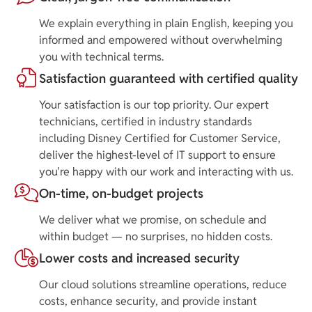
We explain everything in plain English, keeping you
informed and empowered without overwhelming
you with technical terms.
Satisfaction guaranteed with certified quality
Your satisfaction is our top priority. Our expert
technicians, certified in industry standards
including Disney Certified for Customer Service,
deliver the highest-level of IT support to ensure
you're happy with our work and interacting with us.
On-time, on-budget projects
We deliver what we promise, on schedule and
within budget — no surprises, no hidden costs.
Lower costs and increased security
Our cloud solutions streamline operations, reduce
costs, enhance security, and provide instant