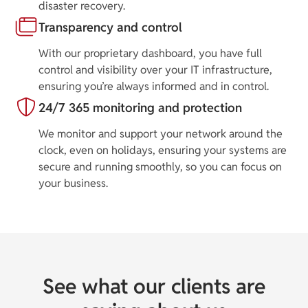
disaster recovery.
Transparency and control
With our proprietary dashboard, you have full
control and visibility over your IT infrastructure,
ensuring you’re always informed and in control.
24/7 365 monitoring and protection
We monitor and support your network around the
clock, even on holidays, ensuring your systems are
secure and running smoothly, so you can focus on
your business.
See what our clients are