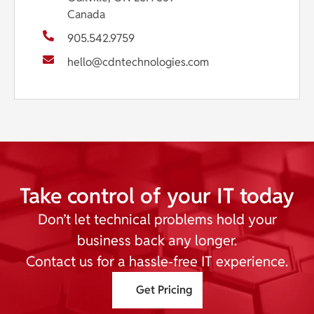
Canada
905.542.9759
hello@cdntechnologies.com
Take control of your IT today
Don’t let technical problems hold your
business back any longer.
Contact us for a hassle-free IT experience.
Get Pricing