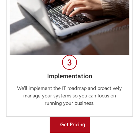
Implementation
We’ll implement the IT roadmap and proactively
manage your systems so you can focus on
running your business.
Get Pricing