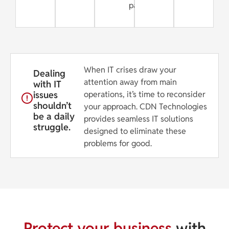
partner
When IT crises draw your
Dealing
attention away from main
with IT
issues
operations, it’s time to reconsider
shouldn’t
your approach. CDN Technologies
be a daily
provides seamless IT solutions
struggle.
designed to eliminate these
problems for good.
Protect your business
with