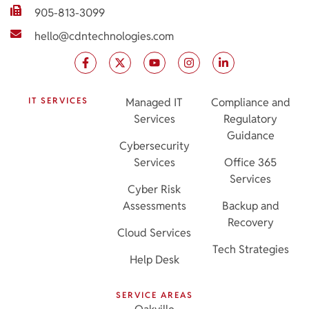
905-813-3099
hello@cdntechnologies.com
IT SERVICES
Managed IT
Compliance and
Services
Regulatory
Guidance
Cybersecurity
Services
Office 365
Services
Cyber Risk
Assessments
Backup and
Recovery
Cloud Services
Tech Strategies
Help Desk
SERVICE AREAS