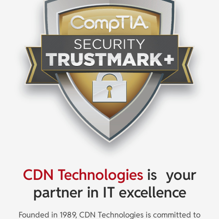
CDN Technologies
is
your
partner in IT excellence
Founded in 1989, CDN Technologies is committed to