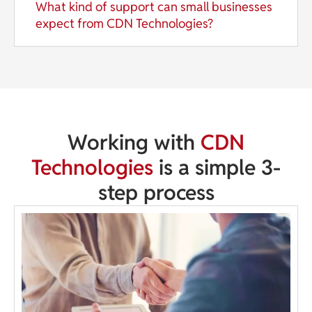
What kind of support can small businesses
expect from CDN Technologies?
Working with
CDN
Technologies
is a simple 3-
step process