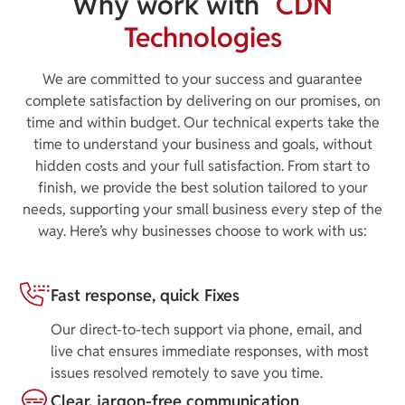
Why work with
CDN
Technologies
We are committed to your success and guarantee
complete satisfaction by delivering on our promises, on
time and within budget. Our technical experts take the
time to understand your business and goals, without
hidden costs and your full satisfaction. From start to
finish, we provide the best solution tailored to your
needs, supporting your small business every step of the
way. Here’s why businesses choose to work with us:
Fast response, quick Fixes
Our direct-to-tech support via phone, email, and
live chat ensures immediate responses, with most
issues resolved remotely to save you time.
Clear, jargon-free communication