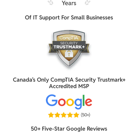
Of IT Support For Small Businesses
Canada’s Only CompTIA Security Trustmark+
Accredited MSP
50+ Five-Star Google Reviews