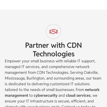
Partner with CDN
Technologies
Empower your small business with reliable IT support,
managed IT services, and comprehensive network
management from CDN Technologies. Serving Oakville,
Mississauga, Burlington, and surrounding areas, our team
is dedicated to delivering customized IT solutions
tailored to the needs of small businesses. From
network
management
to
cybersecurity
and
cloud services
, we
ensure your IT infrastructure is secure, efficient, and
aligned with your business goals. Contact us today to