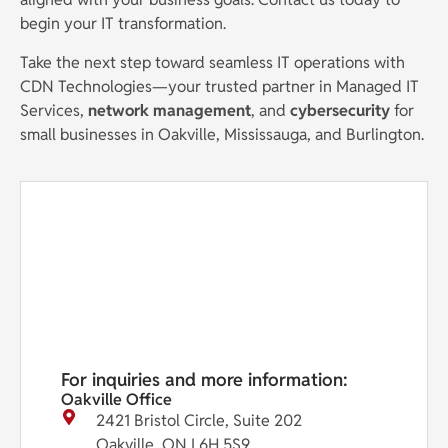
begin your IT transformation.
Take the next step toward seamless IT operations with
CDN Technologies—your trusted partner in Managed IT
Services,
network management
, and
cybersecurity
for
small businesses in Oakville, Mississauga, and Burlington.
For inquiries and more information:
Oakville Office
2421 Bristol Circle, Suite 202
Oakville, ON L6H 5S9