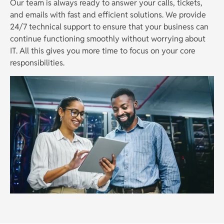
Our team is always ready to answer your calls, tickets,
and emails with fast and efficient solutions. We provide
24/7 technical support to ensure that your business can
continue functioning smoothly without worrying about
IT. All this gives you more time to focus on your core
responsibilities.