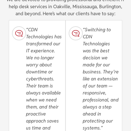
help desk services in Oakville, Mississauga, Burlington,
and beyond. Here’s what our clients have to say:
“CDN
“Switching to
Technologies has
CDN
transformed our
Technologies
IT experience.
was the best
We no longer
decision we
worry about
made for our
downtime or
business. They’re
cyberthreats.
like an extension
Their team is
of our team —
always available
responsive,
when we need
professional, and
them, and their
always a step
proactive
ahead in
approach saves
protecting our
us time and
systems.”