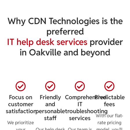
Why CDN Technologies is the
preferred
IT help desk services
provider
in Oakville and beyond
Focus on
Friendly
Comprehensive
Predictable
customer
and
IT
fees
satisfaction
personable
troubleshooting
With our flat-
staff
services
We prioritize
rate pricing
your
Our help desk
Our team is
model, you’ll