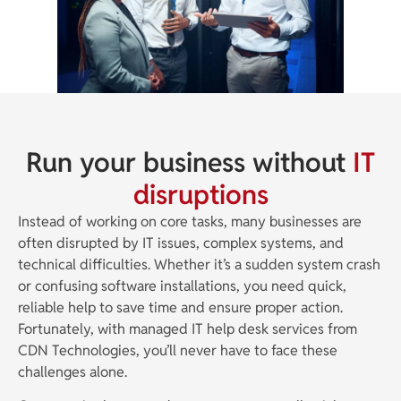
Run your business without
IT
disruptions
Instead of working on core tasks, many businesses are
often disrupted by IT issues, complex systems, and
technical difficulties. Whether it’s a sudden system crash
or confusing software installations, you need quick,
reliable help to save time and ensure proper action.
Fortunately, with managed IT help desk services from
CDN Technologies, you’ll never have to face these
challenges alone.