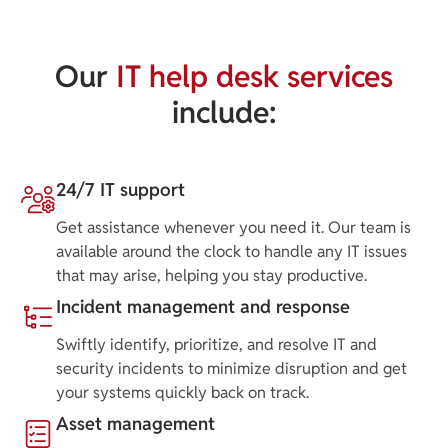
Our
IT help desk services
include:
24/7 IT support
Get assistance whenever you need it. Our team is
available around the clock to handle any IT issues
that may arise, helping you stay productive.
Incident management and response
Swiftly identify, prioritize, and resolve IT and
security incidents to minimize disruption and get
your systems quickly back on track.
Asset management