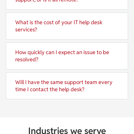
What is the cost of your IT help desk
services?
How quickly can I expect an issue to be
resolved?
Will I have the same support team every
time I contact the help desk?
Industries we serve