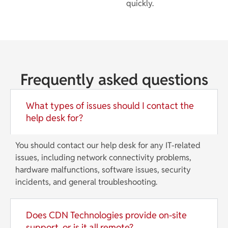
quickly.
Frequently asked questions
What types of issues should I contact the
help desk for?
You should contact our help desk for any IT-related
issues, including network connectivity problems,
hardware malfunctions, software issues, security
incidents, and general troubleshooting.
Does CDN Technologies provide on-site
support, or is it all remote?