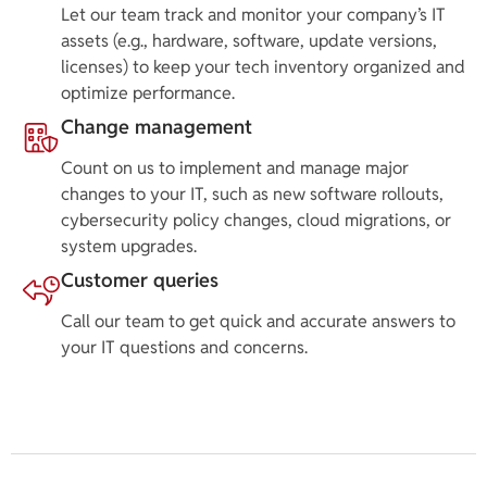
Let our team track and monitor your company’s IT
assets (e.g., hardware, software, update versions,
licenses) to keep your tech inventory organized and
optimize performance.
Change management
Count on us to implement and manage major
changes to your IT, such as new software rollouts,
cybersecurity policy changes, cloud migrations, or
system upgrades.
Customer queries
Call our team to get quick and accurate answers to
your IT questions and concerns.