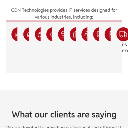
CDN Technologies provides IT services designed for
various industries, including:
Accounting
Construction
Education
Engineering
Franchisee
Healthcare
Legal
Manufac
Sma
IT
IT
IT
IT
IT
Medical
IT
IT
Bus
Services
Services
Services
Services
Services
IT
Support
Services
IT
Support
Ser
What our clients are saying
We are devoted to providing professional and efficient IT