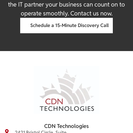
the IT partner your business can count on to
operate smoothly. Contact us now.
Schedule a 15-Minute Discovery Call
CDN Technologies
2421 Bristol Circle, Suite