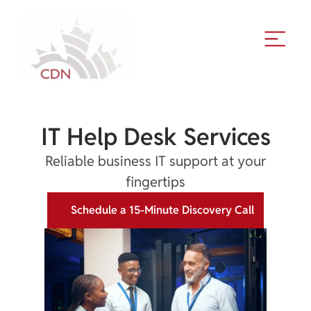
IT Help Desk Services
Reliable business IT support at your
fingertips
Schedule a 15-Minute Discovery Call