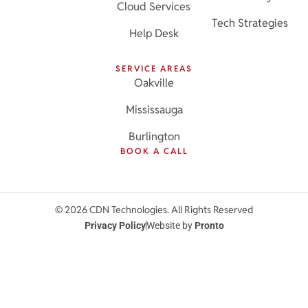
Cloud Services
Tech Strategies
Help Desk
SERVICE AREAS
Oakville
Mississauga
Burlington
BOOK A CALL
© 2026 CDN Technologies. All Rights Reserved
Privacy Policy
Website by
Pronto