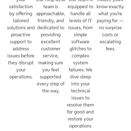
satisfaction
team is
equipped to
know exactly
by offering
approachable,
handle all
what you’re
tailored
friendly, and
levels of IT
paying for —
solutions and
dedicated to
issues, from
no surprise
proactive
providing
simple
costs or
support to
excellent
software
escalating
address
customer
glitches to
fees.
issues before
service,
complex
they disrupt
making sure
system
your
you feel
failures. We
operations.
supported
dive deep
every step of
into your
the way.
technical
issues to
resolve them
for good and
restore your
operations