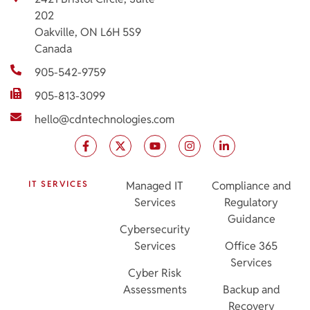
202
Oakville, ON L6H 5S9
Canada
905-542-9759
905-813-3099
hello@cdntechnologies.com
IT SERVICES
Managed IT
Compliance and
Services
Regulatory
Guidance
Cybersecurity
Services
Office 365
Services
Cyber Risk
Assessments
Backup and
Recovery