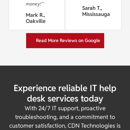
money!”
Sarah T.,
Mississauga
Mark R.,
Oakville
Read More Reviews on Google
Experience reliable IT help
desk services today
With 24/7 IT support, proactive
troubleshooting, and a commitment to
customer satisfaction, CDN Technologies is