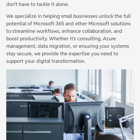
don’t have to tackle it alone.
We specialize in helping small businesses unlock the full
potential of Microsoft 365 and other Microsoft solutions
to streamline workflows, enhance collaboration, and
boost productivity. Whether it’s consulting, Azure
management, data migration, or ensuring your systems
stay secure, we provide the expertise you need to
support your digital transformation.