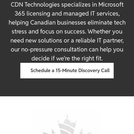
CDN Technologies specializes in Microsoft
365 licensing and managed IT services,
helping Canadian businesses eliminate tech
stress and focus on success. Whether you
need new solutions or a reliable IT partner,
our no-pressure consultation can help you
decide if we’re the right fit.
Schedule a 15-Minute Discovery Call