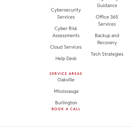
Guidance
Cybersecurity
Services
Office 365
Services
Cyber Risk
Assessments
Backup and
Recovery
Cloud Services
Tech Strategies
Help Desk
SERVICE AREAS
Oakville
Mississauga
Burlington
BOOK A CALL