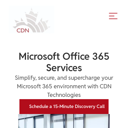
Microsoft Office 365
Services
Simplify, secure, and supercharge your
Microsoft 365 environment with CDN
Technologies
Schedule a 15-Minute Discovery Call