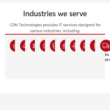
Industries we serve
CDN Technologies provides IT services designed for
various industries, including:
Accounting
Construction
Education
Engineering
Franchisee
Healthcare
Legal
Manufac
Sma
IT
IT
IT
IT
IT
Medical
IT
IT
Bus
Services
Services
Services
Services
Services
IT
Support
Services
IT
Support
Ser