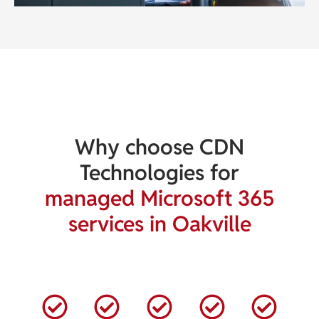
Why choose CDN
Technologies for
managed Microsoft 365
services in Oakville