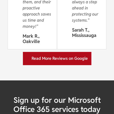
them, and their
always a step
proactive
ahead in
approach saves
protecting our
us time and
systems.”
money!"
Sarah T.,
Mississauga
Mark R.,
Oakville
Read More Reviews on Google
Sign up for our Microsoft
Office 365 services today