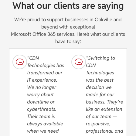
What our clients are saying
We’re proud to support businesses in Oakville and
beyond with exceptional
Microsoft Office 365 services. Here’s what our clients
have to say:
“CDN
“Switching to
Technologies has
CDN
transformed our
Technologies
IT experience.
was the best
We no longer
decision we
worry about
made for our
downtime or
business. They’re
cyberthreats.
like an extension
Their team is
of our team —
always available
responsive,
when we need
professional, and