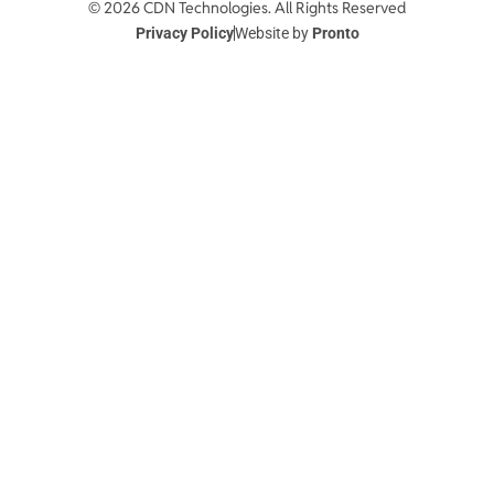
© 2026 CDN Technologies. All Rights Reserved
Privacy Policy
Website by
Pronto