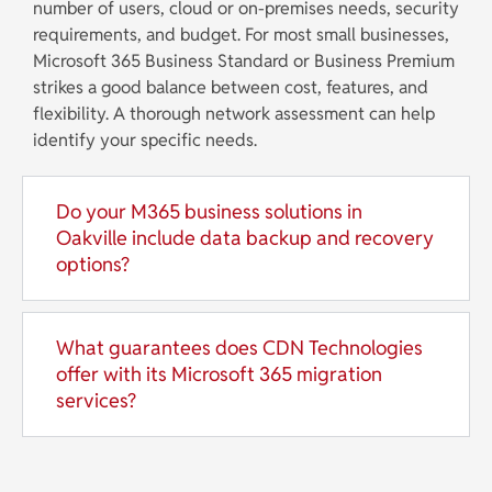
number of users, cloud or on-premises needs, security
requirements, and budget. For most small businesses,
Microsoft 365 Business Standard or Business Premium
strikes a good balance between cost, features, and
flexibility. A thorough network assessment can help
identify your specific needs.
Do your M365 business solutions in
Oakville include data backup and recovery
options?
What guarantees does CDN Technologies
offer with its Microsoft 365 migration
services?