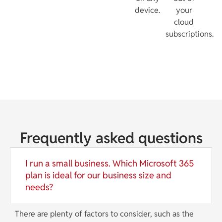
device.
your
cloud
subscriptions.
Frequently asked questions
I run a small business. Which Microsoft 365
plan is ideal for our business size and
needs?
There are plenty of factors to consider, such as the