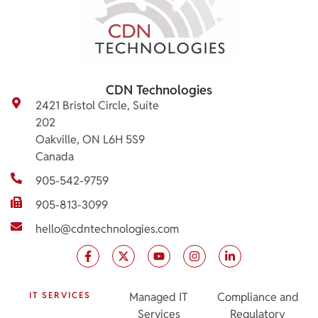
CDN Technologies
2421 Bristol Circle, Suite
202
Oakville, ON L6H 5S9
Canada
905-542-9759
905-813-3099
hello@cdntechnologies.com
IT SERVICES
Managed IT
Compliance and
Services
Regulatory