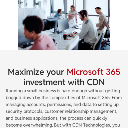
Maximize your
Microsoft 365
investment with CDN
Running a small business is hard enough without getting
bogged down by the complexities of Microsoft 365. From
managing accounts, permissions, and data to setting up
security protocols, customer relationship management,
and business applications, the process can quickly
become overwhelming. But with CDN Technologies, you