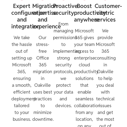
Expert
Migration
Proactive
Boost
Customer-
configuration
expertise
security
productivity
centric
and
and
anywhere
services
From
integration
experience
managing
Microsoft
We
We take
Our
permissions
365 gives
provide
the hassle
stress-
to
your team
Microsoft
out of
free
implementing
access to
365
setting up
Office
strong
enterprise
consulting
Microsoft
365
security
cloud
in
365,
migration
protocols,
productivity
Oakville
ensuring
in
we
solutions
to help
a smooth,
Oakville
protect
that
you deal
efficient
uses best
your data
enable
with
deployment
practices
and
seamless
technical
tailored
to
devices.
collaboration
issues
to your
minimize
from any
and get
business.
downtime.
location,
the most
on any
out of