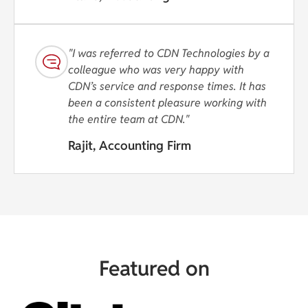
"I was referred to CDN Technologies by a
colleague who was very happy with
CDN’s service and response times. It has
been a consistent pleasure working with
the entire team at CDN."
Rajit, Accounting Firm
Featured on