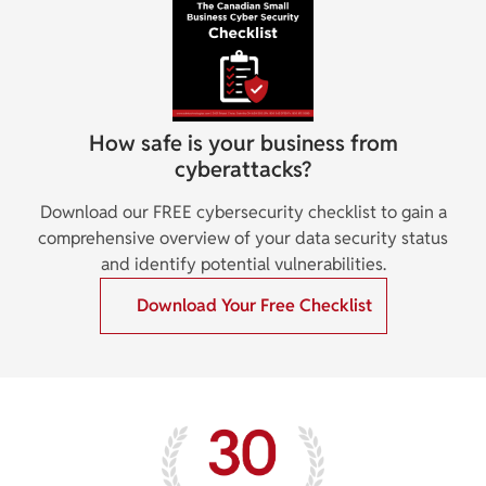
How safe is your business from
cyberattacks?
Download our FREE cybersecurity checklist to gain a
comprehensive overview of your data security status
and identify potential vulnerabilities.
Download Your Free Checklist