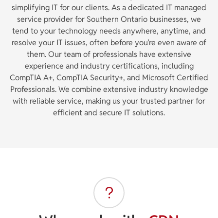
simplifying IT for our clients. As a dedicated IT managed
service provider for Southern Ontario businesses, we
tend to your technology needs anywhere, anytime, and
resolve your IT issues, often before you’re even aware of
them. Our team of professionals have extensive
experience and industry certifications, including
CompTIA A+, CompTIA Security+, and Microsoft Certified
Professionals. We combine extensive industry knowledge
with reliable service, making us your trusted partner for
efficient and secure IT solutions.