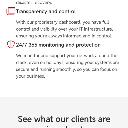
disaster recovery.
Transparency and control
With our proprietary dashboard, you have full
control and visibility over your IT infrastructure,
ensuring you’re always informed and in control.
24/7 365 monitoring and protection
We monitor and support your network around the
clock, even on holidays, ensuring your systems are
secure and running smoothly, so you can focus on
your business.
See what our clients are