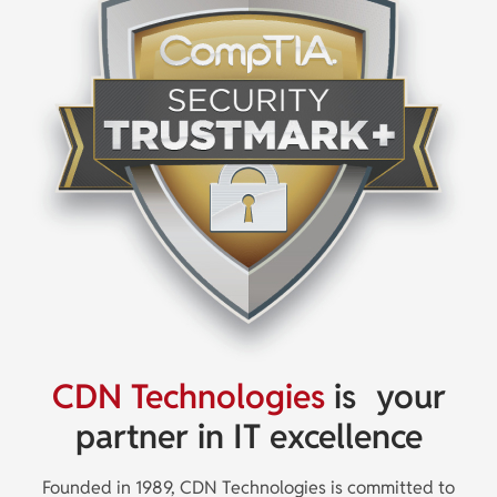
CDN Technologies
is
your
partner in IT excellence
Founded in 1989, CDN Technologies is committed to