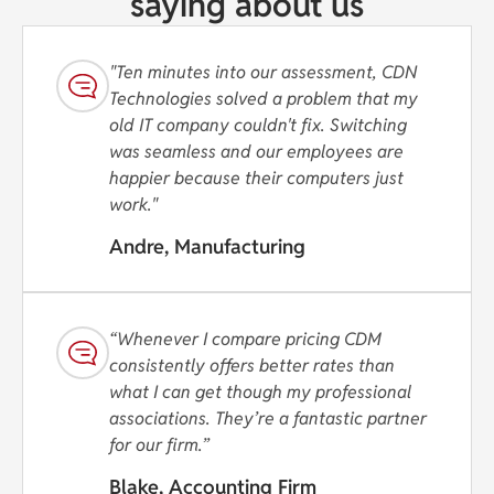
saying about us
"Ten minutes into our assessment, CDN
Technologies solved a problem that my
old IT company couldn't fix. Switching
was seamless and our employees are
happier because their computers just
work."
Andre, Manufacturing
“Whenever I compare pricing CDM
consistently offers better rates than
what I can get though my professional
associations. They’re a fantastic partner
for our firm.”
Blake, Accounting Firm