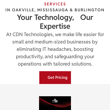
SERVICES
IN OAKVILLE, MISSISSAUGA & BURLINGTON
Your Technology, Our
Expertise
At CDN Technologies, we make life easier for
small and medium-sized businesses by
eliminating IT headaches, boosting
productivity, and safeguarding your
operations with tailored solutions.
Get Pricing