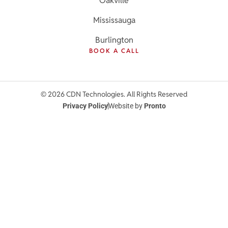
Oakville
Mississauga
Burlington
BOOK A CALL
© 2026 CDN Technologies. All Rights Reserved
Privacy Policy
Website by
Pronto