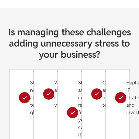
Is managing these challenges
adding unnecessary stress to
your business?
Slow
Worries
Slow
Old
Haph
networks
about
and
and
IT
and
cybersecurity
inefficient
outdated
strat
technical
vulnerabilities
response
technology
and
glitches
from
inves
your
current
IT