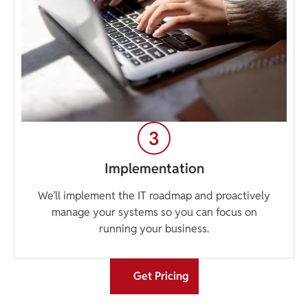
Implementation
We’ll implement the IT roadmap and proactively
manage your systems so you can focus on
running your business.
Get Pricing