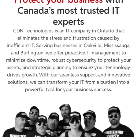
Canada’s most trusted IT
experts
CDN Technologies is an IT company in Ontario that
eliminates the stress and frustration caused by
inefficient IT. Serving businesses in Oakville, Mississauga,
and Burlington, we offer proactive IT management to
minimize downtime, robust cybersecurity to protect your
assets, and strategic planning to ensure your technology
drives growth. With our seamless support and innovative
solutions, we can transform your IT from a burden into a
powerful tool for your business success.