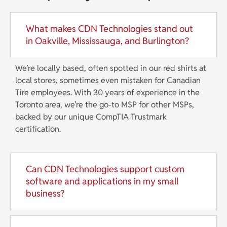
What makes CDN Technologies stand out
in Oakville, Mississauga, and Burlington?
We’re locally based, often spotted in our red shirts at
local stores, sometimes even mistaken for Canadian
Tire employees. With 30 years of experience in the
Toronto area, we’re the go-to MSP for other MSPs,
backed by our unique CompTIA Trustmark
certification.
Can CDN Technologies support custom
software and applications in my small
business?