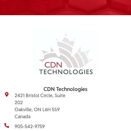
CDN Technologies
2421 Bristol Circle, Suite
202
Oakville, ON L6H 5S9
Canada
905-542-9759