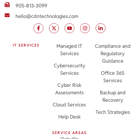
905-813-3099
hello@cdntechnologies.com
IT SERVICES
Managed IT
Compliance and
Services
Regulatory
Guidance
Cybersecurity
Services
Office 365
Services
Cyber Risk
Assessments
Backup and
Recovery
Cloud Services
Tech Strategies
Help Desk
SERVICE AREAS