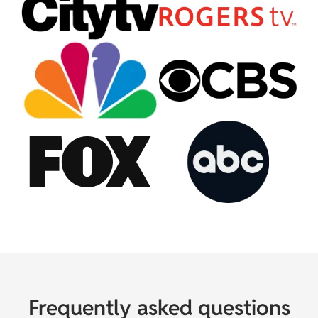
Frequently asked questions