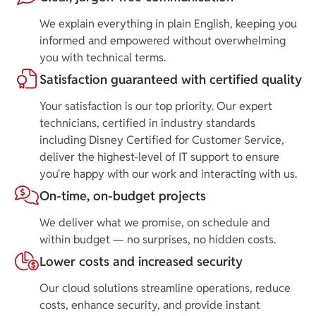
We explain everything in plain English, keeping you
informed and empowered without overwhelming
you with technical terms.
Satisfaction guaranteed with certified quality
Your satisfaction is our top priority. Our expert
technicians, certified in industry standards
including Disney Certified for Customer Service,
deliver the highest-level of IT support to ensure
you're happy with our work and interacting with us.
On-time, on-budget projects
We deliver what we promise, on schedule and
within budget — no surprises, no hidden costs.
Lower costs and increased security
Our cloud solutions streamline operations, reduce
costs, enhance security, and provide instant