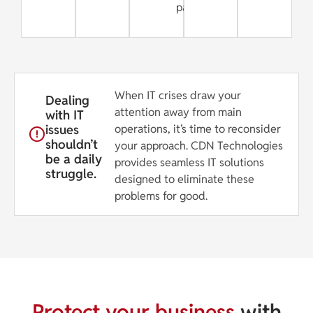
partner
When IT crises draw your
Dealing
attention away from main
with IT
issues
operations, it’s time to reconsider
shouldn’t
your approach. CDN Technologies
be a daily
provides seamless IT solutions
struggle.
designed to eliminate these
problems for good.
Protect your business
with