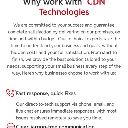
Why work with
CDN
Technologies
We are committed to your success and guarantee
complete satisfaction by delivering on our promises, on
time and within budget. Our technical experts take the
time to understand your business and goals, without
hidden costs and your full satisfaction. From start to
finish, we provide the best solution tailored to your
needs, supporting your small business every step of the
way. Here’s why businesses choose to work with us:
Fast response, quick Fixes
Our direct-to-tech support via phone, email, and
live chat ensures immediate responses, with most
issues resolved remotely to save you time.
Clear, jargon-free communication