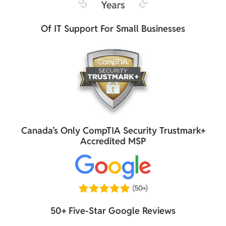
Of IT Support For Small Businesses
Canada’s Only CompTIA Security Trustmark+
Accredited MSP
50+ Five-Star Google Reviews