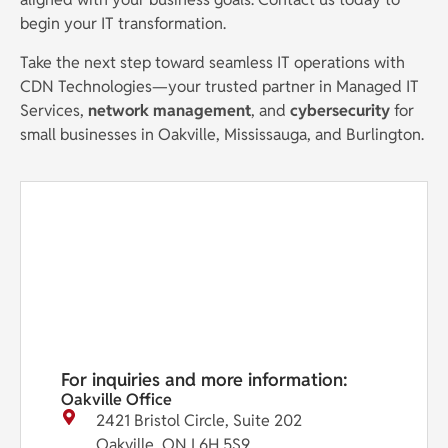
begin your IT transformation.
Take the next step toward seamless IT operations with
CDN Technologies—your trusted partner in Managed IT
Services,
network management
, and
cybersecurity
for
small businesses in Oakville, Mississauga, and Burlington.
For inquiries and more information:
Oakville Office
2421 Bristol Circle, Suite 202
Oakville, ON L6H 5S9