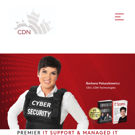
PREMIER
IT SUPPORT & MANAGED IT