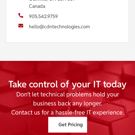
Canada
905.542.9759
hello@cdntechnologies.com
Take control of your IT today
Don’t let technical problems hold your
business back any longer.
Contact us for a hassle-free IT experience.
Get Pricing