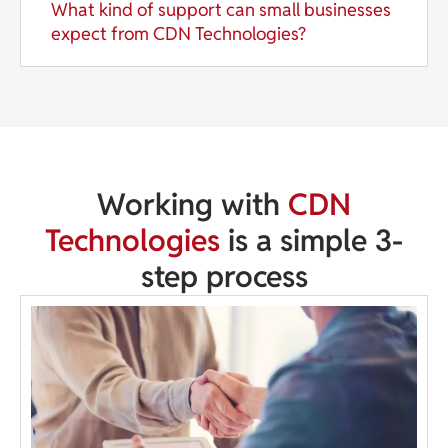
What kind of support can small businesses
expect from CDN Technologies?
Working with
CDN
Technologies
is a simple 3-
step process