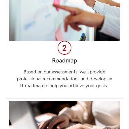
Roadmap
Based on our assessments, we’ll provide
professional recommendations and develop an
IT roadmap to help you achieve your goals.