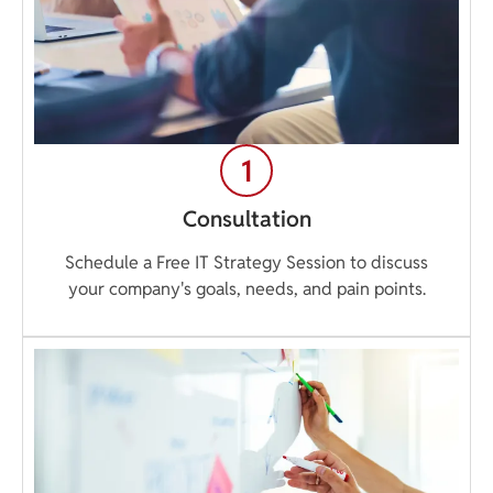
Consultation
Schedule a Free IT Strategy Session to discuss
your company's goals, needs, and pain points.