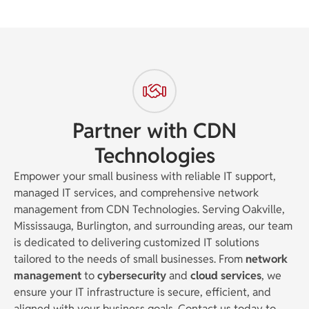
Partner with CDN
Technologies
Empower your small business with reliable IT support,
managed IT services, and comprehensive network
management from CDN Technologies. Serving Oakville,
Mississauga, Burlington, and surrounding areas, our team
is dedicated to delivering customized IT solutions
tailored to the needs of small businesses. From
network
management
to
cybersecurity
and
cloud services
, we
ensure your IT infrastructure is secure, efficient, and
aligned with your business goals. Contact us today to