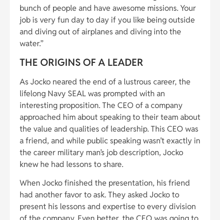
bunch of people and have awesome missions. Your
job is very fun day to day if you like being outside
and diving out of airplanes and diving into the
water.”
THE ORIGINS OF A LEADER
As Jocko neared the end of a lustrous career, the
lifelong Navy SEAL was prompted with an
interesting proposition. The CEO of a company
approached him about speaking to their team about
the value and qualities of leadership. This CEO was
a friend, and while public speaking wasn’t exactly in
the career military man’s job description, Jocko
knew he had lessons to share.
When Jocko finished the presentation, his friend
had another favor to ask. They asked Jocko to
present his lessons and expertise to every division
of the company. Even better, the CEO was going to