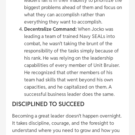
leaders fail is in their inability to prioritize the
biggest problems ahead of them and focus on
what they can accomplish rather than
everything they want to accomplish.
Decentralize Command:
When Jocko was
leading a team of trained Navy SEALs into
combat, he wasn’t taking the brunt of the
responsibility of the tasks simply because of
his rank. He was relying on the leadership
capabilities of every member of Unit Bruiser.
He recognized that other members of his
team had skills that went beyond his own
capacities, and he capitalized on them. A
successful business leader does the same.
DISCIPLINED TO SUCCEED
Becoming a great leader doesn’t happen overnight.
It takes discipline, courage, and the foresight to
understand where you need to grow and how you