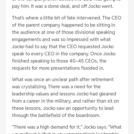
pay him. It was a done deal, and off Jocko went.
That’s where a little bit of fate intervened. The CEO
of the parent company happened to be sitting in
the audience at one of those divisional speaking
engagements and was so impressed with what
Jocko had to say that the CEO requested Jocko
speak to every CEO in the company. Once Jocko
finished speaking to those 40–45 CEOs, the
requests for more presentations flooded in.
What was once an unclear path after retirement
was crystalizing. There was a need for the
leadership values and lessons Jocko had gleaned
from a career in the military, and rather than sit on
these lessons, Jocko saw an opportunity to lead
through the battlefield of the boardroom.
“There was a high demand for it,” Jocko says. “What