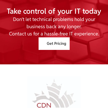
Take control of your IT today
Don’t let technical problems hold your
business back any longer.
Contact us for a hassle-free IT experience.
Get Pricing