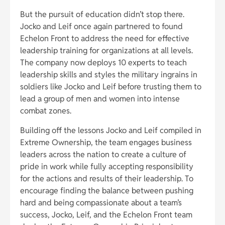
But the pursuit of education didn’t stop there.
Jocko and Leif once again partnered to found
Echelon Front to address the need for effective
leadership training for organizations at all levels.
The company now deploys 10 experts to teach
leadership skills and styles the military ingrains in
soldiers like Jocko and Leif before trusting them to
lead a group of men and women into intense
combat zones.
Building off the lessons Jocko and Leif compiled in
Extreme Ownership, the team engages business
leaders across the nation to create a culture of
pride in work while fully accepting responsibility
for the actions and results of their leadership. To
encourage finding the balance between pushing
hard and being compassionate about a team’s
success, Jocko, Leif, and the Echelon Front team