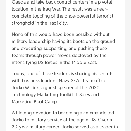
Qaeda and take back control centers in a pivotal
location in the Iraq War. The result was a near-
complete toppling of the once-powerful terrorist
stronghold in the Iraqi city.
None of this would have been possible without
military leadership having its boots on the ground
and executing, supporting, and pushing these
teams through power moves deployed by the
intensifying US forces in the Middle East.
Today, one of those leaders is sharing his secrets
with business leaders: Navy SEAL team officer
Jocko Willink, a guest speaker at the 2020
Technology Marketing Toolkit IT Sales and
Marketing Boot Camp.
A lifelong devotion to becoming a commando led
Jocko to military service at the age of 18. Over a
20-year military career, Jocko served as a leader in