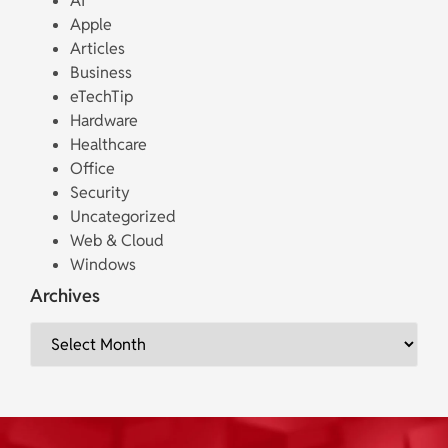
AI
Apple
Articles
Business
eTechTip
Hardware
Healthcare
Office
Security
Uncategorized
Web & Cloud
Windows
Archives