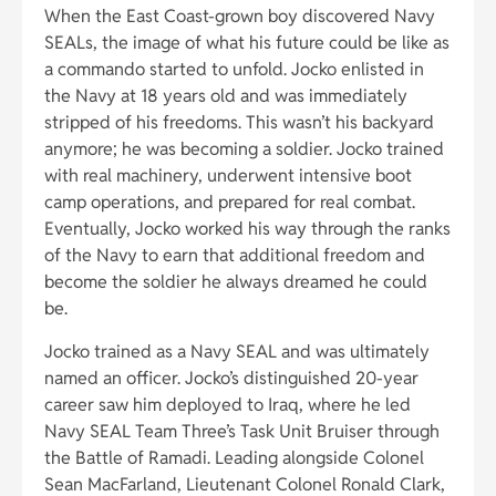
When the East Coast-grown boy discovered Navy
SEALs, the image of what his future could be like as
a commando started to unfold. Jocko enlisted in
the Navy at 18 years old and was immediately
stripped of his freedoms. This wasn’t his backyard
anymore; he was becoming a soldier. Jocko trained
with real machinery, underwent intensive boot
camp operations, and prepared for real combat.
Eventually, Jocko worked his way through the ranks
of the Navy to earn that additional freedom and
become the soldier he always dreamed he could
be.
Jocko trained as a Navy SEAL and was ultimately
named an officer. Jocko’s distinguished 20-year
career saw him deployed to Iraq, where he led
Navy SEAL Team Three’s Task Unit Bruiser through
the Battle of Ramadi. Leading alongside Colonel
Sean MacFarland, Lieutenant Colonel Ronald Clark,