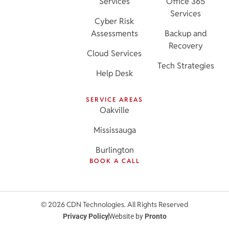
Services
Office 365
Services
Cyber Risk
Assessments
Backup and
Recovery
Cloud Services
Tech Strategies
Help Desk
SERVICE AREAS
Oakville
Mississauga
Burlington
BOOK A CALL
© 2026 CDN Technologies. All Rights Reserved
Privacy Policy
Website by
Pronto