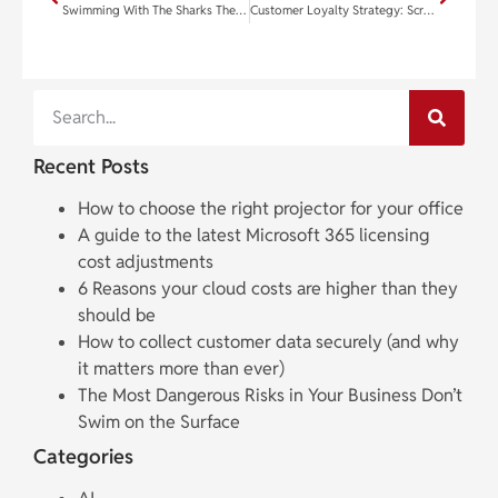
Swimming With The Sharks The S.H.A.R.K. Strategies For Success
Customer Loyalty Strategy: Screw Up First
Recent Posts
How to choose the right projector for your office
A guide to the latest Microsoft 365 licensing
cost adjustments
6 Reasons your cloud costs are higher than they
should be
How to collect customer data securely (and why
it matters more than ever)
The Most Dangerous Risks in Your Business Don’t
Swim on the Surface
Categories