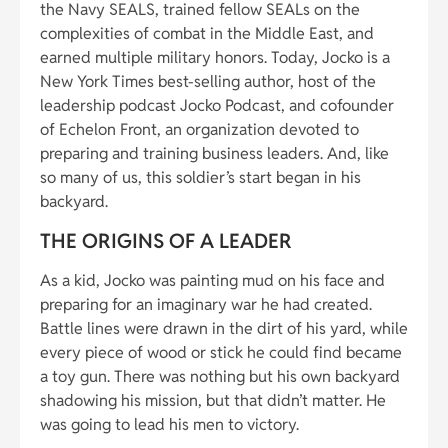
the Navy SEALS, trained fellow SEALs on the
complexities of combat in the Middle East, and
earned multiple military honors. Today, Jocko is a
New York Times best-selling author, host of the
leadership podcast Jocko Podcast, and cofounder
of Echelon Front, an organization devoted to
preparing and training business leaders. And, like
so many of us, this soldier’s start began in his
backyard.
THE ORIGINS OF A LEADER
As a kid, Jocko was painting mud on his face and
preparing for an imaginary war he had created.
Battle lines were drawn in the dirt of his yard, while
every piece of wood or stick he could find became
a toy gun. There was nothing but his own backyard
shadowing his mission, but that didn’t matter. He
was going to lead his men to victory.