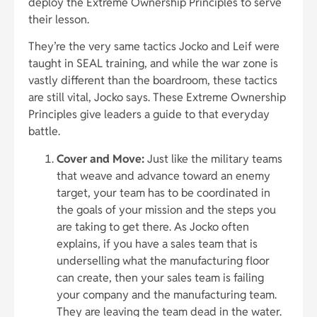
deploy the Extreme Ownership Principles to serve
their lesson.
They’re the very same tactics Jocko and Leif were
taught in SEAL training, and while the war zone is
vastly different than the boardroom, these tactics
are still vital, Jocko says. These Extreme Ownership
Principles give leaders a guide to that everyday
battle.
Cover and Move:
Just like the military teams
that weave and advance toward an enemy
target, your team has to be coordinated in
the goals of your mission and the steps you
are taking to get there. As Jocko often
explains, if you have a sales team that is
underselling what the manufacturing floor
can create, then your sales team is failing
your company and the manufacturing team.
They are leaving the team dead in the water.