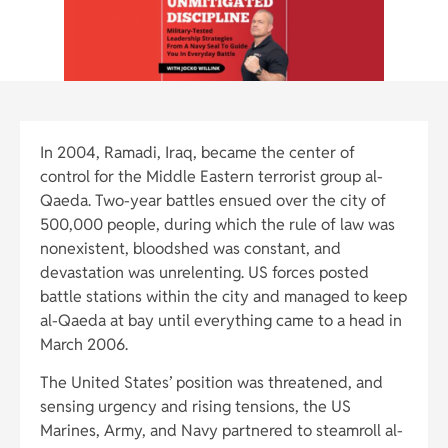
In 2004, Ramadi, Iraq, became the center of
control for the Middle Eastern terrorist group al-
Qaeda. Two-year battles ensued over the city of
500,000 people, during which the rule of law was
nonexistent, bloodshed was constant, and
devastation was unrelenting. US forces posted
battle stations within the city and managed to keep
al-Qaeda at bay until everything came to a head in
March 2006.
The United States’ position was threatened, and
sensing urgency and rising tensions, the US
Marines, Army, and Navy partnered to steamroll al-