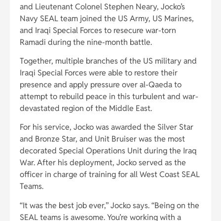
and Lieutenant Colonel Stephen Neary, Jocko’s
Navy SEAL team joined the US Army, US Marines,
and Iraqi Special Forces to resecure war-torn
Ramadi during the nine-month battle.
Together, multiple branches of the US military and
Iraqi Special Forces were able to restore their
presence and apply pressure over al-Qaeda to
attempt to rebuild peace in this turbulent and war-
devastated region of the Middle East.
For his service, Jocko was awarded the Silver Star
and Bronze Star, and Unit Bruiser was the most
decorated Special Operations Unit during the Iraq
War. After his deployment, Jocko served as the
officer in charge of training for all West Coast SEAL
Teams.
“It was the best job ever,” Jocko says. “Being on the
SEAL teams is awesome. You’re working with a