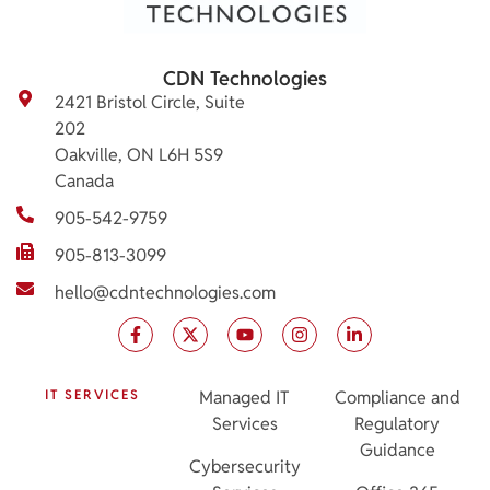
CDN Technologies
2421 Bristol Circle, Suite
202
Oakville, ON L6H 5S9
Canada
905-542-9759
905-813-3099
hello@cdntechnologies.com
IT SERVICES
Managed IT
Compliance and
Services
Regulatory
Guidance
Cybersecurity