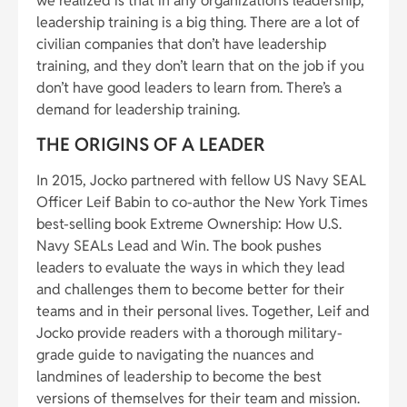
we realized is that in any organization’s leadership,
leadership training is a big thing. There are a lot of
civilian companies that don’t have leadership
training, and they don’t learn that on the job if you
don’t have good leaders to learn from. There’s a
demand for leadership training.
THE ORIGINS OF A LEADER
In 2015, Jocko partnered with fellow US Navy SEAL
Officer Leif Babin to co-author the New York Times
best-selling book Extreme Ownership: How U.S.
Navy SEALs Lead and Win. The book pushes
leaders to evaluate the ways in which they lead
and challenges them to become better for their
teams and in their personal lives. Together, Leif and
Jocko provide readers with a thorough military-
grade guide to navigating the nuances and
landmines of leadership to become the best
versions of themselves for their team and mission.