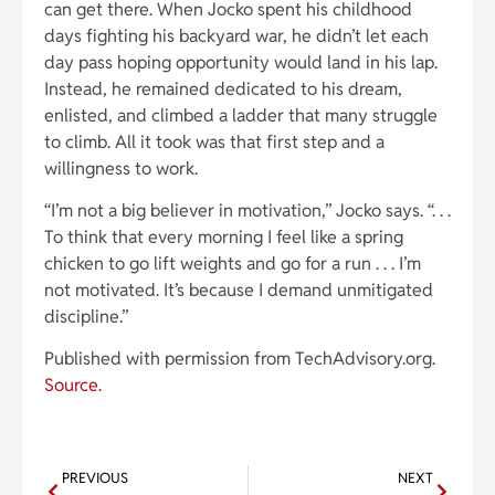
can get there. When Jocko spent his childhood
days fighting his backyard war, he didn’t let each
day pass hoping opportunity would land in his lap.
Instead, he remained dedicated to his dream,
enlisted, and climbed a ladder that many struggle
to climb. All it took was that first step and a
willingness to work.
“I’m not a big believer in motivation,” Jocko says. “. . .
To think that every morning I feel like a spring
chicken to go lift weights and go for a run . . . I’m
not motivated. It’s because I demand unmitigated
discipline.”
Published with permission from TechAdvisory.org.
Source.
PREVIOUS
NEXT