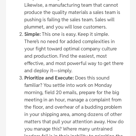
Likewise, a manufacturing team that cannot
produce the quality materials a sales team is
pushing is failing the sales team. Sales will
plummet, and you will lose customers.
Simple:
This one is easy. Keep it simple.
There’s no need for added complexities in
your fight toward optimal company culture
and production. Find the easiest, most
effective, and most powerful way to get there
and deploy it—simply.
Prioritize and Execute:
Does this sound
familiar? You settle into work on Monday
morning, field 20 emails, prepare for the big
meeting in an hour, manage a complaint from
the floor, and overhear of a budding problem
in your shipping area, among dozens of other
matters that pull your attention away. How do
you manage this? Where many untrained