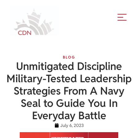
BLOG
Unmitigated Discipline
Military-Tested Leadership
Strategies From A Navy
Seal to Guide You In
Everyday Battle
July 6, 2023