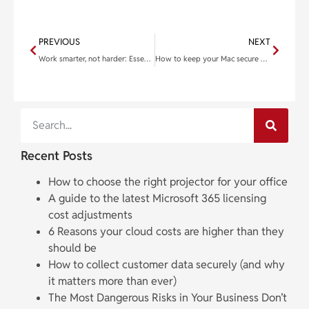
PREVIOUS
NEXT
Work smarter, not harder: Essential keyboard shortcuts for Windows 11
How to keep your Mac secure when you’re not using it
Recent Posts
How to choose the right projector for your office
A guide to the latest Microsoft 365 licensing
cost adjustments
6 Reasons your cloud costs are higher than they
should be
How to collect customer data securely (and why
it matters more than ever)
The Most Dangerous Risks in Your Business Don’t