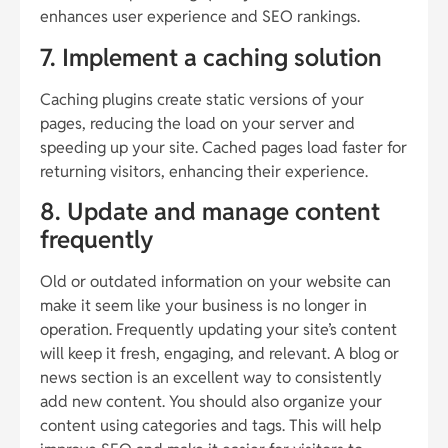
enhances user experience and SEO rankings.
7. Implement a caching solution
Caching plugins create static versions of your
pages, reducing the load on your server and
speeding up your site. Cached pages load faster for
returning visitors, enhancing their experience.
8. Update and manage content
frequently
Old or outdated information on your website can
make it seem like your business is no longer in
operation. Frequently updating your site’s content
will keep it fresh, engaging, and relevant. A blog or
news section is an excellent way to consistently
add new content. You should also organize your
content using categories and tags. This will help