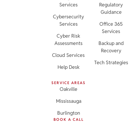
Services
Regulatory
Guidance
Cybersecurity
Services
Office 365
Services
Cyber Risk
Assessments
Backup and
Recovery
Cloud Services
Tech Strategies
Help Desk
SERVICE AREAS
Oakville
Mississauga
Burlington
BOOK A CALL