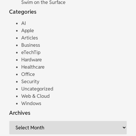
Swim on the Surface
Categories
AI
Apple
Articles
Business
eTechTip
Hardware
Healthcare
Office
Security
Uncategorized
Web & Cloud
Windows
Archives