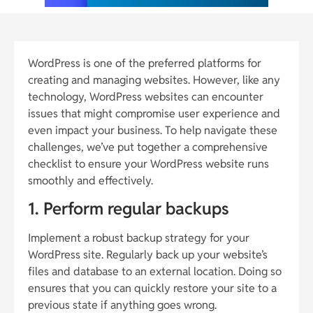
WordPress is one of the preferred platforms for
creating and managing websites. However, like any
technology, WordPress websites can encounter
issues that might compromise user experience and
even impact your business. To help navigate these
challenges, we’ve put together a comprehensive
checklist to ensure your WordPress website runs
smoothly and effectively.
1. Perform regular backups
Implement a robust backup strategy for your
WordPress site. Regularly back up your website’s
files and database to an external location. Doing so
ensures that you can quickly restore your site to a
previous state if anything goes wrong.