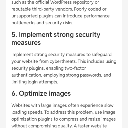
such as the official WordPress repository or
reputable third-party vendors. Poorly coded or
unsupported plugins can introduce performance
bottlenecks and security risks.
5. Implement strong security
measures
Implement strong security measures to safeguard
your website from cyberthreats. This includes using
security plugins, enabling two-factor
authentication, employing strong passwords, and
limiting login attempts.
6. Optimize images
Websites with large images often experience slow
loading speeds. To address this problem, use image
optimization plugins to compress and resize images
without compromising quality. A faster website