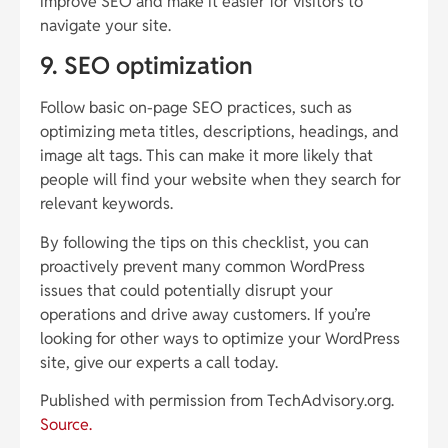
improve SEO and make it easier for visitors to
navigate your site.
9. SEO optimization
Follow basic on-page SEO practices, such as
optimizing meta titles, descriptions, headings, and
image alt tags. This can make it more likely that
people will find your website when they search for
relevant keywords.
By following the tips on this checklist, you can
proactively prevent many common WordPress
issues that could potentially disrupt your
operations and drive away customers. If you’re
looking for other ways to optimize your WordPress
site, give our experts a call today.
Published with permission from TechAdvisory.org.
Source.