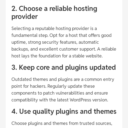
2. Choose a reliable hosting
provider
Selecting a reputable hosting provider is a
fundamental step. Opt for a host that offers good
uptime, strong security features, automatic
backups, and excellent customer support. A reliable
host lays the foundation for a stable website.
3. Keep core and plugins updated
Outdated themes and plugins are a common entry
point for hackers. Regularly update these
components to patch vulnerabilities and ensure
compatibility with the latest WordPress version.
4. Use quality plugins and themes
Choose plugins and themes from trusted sources,