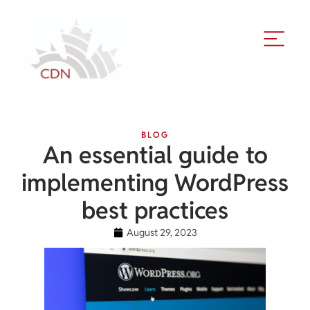
BLOG
An essential guide to
implementing WordPress
best practices
August 29, 2023