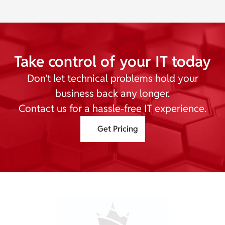
Take control of your IT today
Don’t let technical problems hold your
business back any longer.
Contact us for a hassle-free IT experience.
Get Pricing