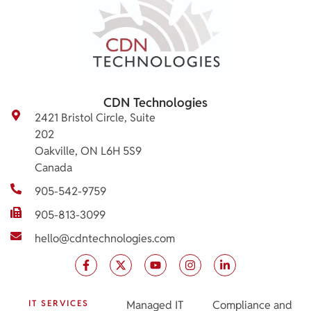
CDN Technologies
2421 Bristol Circle, Suite
202
Oakville, ON L6H 5S9
Canada
905-542-9759
905-813-3099
hello@cdntechnologies.com
IT SERVICES
Managed IT
Compliance and