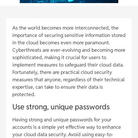
As the world becomes more interconnected, the
importance of securing sensitive information stored
in the cloud becomes even more paramount.
Cyberthreats are ever-evolving and becoming more
sophisticated, making it crucial for users to
implement measures to safeguard their cloud data.
Fortunately, there are practical cloud security
measures that anyone, regardless of their technical
expertise, can take to ensure their data is
protected.
Use strong, unique passwords
Having strong and unique passwords for your
accounts is a simple yet effective way to enhance
your cloud data security. Avoid using easy-to-