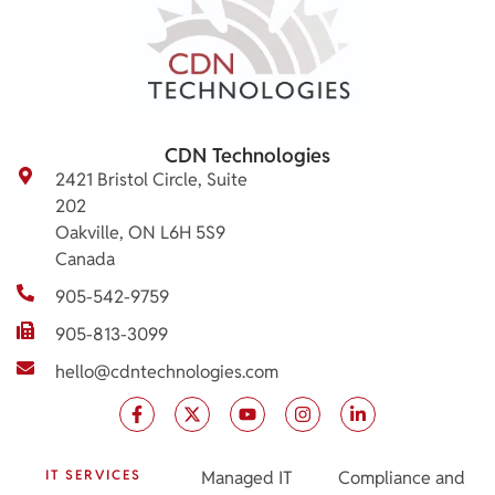
CDN Technologies
2421 Bristol Circle, Suite
202
Oakville, ON L6H 5S9
Canada
905-542-9759
905-813-3099
hello@cdntechnologies.com
IT SERVICES
Managed IT
Compliance and