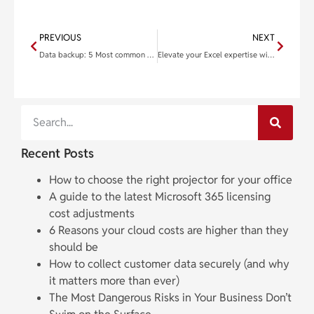
PREVIOUS
NEXT
Data backup: 5 Most common solutions to protect your data
Elevate your Excel expertise with these functions
Recent Posts
How to choose the right projector for your office
A guide to the latest Microsoft 365 licensing
cost adjustments
6 Reasons your cloud costs are higher than they
should be
How to collect customer data securely (and why
it matters more than ever)
The Most Dangerous Risks in Your Business Don’t