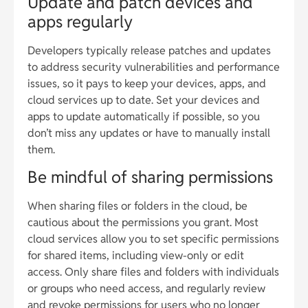
Update and patch devices and
apps regularly
Developers typically release patches and updates
to address security vulnerabilities and performance
issues, so it pays to keep your devices, apps, and
cloud services up to date. Set your devices and
apps to update automatically if possible, so you
don’t miss any updates or have to manually install
them.
Be mindful of sharing permissions
When sharing files or folders in the cloud, be
cautious about the permissions you grant. Most
cloud services allow you to set specific permissions
for shared items, including view-only or edit
access. Only share files and folders with individuals
or groups who need access, and regularly review
and revoke permissions for users who no longer