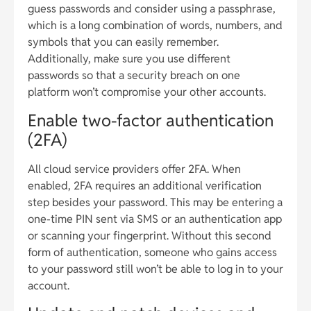
guess passwords and consider using a passphrase,
which is a long combination of words, numbers, and
symbols that you can easily remember.
Additionally, make sure you use different
passwords so that a security breach on one
platform won’t compromise your other accounts.
Enable two-factor authentication
(2FA)
All cloud service providers offer 2FA. When
enabled, 2FA requires an additional verification
step besides your password. This may be entering a
one-time PIN sent via SMS or an authentication app
or scanning your fingerprint. Without this second
form of authentication, someone who gains access
to your password still won’t be able to log in to your
account.