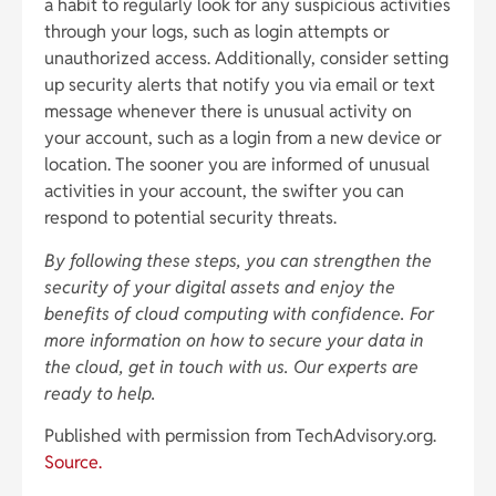
a habit to regularly look for any suspicious activities
through your logs, such as login attempts or
unauthorized access. Additionally, consider setting
up security alerts that notify you via email or text
message whenever there is unusual activity on
your account, such as a login from a new device or
location. The sooner you are informed of unusual
activities in your account, the swifter you can
respond to potential security threats.
By following these steps, you can strengthen the
security of your digital assets and enjoy the
benefits of cloud computing with confidence. For
more information on how to secure your data in
the cloud, get in touch with us. Our experts are
ready to help.
Published with permission from TechAdvisory.org.
Source.