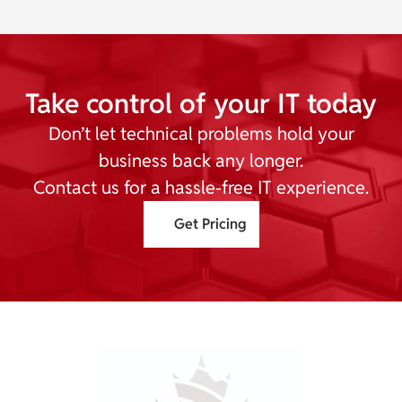
Take control of your IT today
Don’t let technical problems hold your
business back any longer.
Contact us for a hassle-free IT experience.
Get Pricing