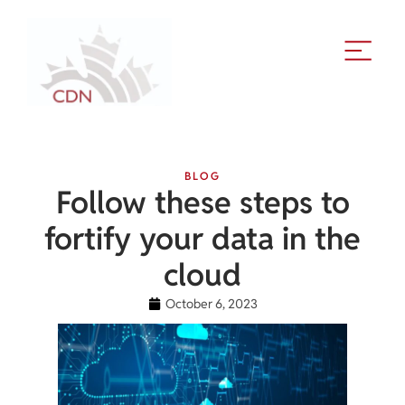
BLOG
Follow these steps to
fortify your data in the
cloud
October 6, 2023