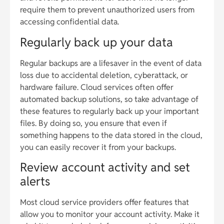
require them to prevent unauthorized users from
accessing confidential data.
Regularly back up your data
Regular backups are a lifesaver in the event of data
loss due to accidental deletion, cyberattack, or
hardware failure. Cloud services often offer
automated backup solutions, so take advantage of
these features to regularly back up your important
files. By doing so, you ensure that even if
something happens to the data stored in the cloud,
you can easily recover it from your backups.
Review account activity and set
alerts
Most cloud service providers offer features that
allow you to monitor your account activity. Make it