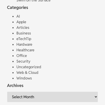
Swim on the Surface
Categories
AI
Apple
Articles
Business
eTechTip
Hardware
Healthcare
Office
Security
Uncategorized
Web & Cloud
Windows
Archives