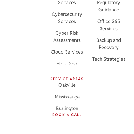
Services
Regulatory
Guidance
Cybersecurity
Services
Office 365
Services
Cyber Risk
Assessments
Backup and
Recovery
Cloud Services
Tech Strategies
Help Desk
SERVICE AREAS
Oakville
Mississauga
Burlington
BOOK A CALL