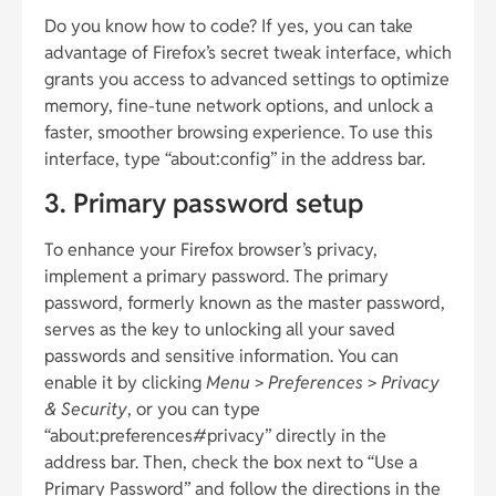
Do you know how to code? If yes, you can take
advantage of Firefox’s secret tweak interface, which
grants you access to advanced settings to optimize
memory, fine-tune network options, and unlock a
faster, smoother browsing experience. To use this
interface, type “about:config” in the address bar.
3. Primary password setup
To enhance your Firefox browser’s privacy,
implement a primary password. The primary
password, formerly known as the master password,
serves as the key to unlocking all your saved
passwords and sensitive information. You can
enable it by clicking
Menu
>
Preferences
>
Privacy
& Security
, or you can type
“about:preferences#privacy” directly in the
address bar. Then, check the box next to “Use a
Primary Password” and follow the directions in the