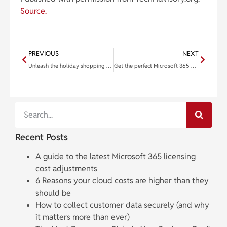
Source.
PREVIOUS
NEXT
Unleash the holiday shopping spree: Strategies to maximize eCommerce sales
Get the perfect Microsoft 365 plan for your business
Recent Posts
A guide to the latest Microsoft 365 licensing
cost adjustments
6 Reasons your cloud costs are higher than they
should be
How to collect customer data securely (and why
it matters more than ever)