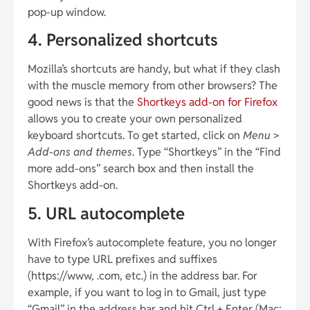
pop-up window.
4. Personalized shortcuts
Mozilla’s shortcuts are handy, but what if they clash
with the muscle memory from other browsers? The
good news is that the
Shortkeys add-on for Firefox
allows you to create your own personalized
keyboard shortcuts. To get started, click on
Menu
>
Add-ons and themes
. Type “Shortkeys” in the “Find
more add-ons” search box and then install the
Shortkeys add-on.
5. URL autocomplete
With Firefox’s autocomplete feature, you no longer
have to type URL prefixes and suffixes
(https://www, .com, etc.) in the address bar. For
example, if you want to log in to Gmail, just type
“Gmail” in the address bar and hit Ctrl + Enter (Mac: