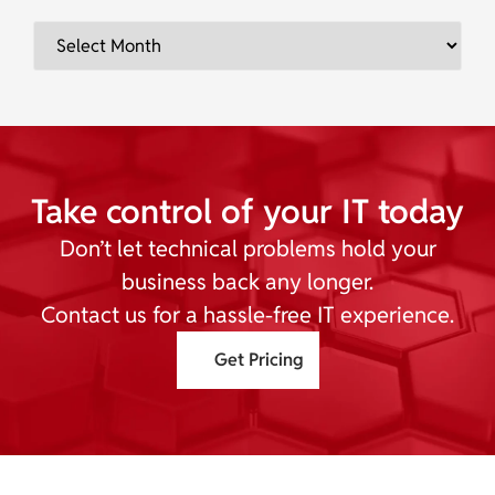
Take control of your IT today
Don’t let technical problems hold your
business back any longer.
Contact us for a hassle-free IT experience.
Get Pricing