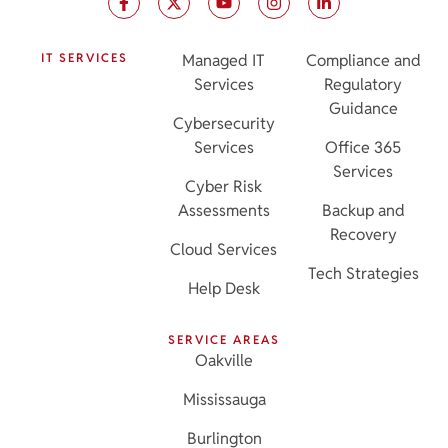
IT SERVICES
Managed IT
Compliance and
Services
Regulatory
Guidance
Cybersecurity
Services
Office 365
Services
Cyber Risk
Assessments
Backup and
Recovery
Cloud Services
Tech Strategies
Help Desk
SERVICE AREAS
Oakville
Mississauga
Burlington