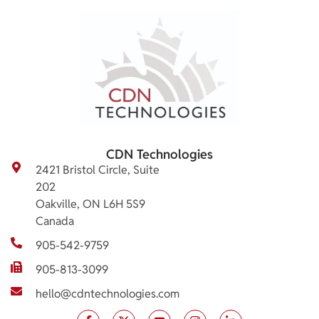
CDN Technologies
2421 Bristol Circle, Suite
202
Oakville, ON L6H 5S9
Canada
905-542-9759
905-813-3099
hello@cdntechnologies.com