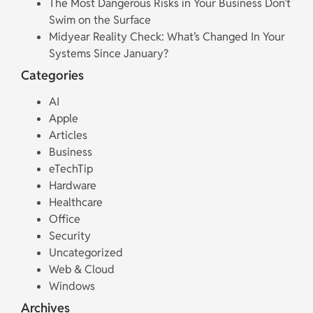
The Most Dangerous Risks in Your Business Don’t
Swim on the Surface
Midyear Reality Check: What’s Changed In Your
Systems Since January?
Categories
AI
Apple
Articles
Business
eTechTip
Hardware
Healthcare
Office
Security
Uncategorized
Web & Cloud
Windows
Archives