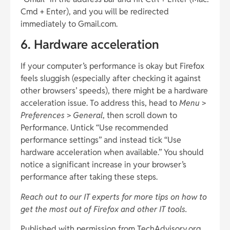
Cmd + Enter), and you will be redirected
immediately to Gmail.com.
6. Hardware acceleration
If your computer’s performance is okay but Firefox
feels sluggish (especially after checking it against
other browsers’ speeds), there might be a hardware
acceleration issue. To address this, head to
Menu
>
Preferences
>
General
, then scroll down to
Performance. Untick “Use recommended
performance settings” and instead tick “Use
hardware acceleration when available.” You should
notice a significant increase in your browser’s
performance after taking these steps.
Reach out to our IT experts for more tips on how to
get the most out of Firefox and other IT tools.
Published with permission from TechAdvisory.org.