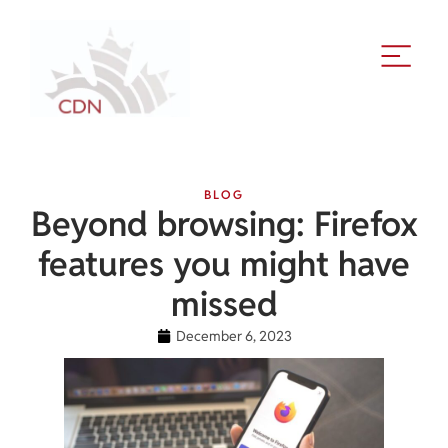
BLOG
Beyond browsing: Firefox
features you might have
missed
December 6, 2023