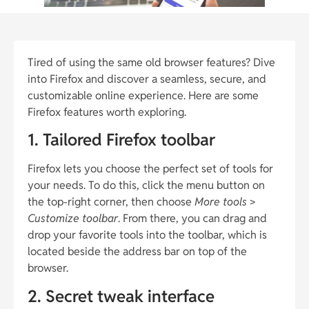
Tired of using the same old browser features? Dive
into Firefox and discover a seamless, secure, and
customizable online experience. Here are some
Firefox features worth exploring.
1. Tailored Firefox toolbar
Firefox lets you choose the perfect set of tools for
your needs. To do this, click the menu button on
the top-right corner, then choose
More tools
>
Customize toolbar
. From there, you can drag and
drop your favorite tools into the toolbar, which is
located beside the address bar on top of the
browser.
2. Secret tweak interface