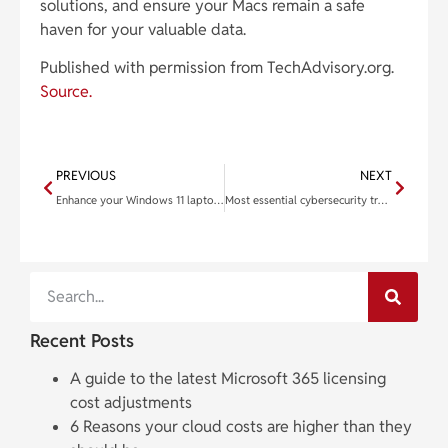
solutions, and ensure your Macs remain a safe
haven for your valuable data.
Published with permission from TechAdvisory.org.
Source.
PREVIOUS
NEXT
Enhance your Windows 11 laptop with these 6 features
Most essential cybersecurity training topics to safeguard your business
Recent Posts
A guide to the latest Microsoft 365 licensing
cost adjustments
6 Reasons your cloud costs are higher than they