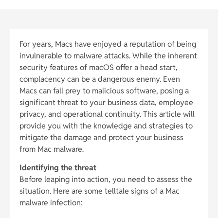
For years, Macs have enjoyed a reputation of being
invulnerable to malware attacks. While the inherent
security features of macOS offer a head start,
complacency can be a dangerous enemy. Even
Macs can fall prey to malicious software, posing a
significant threat to your business data, employee
privacy, and operational continuity. This article will
provide you with the knowledge and strategies to
mitigate the damage and protect your business
from Mac malware.
Identifying the threat
Before leaping into action, you need to assess the
situation. Here are some telltale signs of a Mac
malware infection: