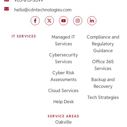
905-813-3099
hello@cdntechnologies.com
IT SERVICES
Managed IT
Compliance and
Services
Regulatory
Guidance
Cybersecurity
Services
Office 365
Services
Cyber Risk
Assessments
Backup and
Recovery
Cloud Services
Tech Strategies
Help Desk
SERVICE AREAS
Oakville