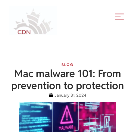
BLOG
Mac malware 101: From
prevention to protection
January 31, 2024