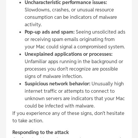
Uncharacteristic performance issues:
Slowdowns, crashes, or unusual resource
consumption can be indicators of malware
activity.
Pop-up ads and spam:
Seeing unsolicited ads
or receiving spam emails originating from
your Mac could signal a compromised system.
Unexplained applications or processes:
Unfamiliar apps running in the background or
processes you don’t recognize are possible
signs of malware infection.
Suspicious network behavior:
Unusually high
internet traffic or attempts to connect to
unknown servers are indicators that your Mac
could be infected with malware.
If you experience any of these signs, don’t hesitate
to take action.
Responding to the attack