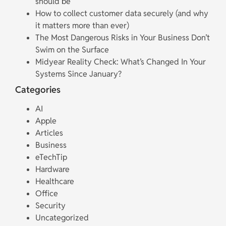
should be
How to collect customer data securely (and why
it matters more than ever)
The Most Dangerous Risks in Your Business Don’t
Swim on the Surface
Midyear Reality Check: What’s Changed In Your
Systems Since January?
Categories
AI
Apple
Articles
Business
eTechTip
Hardware
Healthcare
Office
Security
Uncategorized