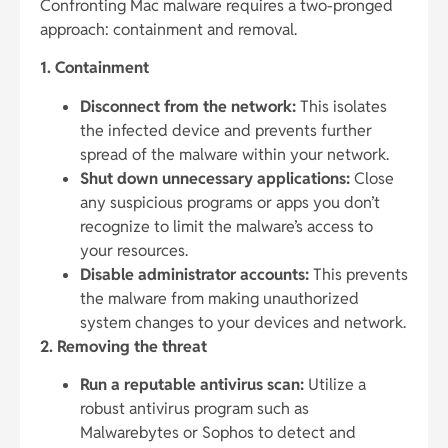
Confronting Mac malware requires a two-pronged
approach: containment and removal.
1. Containment
Disconnect from the network:
This isolates
the infected device and prevents further
spread of the malware within your network.
Shut down unnecessary applications:
Close
any suspicious programs or apps you don’t
recognize to limit the malware’s access to
your resources.
Disable administrator accounts:
This prevents
the malware from making unauthorized
system changes to your devices and network.
2. Removing the threat
Run a reputable antivirus scan:
Utilize a
robust antivirus program such as
Malwarebytes or Sophos to detect and