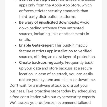
apps only from the Apple App Store, which
enforces stricter security standards than
third-party distribution platforms.
Be wary of unsolicited downloads:
Avoid
downloading software from untrusted
sources, including links or attachments in
emails.
Enable Gatekeeper:
This built-in macOS
feature restricts app installation to verified
sources, offering an extra layer of protection.
Create backups regularly:
Frequently back
up your data and store backups at a secure
location. In case of an attack, you can easily
restore your system and minimize downtime.
Don’t wait for a malware attack to disrupt your
business. Take proactive steps today by scheduling
a free consultation with our cybersecurity experts.
We’ll assess your defenses, recommend tailored