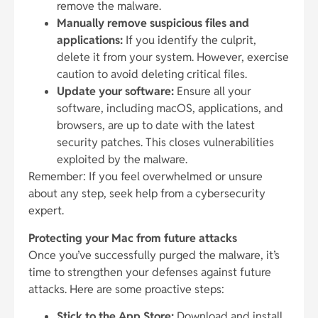
remove the malware.
Manually remove suspicious files and
applications:
If you identify the culprit,
delete it from your system. However, exercise
caution to avoid deleting critical files.
Update your software:
Ensure all your
software, including macOS, applications, and
browsers, are up to date with the latest
security patches. This closes vulnerabilities
exploited by the malware.
Remember: If you feel overwhelmed or unsure
about any step, seek help from a cybersecurity
expert.
Protecting your Mac from future attacks
Once you’ve successfully purged the malware, it’s
time to strengthen your defenses against future
attacks. Here are some proactive steps:
Stick to the App Store:
Download and install