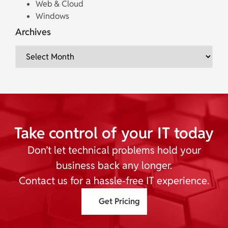
Web & Cloud
Windows
Archives
Take control of your IT today
Don’t let technical problems hold your
business back any longer.
Contact us for a hassle-free IT experience.
Get Pricing