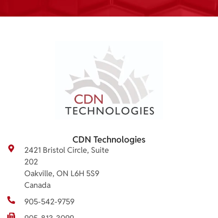
CDN Technologies
2421 Bristol Circle, Suite
202
Oakville, ON L6H 5S9
Canada
905-542-9759