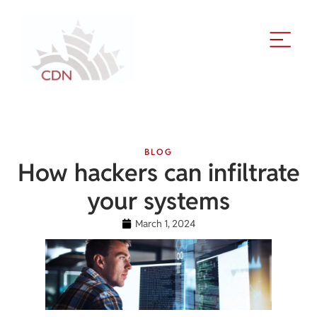
BLOG
How hackers can infiltrate
your systems
March 1, 2024