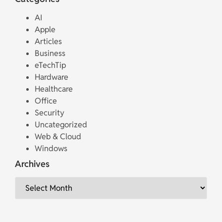
AI
Apple
Articles
Business
eTechTip
Hardware
Healthcare
Office
Security
Uncategorized
Web & Cloud
Windows
Archives