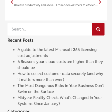
Unleash productivity and security with Microsoft Edge’s cutting-edge tools
From clock-watchers to efficiency champions: Transforming your team
Recent Posts
A guide to the latest Microsoft 365 licensing
cost adjustments
6 Reasons your cloud costs are higher than they
should be
How to collect customer data securely (and why
it matters more than ever)
The Most Dangerous Risks in Your Business Don’t
Swim on the Surface
Midyear Reality Check: What’s Changed In Your
Systems Since January?
Categories