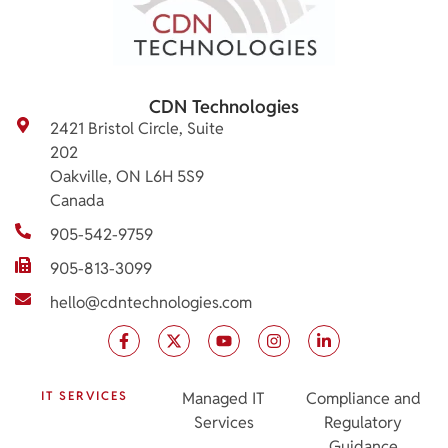
CDN Technologies
2421 Bristol Circle, Suite
202
Oakville, ON L6H 5S9
Canada
905-542-9759
905-813-3099
hello@cdntechnologies.com
IT SERVICES
Managed IT
Compliance and
Services
Regulatory
Guidance