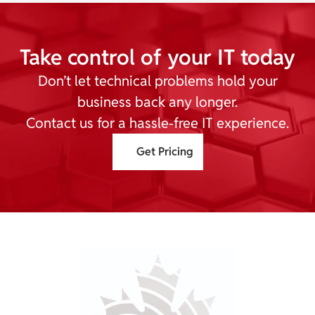
Take control of your IT today
Don’t let technical problems hold your
business back any longer.
Contact us for a hassle-free IT experience.
Get Pricing