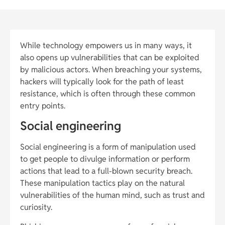
While technology empowers us in many ways, it
also opens up vulnerabilities that can be exploited
by malicious actors. When breaching your systems,
hackers will typically look for the path of least
resistance, which is often through these common
entry points.
Social engineering
Social engineering is a form of manipulation used
to get people to divulge information or perform
actions that lead to a full-blown security breach.
These manipulation tactics play on the natural
vulnerabilities of the human mind, such as trust and
curiosity.