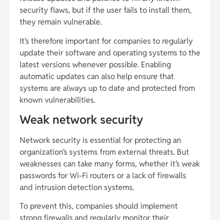
security flaws, but if the user fails to install them,
they remain vulnerable.
It’s therefore important for companies to regularly
update their software and operating systems to the
latest versions whenever possible. Enabling
automatic updates can also help ensure that
systems are always up to date and protected from
known vulnerabilities.
Weak network security
Network security is essential for protecting an
organization’s systems from external threats. But
weaknesses can take many forms, whether it’s weak
passwords for Wi-Fi routers or a lack of firewalls
and intrusion detection systems.
To prevent this, companies should implement
strong firewalls and regularly monitor their