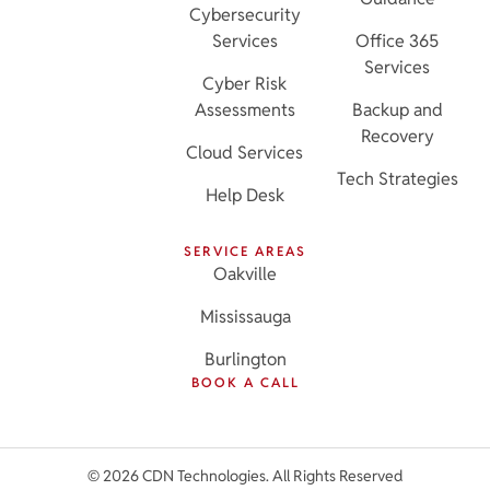
Cybersecurity
Services
Office 365
Services
Cyber Risk
Assessments
Backup and
Recovery
Cloud Services
Tech Strategies
Help Desk
SERVICE AREAS
Oakville
Mississauga
Burlington
BOOK A CALL
© 2026 CDN Technologies. All Rights Reserved