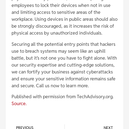
employees to lock their devices when not in use
and limiting access to sensitive areas of the
workplace. Using devices in public areas should also
be strongly discouraged, as it increases the risk of
physical access by unauthorized individuals.
Securing all the potential entry points that hackers
use to breach systems may seem like an uphill
battle, but it’s not one you have to fight alone. With
our security expertise and cutting-edge solutions,
we can fortify your business against cyberattacks
and ensure your sensitive information remains safe
and secure. Call us now to learn more.
Published with permission from TechAdvisory.org.
Source.
PREVIOUS
NEXT