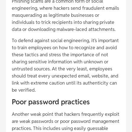
Phishing scams are a common form of social
engineering, where hackers send fraudulent emails
masquerading as legitimate businesses or
individuals to trick recipients into sharing private
data or downloading malware-laced attachments.
To defend against social engineering, it’s important
to train employees on how to recognize and avoid
these tactics and stress the importance of not
sharing sensitive information with unknown or
untrusted sources. At the very least, employees
should treat every unexpected email, website, and
link with extreme caution until its authenticity can
be verified.
Poor password practices
Another weak point that hackers frequently exploit
are weak passwords or poor password management
practices. This includes using easily guessable