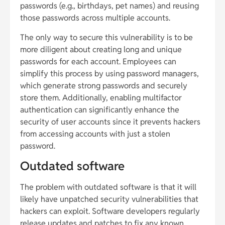
passwords (e.g., birthdays, pet names) and reusing
those passwords across multiple accounts.
The only way to secure this vulnerability is to be
more diligent about creating long and unique
passwords for each account. Employees can
simplify this process by using password managers,
which generate strong passwords and securely
store them. Additionally, enabling multifactor
authentication can significantly enhance the
security of user accounts since it prevents hackers
from accessing accounts with just a stolen
password.
Outdated software
The problem with outdated software is that it will
likely have unpatched security vulnerabilities that
hackers can exploit. Software developers regularly
release updates and patches to fix any known