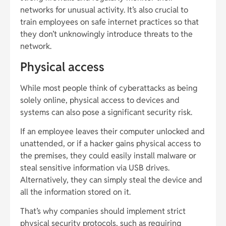
networks for unusual activity. It’s also crucial to
train employees on safe internet practices so that
they don’t unknowingly introduce threats to the
network.
Physical access
While most people think of cyberattacks as being
solely online, physical access to devices and
systems can also pose a significant security risk.
If an employee leaves their computer unlocked and
unattended, or if a hacker gains physical access to
the premises, they could easily install malware or
steal sensitive information via USB drives.
Alternatively, they can simply steal the device and
all the information stored on it.
That’s why companies should implement strict
physical security protocols, such as requiring