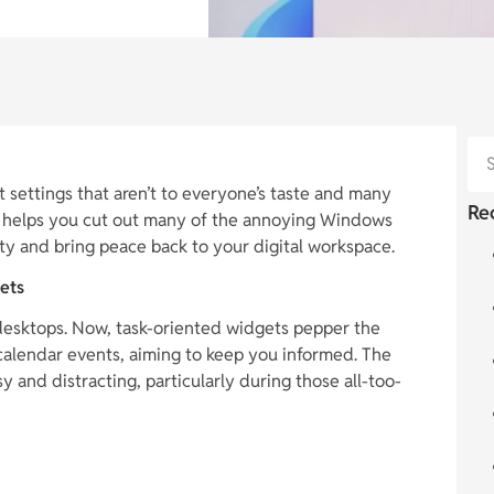
 settings that aren’t to everyone’s taste and many
Re
ide helps you cut out many of the annoying Windows
ty and bring peace back to your digital workspace.
ets
desktops. Now, task-oriented widgets pepper the
alendar events, aiming to keep you informed. The
 and distracting, particularly during those all-too-