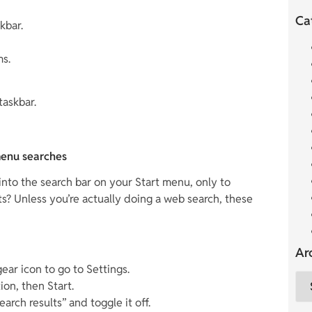
Ca
kbar.
ms.
taskbar.
menu searches
nto the search bar on your Start menu, only to
ts? Unless you’re actually doing a web search, these
Ar
ear icon to go to Settings.
ion, then Start.
rch results” and toggle it off.