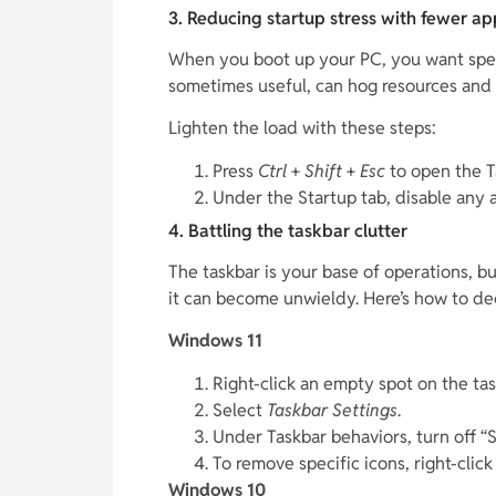
3. Reducing startup stress with fewer a
When you boot up your PC, you want speed
sometimes useful, can hog resources and
Lighten the load with these steps:
Press
Ctrl
+
Shift
+
Esc
to open the T
Under the Startup tab, disable any 
4. Battling the taskbar clutter
The taskbar is your base of operations, bu
it can become unwieldy. Here’s how to dec
Windows 11
Right-click an empty spot on the tas
Select
Taskbar Settings
.
Under Taskbar behaviors, turn off “
To remove specific icons, right-clic
Windows 10