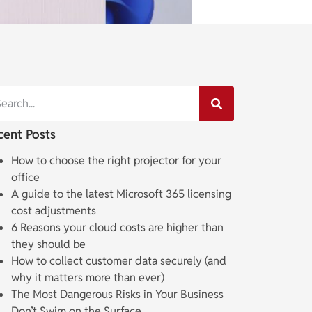
cent Posts
How to choose the right projector for your
office
A guide to the latest Microsoft 365 licensing
cost adjustments
6 Reasons your cloud costs are higher than
they should be
How to collect customer data securely (and
why it matters more than ever)
The Most Dangerous Risks in Your Business
Don’t Swim on the Surface