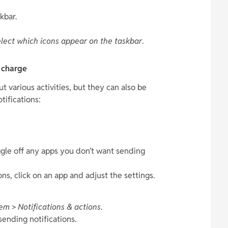
kbar.
lect which icons appear on the taskbar
.
e charge
 various activities, but they can also be
tifications:
ggle off any apps you don’t want sending
ns, click on an app and adjust the settings.
tem
>
Notifications & actions
.
sending notifications.