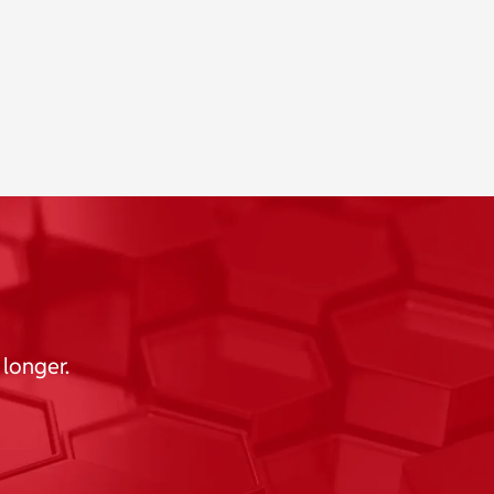
 longer.