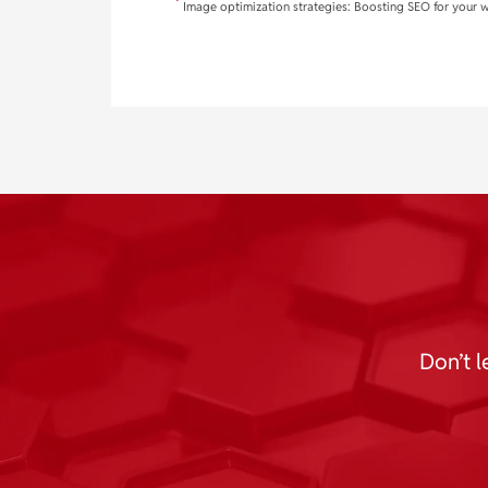
Image optimization strategies: Boosting SEO for your 
Don’t l