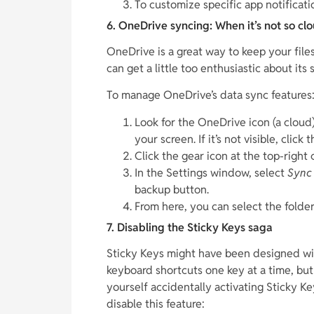
To customize specific app notificatio
6. OneDrive syncing: When it’s not so cl
OneDrive is a great way to keep your file
can get a little too enthusiastic about its
To manage OneDrive’s data sync features
Look for the OneDrive icon (a cloud)
your screen. If it’s not visible, click 
Click the gear icon at the top-righ
In the Settings window, select
Sync
backup button.
From here, you can select the folde
7. Disabling the Sticky Keys saga
Sticky Keys might have been designed with
keyboard shortcuts one key at a time, but
yourself accidentally activating Sticky K
disable this feature: