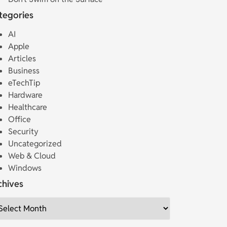
tegories
AI
Apple
Articles
Business
eTechTip
Hardware
Healthcare
Office
Security
Uncategorized
Web & Cloud
Windows
chives