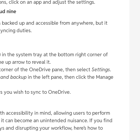
ns, click on an app and adjust the settings.
oud nine
s backed up and accessible from anywhere, but it
 syncing duties.
:
 in the system tray at the bottom right corner of
the up arrow to reveal it.
t corner of the OneDrive pane, then select
Settings
.
 and backup
in the left pane, then click the Manage
rs you wish to sync to OneDrive.
 accessibility in mind, allowing users to perform
 it can become an unintended nuisance. If you find
eys and disrupting your workflow, here’s how to