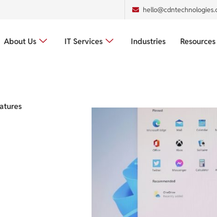
hello@cdntechnologies
About Us
IT Services
Industries
Resources
atures