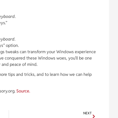
eyboard
.
ys.”
eyboard
.
s” option.
tings tweaks can transform your Windows experience
ve conquered these Windows woes, you’ll be one
y and peace of mind.
re tips and tricks, and to learn how we can help
sory.org.
Source.
NEXT