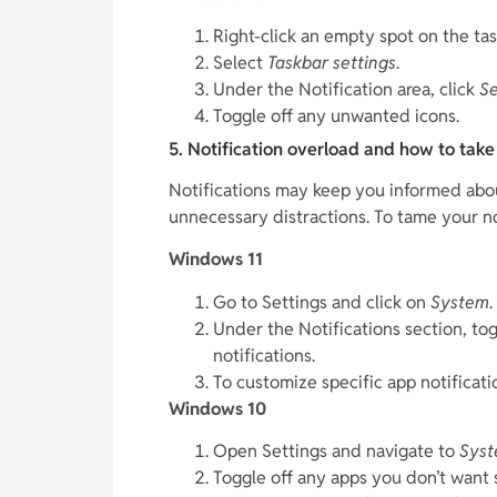
Right-click an empty spot on the tas
Select
Taskbar settings
.
Under the Notification area, click
Se
Toggle off any unwanted icons.
5. Notification overload and how to tak
Notifications may keep you informed about
unnecessary distractions. To tame your no
Windows 11
Go to Settings and click on
System
.
Under the Notifications section, to
notifications.
To customize specific app notificatio
Windows 10
Open Settings and navigate to
Sys
Toggle off any apps you don’t want 