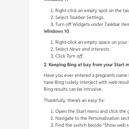
Right-click an empty spot on the tas
Select
Taskbar Settings
.
Turn off Widgets under Taskbar ite
Windows 10
Right-click an empty space on your 
Select
News and interests
.
Click
Turn off
.
2. Keeping Bing at bay from your Start 
Have you ever entered a program’s name i
have Bing rudely interject with web resul
Bing results can be intrusive.
Thankfully, there’s an easy fix:
Open the Start menu and click the g
Navigate to the Personalization sect
Find the switch beside “Show web sea