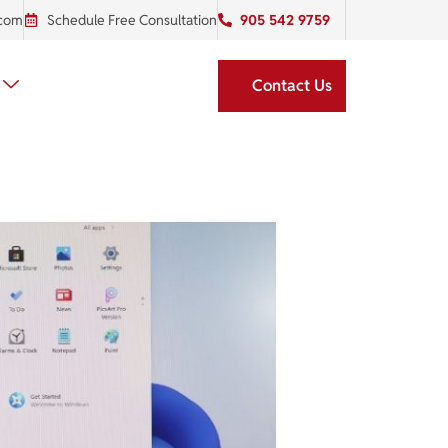
.com
Schedule Free Consultation
905 542 9759
Contact Us