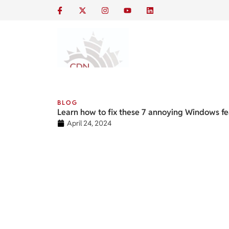
BLOG
Learn how to fix these 7 annoying Windows fe
April 24, 2024