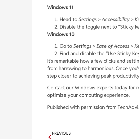
Windows 11
Head to
Settings
>
Accessibility
>
K
Disable the toggle next to “Sticky ke
Windows 10
Go to
Settings
>
Ease of Access
>
K
Find and disable the “Use Sticky Key
It’s remarkable how a few clicks and set
from harrowing to harmonious. Once you’
step closer to achieving peak productivit
Contact our Windows experts today for mo
optimize your computing experience.
Published with permission from TechAdvi
PREVIOUS