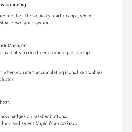
pps a-running
, not lag. Those pesky startup apps, while
 slow down your system.
ask Manager.
apps that you don’t need running at startup.
t when you start accumulating icons like trophies,
lutter:
kbar.
Show badges on taskbar buttons.”
k them and select
Unpin from taskbar
.