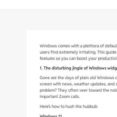
Windows comes with a plethora of default
users find extremely irritating. This gu
features so you can boost your productivi
1. The disturbing jingle of Windows widg
Gone are the days of plain old Windows 
screen with news, weather updates, and c
problem? They often veer toward the noisy
important Zoom calls.
Here’s how to hush the hubbub:
Windows 11