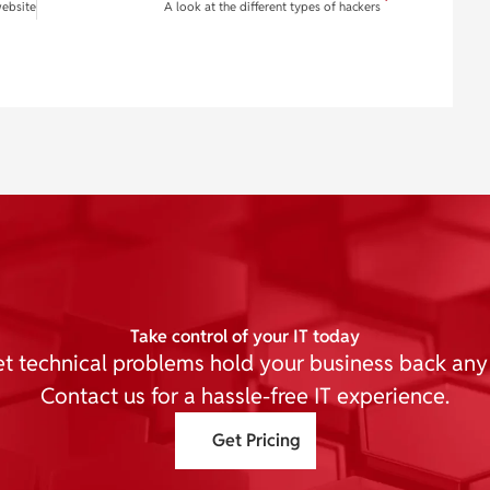
website
A look at the different types of hackers
Take control of your IT today
et technical problems hold your business back any
Contact us for a hassle-free IT experience.
Get Pricing