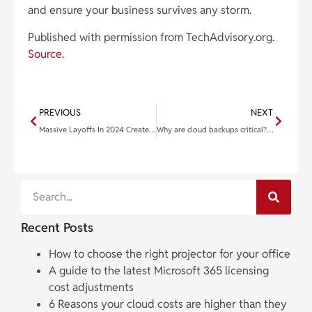
and ensure your business survives any storm.
Published with permission from TechAdvisory.org.
Source.
PREVIOUS
NEXT
Massive Layoffs In 2024 Create A Serious Threat To Your Cybersecurity
Why are cloud backups critical? 10 Cloud incidents that show why
Recent Posts
How to choose the right projector for your office
A guide to the latest Microsoft 365 licensing
cost adjustments
6 Reasons your cloud costs are higher than they