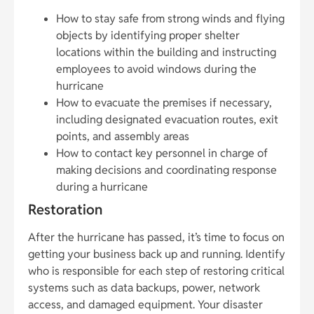
How to stay safe from strong winds and flying
objects by identifying proper shelter
locations within the building and instructing
employees to avoid windows during the
hurricane
How to evacuate the premises if necessary,
including designated evacuation routes, exit
points, and assembly areas
How to contact key personnel in charge of
making decisions and coordinating response
during a hurricane
Restoration
After the hurricane has passed, it’s time to focus on
getting your business back up and running. Identify
who is responsible for each step of restoring critical
systems such as data backups, power, network
access, and damaged equipment. Your disaster