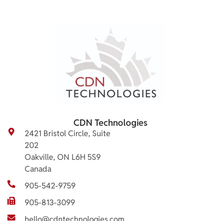
CDN Technologies
2421 Bristol Circle, Suite
202
Oakville, ON L6H 5S9
Canada
905-542-9759
905-813-3099
hello@cdntechnologies.com