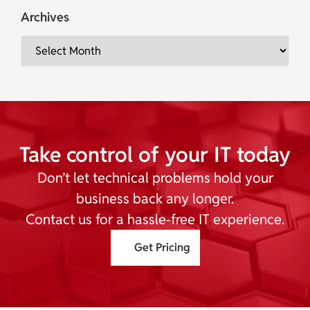
Archives
Take control of your IT today
Don’t let technical problems hold your
business back any longer.
Contact us for a hassle-free IT experience.
Get Pricing