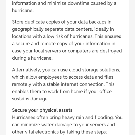
information and minimize downtime caused by a
hurricane.
Store duplicate copies of your data backups in
geographically separate data centers, ideally in
locations with a low risk of hurricanes. This ensures
a secure and remote copy of your information in
case your local servers or computers are destroyed
during a hurricane.
Alternatively, you can use cloud storage solutions,
which allow employees to access data and files
remotely with a stable internet connection. This
enables them to work from home if your office
sustains damage.
Secure your physical assets
Hurricanes often bring heavy rain and flooding. You
can minimize water damage to your servers and
other vital electronics by taking these steps: