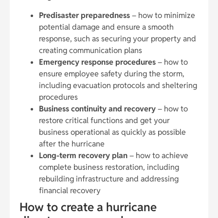
Predisaster preparedness
– how to minimize
potential damage and ensure a smooth
response, such as securing your property and
creating communication plans
Emergency response procedures
– how to
ensure employee safety during the storm,
including evacuation protocols and sheltering
procedures
Business continuity and recovery
– how to
restore critical functions and get your
business operational as quickly as possible
after the hurricane
Long-term recovery plan
– how to achieve
complete business restoration, including
rebuilding infrastructure and addressing
financial recovery
How to create a hurricane