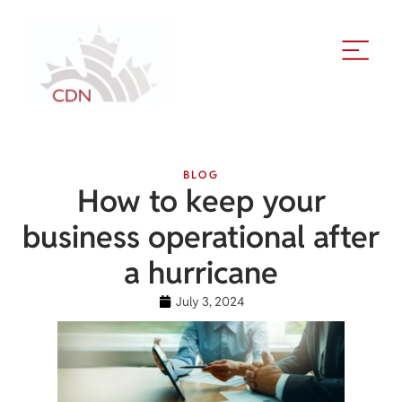
BLOG
How to keep your
business operational after
a hurricane
July 3, 2024