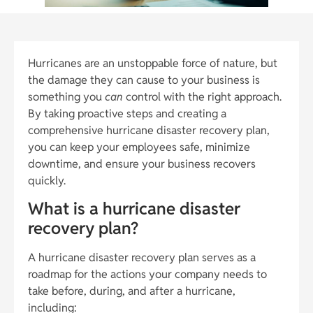
Hurricanes are an unstoppable force of nature, but
the damage they can cause to your business is
something you
can
control with the right approach.
By taking proactive steps and creating a
comprehensive hurricane disaster recovery plan,
you can keep your employees safe, minimize
downtime, and ensure your business recovers
quickly.
What is a hurricane disaster
recovery plan?
A hurricane disaster recovery plan serves as a
roadmap for the actions your company needs to
take before, during, and after a hurricane,
including: