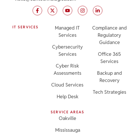
IT SERVICES
Managed IT
Compliance and
Services
Regulatory
Guidance
Cybersecurity
Services
Office 365
Services
Cyber Risk
Assessments
Backup and
Recovery
Cloud Services
Tech Strategies
Help Desk
SERVICE AREAS
Oakville
Mississauga