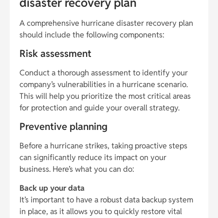
disaster recovery plan
A comprehensive hurricane disaster recovery plan
should include the following components:
Risk assessment
Conduct a thorough assessment to identify your
company’s vulnerabilities in a hurricane scenario.
This will help you prioritize the most critical areas
for protection and guide your overall strategy.
Preventive planning
Before a hurricane strikes, taking proactive steps
can significantly reduce its impact on your
business. Here’s what you can do:
Back up your data
It’s important to have a robust data backup system
in place, as it allows you to quickly restore vital