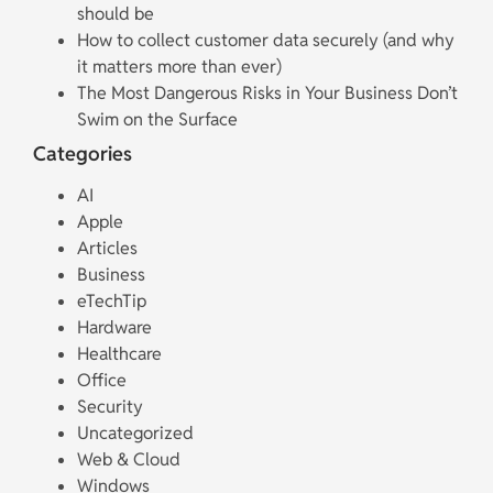
should be
How to collect customer data securely (and why
it matters more than ever)
The Most Dangerous Risks in Your Business Don’t
Swim on the Surface
Categories
AI
Apple
Articles
Business
eTechTip
Hardware
Healthcare
Office
Security
Uncategorized
Web & Cloud
Windows