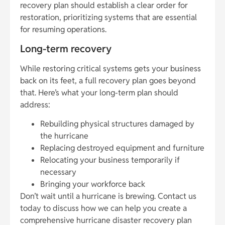
recovery plan should establish a clear order for
restoration, prioritizing systems that are essential
for resuming operations.
Long-term recovery
While restoring critical systems gets your business
back on its feet, a full recovery plan goes beyond
that. Here’s what your long-term plan should
address:
Rebuilding physical structures damaged by
the hurricane
Replacing destroyed equipment and furniture
Relocating your business temporarily if
necessary
Bringing your workforce back
Don’t wait until a hurricane is brewing. Contact us
today to discuss how we can help you create a
comprehensive hurricane disaster recovery plan