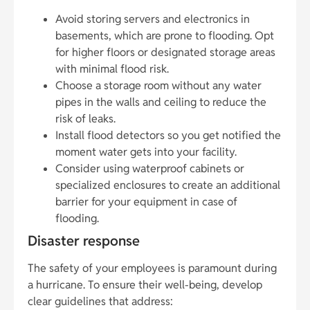
Avoid storing servers and electronics in
basements, which are prone to flooding. Opt
for higher floors or designated storage areas
with minimal flood risk.
Choose a storage room without any water
pipes in the walls and ceiling to reduce the
risk of leaks.
Install flood detectors so you get notified the
moment water gets into your facility.
Consider using waterproof cabinets or
specialized enclosures to create an additional
barrier for your equipment in case of
flooding.
Disaster response
The safety of your employees is paramount during
a hurricane. To ensure their well-being, develop
clear guidelines that address: