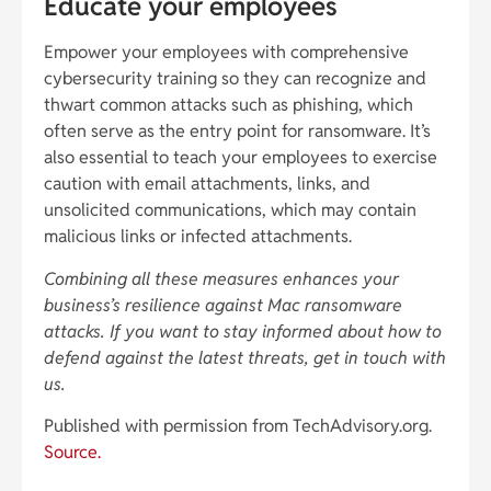
Educate your employees
Empower your employees with comprehensive
cybersecurity training so they can recognize and
thwart common attacks such as phishing, which
often serve as the entry point for ransomware. It’s
also essential to teach your employees to exercise
caution with email attachments, links, and
unsolicited communications, which may contain
malicious links or infected attachments.
Combining all these measures enhances your
business’s resilience against Mac ransomware
attacks. If you want to stay informed about how to
defend against the latest threats, get in touch with
us.
Published with permission from TechAdvisory.org.
Source.