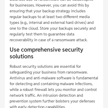
for businesses. However, you can avoid this by
ensuring that your backup strategy includes
regular backups to at least two different media
types (e.g., internal and external hard drives) and
one to the cloud. Store your backups securely and
regularly test them to guarantee data
recoverability in case of a ransomware attack.
Use comprehensive security
solutions
Robust security solutions are essential for
safeguarding your business from ransomware.
Antivirus and anti-malware software is fundamental
for detecting and containing malware infections,
while a robust firewall lets you monitor and control
network traffic. An intrusion detection and
prevention system further bolsters your defenses
with early detection capabilities.