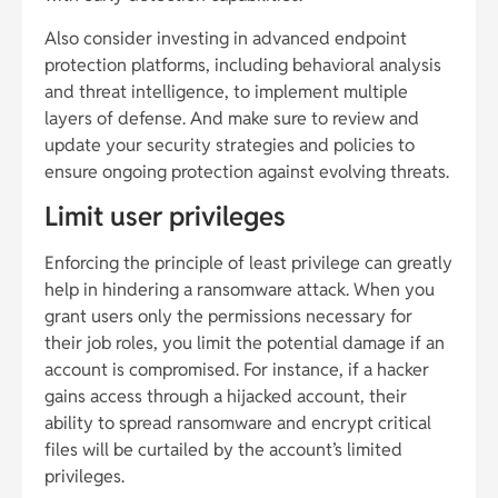
Also consider investing in advanced endpoint
protection platforms, including behavioral analysis
and threat intelligence, to implement multiple
layers of defense. And make sure to review and
update your security strategies and policies to
ensure ongoing protection against evolving threats.
Limit user privileges
Enforcing the principle of least privilege can greatly
help in hindering a ransomware attack. When you
grant users only the permissions necessary for
their job roles, you limit the potential damage if an
account is compromised. For instance, if a hacker
gains access through a hijacked account, their
ability to spread ransomware and encrypt critical
files will be curtailed by the account’s limited
privileges.