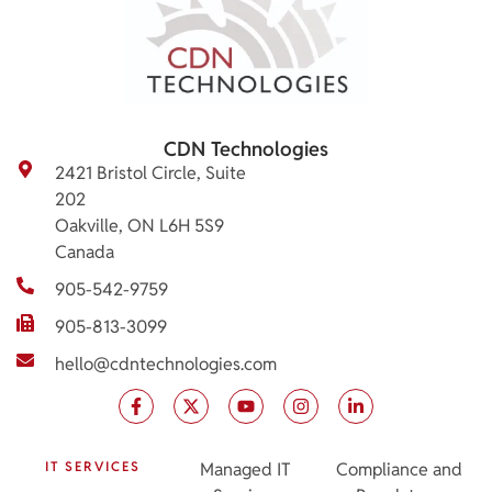
CDN Technologies
2421 Bristol Circle, Suite
202
Oakville, ON L6H 5S9
Canada
905-542-9759
905-813-3099
hello@cdntechnologies.com
IT SERVICES
Managed IT
Compliance and