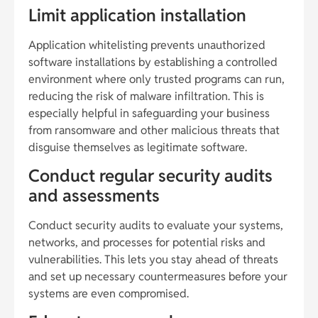
Limit application installation
Application whitelisting prevents unauthorized
software installations by establishing a controlled
environment where only trusted programs can run,
reducing the risk of malware infiltration. This is
especially helpful in safeguarding your business
from ransomware and other malicious threats that
disguise themselves as legitimate software.
Conduct regular security audits
and assessments
Conduct security audits to evaluate your systems,
networks, and processes for potential risks and
vulnerabilities. This lets you stay ahead of threats
and set up necessary countermeasures before your
systems are even compromised.