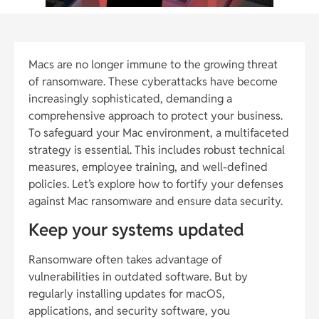
Macs are no longer immune to the growing threat
of ransomware. These cyberattacks have become
increasingly sophisticated, demanding a
comprehensive approach to protect your business.
To safeguard your Mac environment, a multifaceted
strategy is essential. This includes robust technical
measures, employee training, and well-defined
policies. Let’s explore how to fortify your defenses
against Mac ransomware and ensure data security.
Keep your systems updated
Ransomware often takes advantage of
vulnerabilities in outdated software. But by
regularly installing updates for macOS,
applications, and security software, you