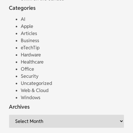
Categories
AI
Apple
Articles
Business
eTechTip
Hardware
Healthcare
Office
Security
Uncategorized
Web & Cloud
Windows
Archives