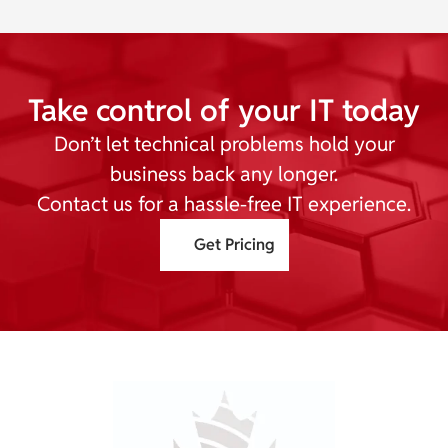
Take control of your IT today
Don’t let technical problems hold your
business back any longer.
Contact us for a hassle-free IT experience.
Get Pricing