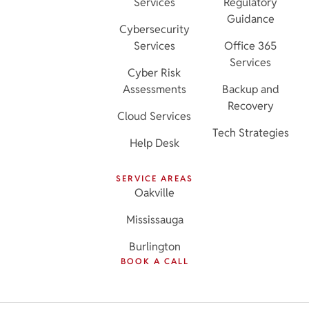
Services
Regulatory
Guidance
Cybersecurity
Services
Office 365
Services
Cyber Risk
Assessments
Backup and
Recovery
Cloud Services
Tech Strategies
Help Desk
SERVICE AREAS
Oakville
Mississauga
Burlington
BOOK A CALL