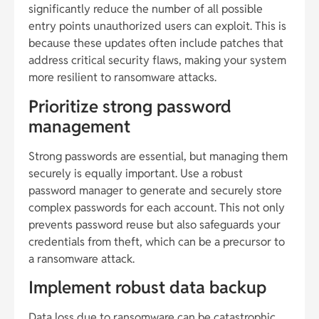
significantly reduce the number of all possible
entry points unauthorized users can exploit. This is
because these updates often include patches that
address critical security flaws, making your system
more resilient to ransomware attacks.
Prioritize strong password
management
Strong passwords are essential, but managing them
securely is equally important. Use a robust
password manager to generate and securely store
complex passwords for each account. This not only
prevents password reuse but also safeguards your
credentials from theft, which can be a precursor to
a ransomware attack.
Implement robust data backup
Data loss due to ransomware can be catastrophic