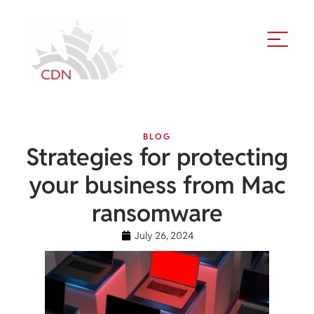
BLOG
Strategies for protecting
your business from Mac
ransomware
July 26, 2024