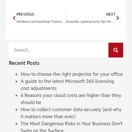
PREVIOUS
NEXT
Windows not booting? Follow these tips to get your PC up and running
Essential cybersecurity tips for small businesses
Recent Posts
How to choose the right projector for your office
A guide to the latest Microsoft 365 licensing
cost adjustments
6 Reasons your cloud costs are higher than they
should be
How to collect customer data securely (and why
it matters more than ever)
The Most Dangerous Risks in Your Business Don’t
Swim on the Surface