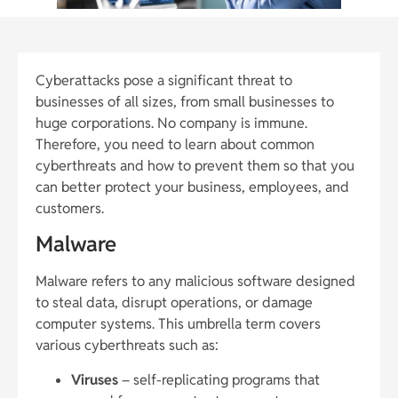
Cyberattacks pose a significant threat to
businesses of all sizes, from small businesses to
huge corporations. No company is immune.
Therefore, you need to learn about common
cyberthreats and how to prevent them so that you
can better protect your business, employees, and
customers.
Malware
Malware refers to any malicious software designed
to steal data, disrupt operations, or damage
computer systems. This umbrella term covers
various cyberthreats such as:
Viruses
– self-replicating programs that