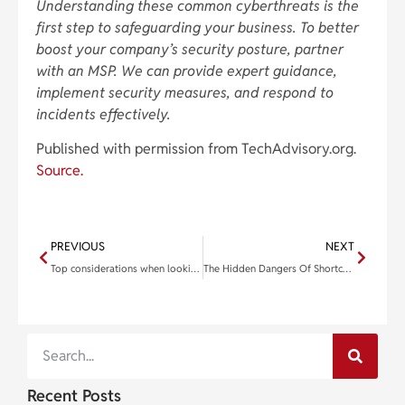
Understanding these common cyberthreats is the
first step to safeguarding your business. To better
boost your company’s security posture, partner
with an MSP. We can provide expert guidance,
implement security measures, and respond to
incidents effectively.
Published with permission from TechAdvisory.org.
Source.
PREVIOUS
NEXT
Top considerations when looking for a projector for your office
The Hidden Dangers Of Shortcuts In IT Security
Recent Posts