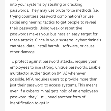
into your systems by stealing or cracking
passwords. They may use brute force methods (i.e.,
trying countless password combinations) or use
social engineering tactics to get people to reveal
their passwords. Using weak or repetitive
passwords makes your business an easy target for
these attacks. Once in your systems, cybercriminals
can steal data, install harmful software, or cause
other damage.
To protect against password attacks, require your
employees to use strong, unique passwords. Enable
multifactor authentication (MFA) whenever
possible. MFA requires users to provide more than
just their password to access systems. This means
even if a cybercriminal gets hold of an employee’s
password, they’ll still need another form of
identification to get in.