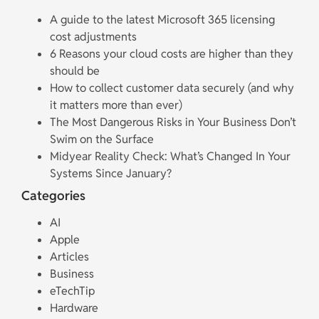
A guide to the latest Microsoft 365 licensing
cost adjustments
6 Reasons your cloud costs are higher than they
should be
How to collect customer data securely (and why
it matters more than ever)
The Most Dangerous Risks in Your Business Don’t
Swim on the Surface
Midyear Reality Check: What’s Changed In Your
Systems Since January?
Categories
AI
Apple
Articles
Business
eTechTip
Hardware