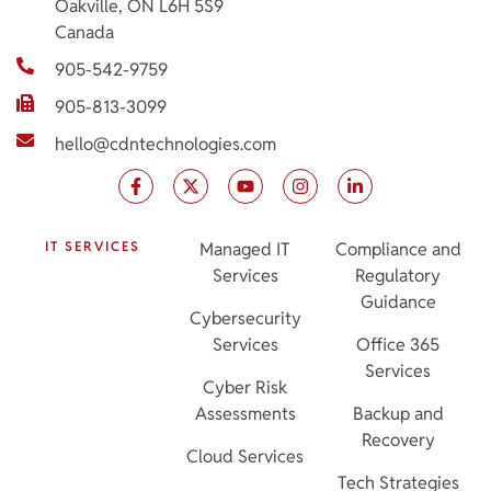
Oakville, ON L6H 5S9
Canada
905-542-9759
905-813-3099
hello@cdntechnologies.com
IT SERVICES
Managed IT
Compliance and
Services
Regulatory
Guidance
Cybersecurity
Services
Office 365
Services
Cyber Risk
Assessments
Backup and
Recovery
Cloud Services
Tech Strategies