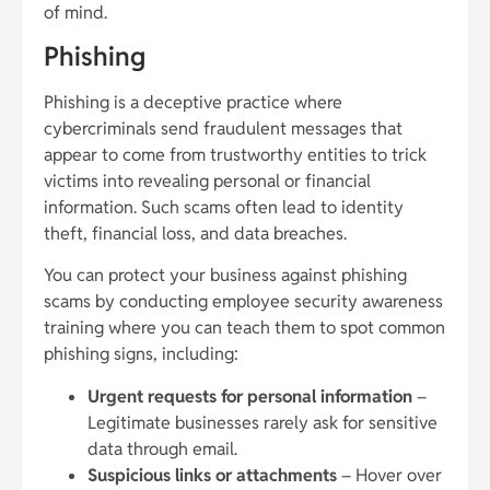
of mind.
Phishing
Phishing is a deceptive practice where
cybercriminals send fraudulent messages that
appear to come from trustworthy entities to trick
victims into revealing personal or financial
information. Such scams often lead to identity
theft, financial loss, and data breaches.
You can protect your business against phishing
scams by conducting employee security awareness
training where you can teach them to spot common
phishing signs, including:
Urgent requests for personal information
–
Legitimate businesses rarely ask for sensitive
data through email.
Suspicious links or attachments
– Hover over