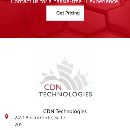
Contact us for a hassle-free IT experience.
Get Pricing
CDN Technologies
2421 Bristol Circle, Suite
202