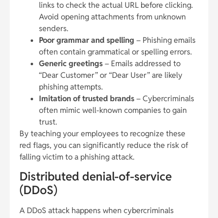
links to check the actual URL before clicking.
Avoid opening attachments from unknown
senders.
Poor grammar and spelling
– Phishing emails
often contain grammatical or spelling errors.
Generic greetings
– Emails addressed to
“Dear Customer” or “Dear User” are likely
phishing attempts.
Imitation of trusted brands
– Cybercriminals
often mimic well-known companies to gain
trust.
By teaching your employees to recognize these
red flags, you can significantly reduce the risk of
falling victim to a phishing attack.
Distributed denial-of-service
(DDoS)
A DDoS attack happens when cybercriminals