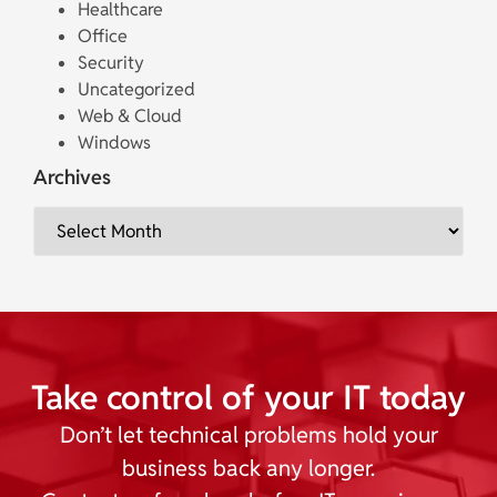
Healthcare
Office
Security
Uncategorized
Web & Cloud
Windows
Archives
Take control of your IT today
Don’t let technical problems hold your
business back any longer.