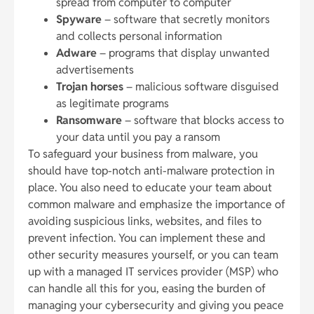
spread from computer to computer
Spyware
– software that secretly monitors
and collects personal information
Adware
– programs that display unwanted
advertisements
Trojan horses
– malicious software disguised
as legitimate programs
Ransomware
– software that blocks access to
your data until you pay a ransom
To safeguard your business from malware, you
should have top-notch anti-malware protection in
place. You also need to educate your team about
common malware and emphasize the importance of
avoiding suspicious links, websites, and files to
prevent infection. You can implement these and
other security measures yourself, or you can team
up with a managed IT services provider (MSP) who
can handle all this for you, easing the burden of
managing your cybersecurity and giving you peace