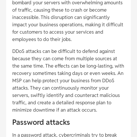
bombard your servers with overwhelming amounts
of traffic, causing these to crash or become
inaccessible. This disruption can significantly
impact your business operations, making it difficult
for customers to access your services and
employees to do their jobs.
DDoS attacks can be difficult to defend against
because they can come from multiple sources at
the same time. The effects can be long-lasting, with
recovery sometimes taking days or even weeks. An
MSP can help protect your business from DDoS
attacks. They can continuously monitor your
servers, swiftly identify and counteract malicious
traffic, and create a detailed response plan to
minimize downtime if an attack occurs.
Password attacks
In a password attack, cybercriminals try to break