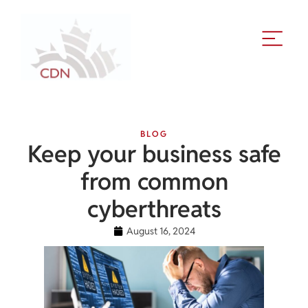
BLOG
Keep your business safe
from common
cyberthreats
August 16, 2024