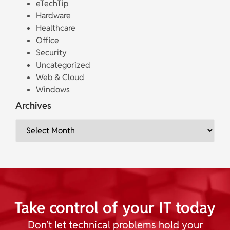
eTechTip
Hardware
Healthcare
Office
Security
Uncategorized
Web & Cloud
Windows
Archives
Take control of your IT today
Don’t let technical problems hold your