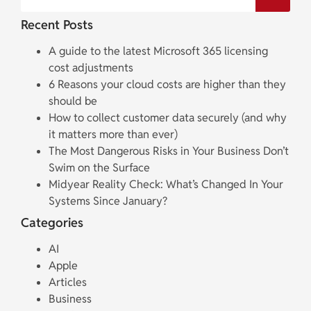
Recent Posts
A guide to the latest Microsoft 365 licensing
cost adjustments
6 Reasons your cloud costs are higher than they
should be
How to collect customer data securely (and why
it matters more than ever)
The Most Dangerous Risks in Your Business Don’t
Swim on the Surface
Midyear Reality Check: What’s Changed In Your
Systems Since January?
Categories
AI
Apple
Articles
Business