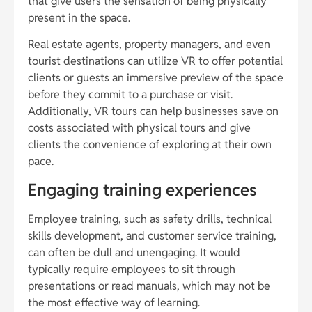
that give users the sensation of being physically
present in the space.
Real estate agents, property managers, and even
tourist destinations can utilize VR to offer potential
clients or guests an immersive preview of the space
before they commit to a purchase or visit.
Additionally, VR tours can help businesses save on
costs associated with physical tours and give
clients the convenience of exploring at their own
pace.
Engaging training experiences
Employee training, such as safety drills, technical
skills development, and customer service training,
can often be dull and unengaging. It would
typically require employees to sit through
presentations or read manuals, which may not be
the most effective way of learning.