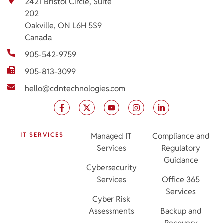
2421 Bristol Circle, Suite
202
Oakville, ON L6H 5S9
Canada
905-542-9759
905-813-3099
hello@cdntechnologies.com
IT SERVICES
Managed IT
Compliance and
Services
Regulatory
Guidance
Cybersecurity
Services
Office 365
Services
Cyber Risk
Assessments
Backup and
Recovery