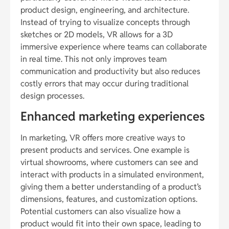
product design, engineering, and architecture.
Instead of trying to visualize concepts through
sketches or 2D models, VR allows for a 3D
immersive experience where teams can collaborate
in real time. This not only improves team
communication and productivity but also reduces
costly errors that may occur during traditional
design processes.
Enhanced marketing experiences
In marketing, VR offers more creative ways to
present products and services. One example is
virtual showrooms, where customers can see and
interact with products in a simulated environment,
giving them a better understanding of a product’s
dimensions, features, and customization options.
Potential customers can also visualize how a
product would fit into their own space, leading to