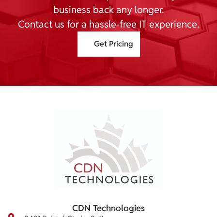
business back any longer.
Contact us for a hassle-free IT experience.
Get Pricing
CDN Technologies