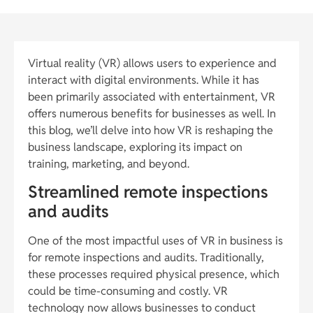
Virtual reality (VR) allows users to experience and
interact with digital environments. While it has
been primarily associated with entertainment, VR
offers numerous benefits for businesses as well. In
this blog, we’ll delve into how VR is reshaping the
business landscape, exploring its impact on
training, marketing, and beyond.
Streamlined remote inspections
and audits
One of the most impactful uses of VR in business is
for remote inspections and audits. Traditionally,
these processes required physical presence, which
could be time-consuming and costly. VR
technology now allows businesses to conduct