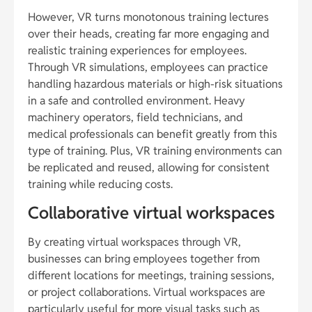
However, VR turns monotonous training lectures
over their heads, creating far more engaging and
realistic training experiences for employees.
Through VR simulations, employees can practice
handling hazardous materials or high-risk situations
in a safe and controlled environment. Heavy
machinery operators, field technicians, and
medical professionals can benefit greatly from this
type of training. Plus, VR training environments can
be replicated and reused, allowing for consistent
training while reducing costs.
Collaborative virtual workspaces
By creating virtual workspaces through VR,
businesses can bring employees together from
different locations for meetings, training sessions,
or project collaborations. Virtual workspaces are
particularly useful for more visual tasks such as