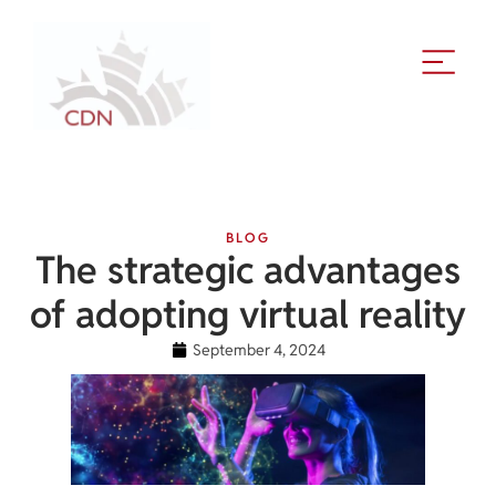
BLOG
The strategic advantages
of adopting virtual reality
September 4, 2024