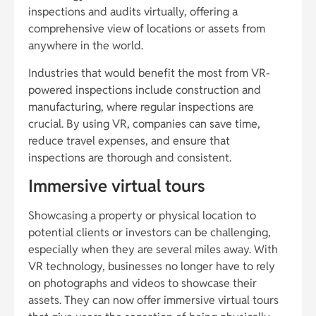
inspections and audits virtually, offering a
comprehensive view of locations or assets from
anywhere in the world.
Industries that would benefit the most from VR-
powered inspections include construction and
manufacturing, where regular inspections are
crucial. By using VR, companies can save time,
reduce travel expenses, and ensure that
inspections are thorough and consistent.
Immersive virtual tours
Showcasing a property or physical location to
potential clients or investors can be challenging,
especially when they are several miles away. With
VR technology, businesses no longer have to rely
on photographs and videos to showcase their
assets. They can now offer immersive virtual tours