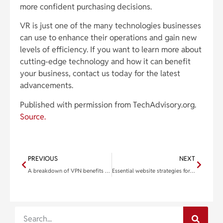
more confident purchasing decisions.
VR is just one of the many technologies businesses
can use to enhance their operations and gain new
levels of efficiency. If you want to learn more about
cutting-edge technology and how it can benefit
your business, contact us today for the latest
advancements.
Published with permission from TechAdvisory.org.
Source.
PREVIOUS
NEXT
A breakdown of VPN benefits and how to pick the right service for your business
Essential website strategies for the modern age