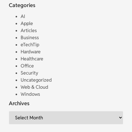
Categories
AI
Apple
Articles
Business
eTechTip
Hardware
Healthcare
Office
Security
Uncategorized
Web & Cloud
Windows
Archives