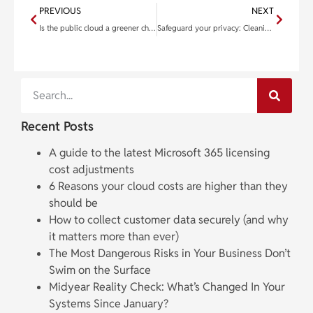
PREVIOUS
NEXT
Is the public cloud a greener choice than private data centers?
Safeguard your privacy: Cleaning your Mac for resale
Recent Posts
A guide to the latest Microsoft 365 licensing
cost adjustments
6 Reasons your cloud costs are higher than they
should be
How to collect customer data securely (and why
it matters more than ever)
The Most Dangerous Risks in Your Business Don’t
Swim on the Surface
Midyear Reality Check: What’s Changed In Your
Systems Since January?