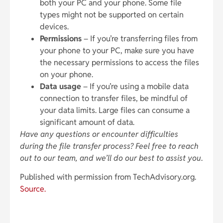
both your PC and your phone. Some file
types might not be supported on certain
devices.
Permissions
– If you’re transferring files from
your phone to your PC, make sure you have
the necessary permissions to access the files
on your phone.
Data usage
– If you’re using a mobile data
connection to transfer files, be mindful of
your data limits. Large files can consume a
significant amount of data.
Have any questions or encounter difficulties
during the file transfer process? Feel free to reach
out to our team, and we’ll do our best to assist you
.
Published with permission from TechAdvisory.org.
Source.