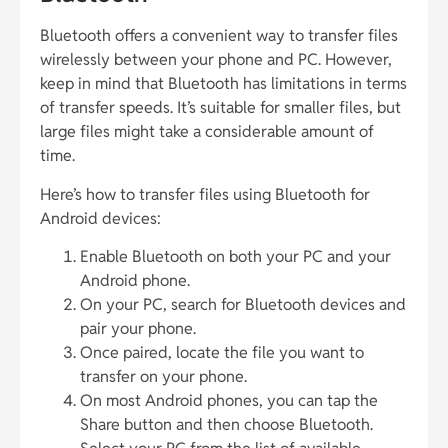
Bluetooth offers a convenient way to transfer files
wirelessly between your phone and PC. However,
keep in mind that Bluetooth has limitations in terms
of transfer speeds. It’s suitable for smaller files, but
large files might take a considerable amount of
time.
Here’s how to transfer files using Bluetooth for
Android devices:
Enable Bluetooth on both your PC and your
Android phone.
On your PC, search for Bluetooth devices and
pair your phone.
Once paired, locate the file you want to
transfer on your phone.
On most Android phones, you can tap the
Share button and then choose Bluetooth.