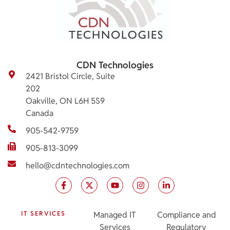
CDN Technologies
2421 Bristol Circle, Suite
202
Oakville, ON L6H 5S9
Canada
905-542-9759
905-813-3099
hello@cdntechnologies.com
IT SERVICES
Managed IT
Compliance and
Services
Regulatory