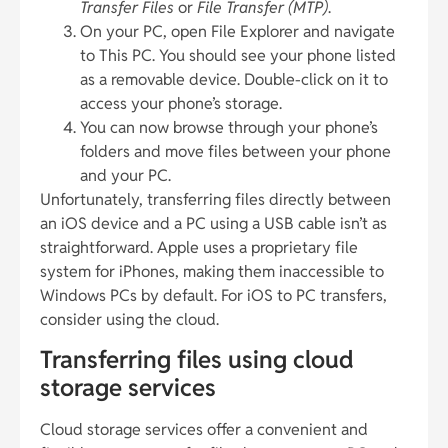
Transfer Files
or
File Transfer (MTP)
.
On your PC, open File Explorer and navigate
to This PC. You should see your phone listed
as a removable device. Double-click on it to
access your phone’s storage.
You can now browse through your phone’s
folders and move files between your phone
and your PC.
Unfortunately, transferring files directly between
an iOS device and a PC using a USB cable isn’t as
straightforward. Apple uses a proprietary file
system for iPhones, making them inaccessible to
Windows PCs by default. For iOS to PC transfers,
consider using the cloud.
Transferring files using cloud
storage services
Cloud storage services offer a convenient and