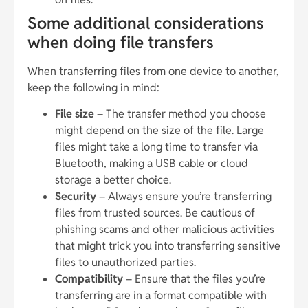
Some additional considerations
when doing file transfers
When transferring files from one device to another,
keep the following in mind:
File size
– The transfer method you choose
might depend on the size of the file. Large
files might take a long time to transfer via
Bluetooth, making a USB cable or cloud
storage a better choice.
Security
– Always ensure you’re transferring
files from trusted sources. Be cautious of
phishing scams and other malicious activities
that might trick you into transferring sensitive
files to unauthorized parties.
Compatibility
– Ensure that the files you’re
transferring are in a format compatible with