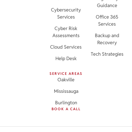
Guidance
Cybersecurity
Services
Office 365
Services
Cyber Risk
Assessments
Backup and
Recovery
Cloud Services
Tech Strategies
Help Desk
SERVICE AREAS
Oakville
Mississauga
Burlington
BOOK A CALL