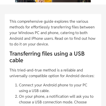
This comprehensive guide explores the various
methods for effortlessly transferring files between
your Windows PC and phone, catering to both
Android and iPhone users. Read on to find out how
to do it on your device.
Transferring files using a USB
cable
This tried-and-true method is a reliable and
universally compatible option for Android devices:
Connect your Android phone to your PC
using a USB cable.
On your phone, a notification will ask you to
choose a USB connection mode. Choose