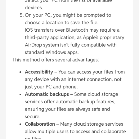
Select your PC from the list of available
devices.
On your PC, you might be prompted to
choose a location to save the file.
iOS transfers over Bluetooth may require a
third-party application, as Apple’s proprietary
AirDrop system isn’t fully compatible with
standard Windows apps.
This method offers several advantages:
Accessibility
– You can access your files from
any device with an internet connection, not
just your PC and phone.
Automatic backups
– Some cloud storage
services offer automatic backup features,
ensuring your files are always safe and
secure.
Collaboration
– Many cloud storage services
allow multiple users to access and collaborate
on files.