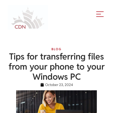
BLOG
Tips for transferring files
from your phone to your
Windows PC
October 23, 2024