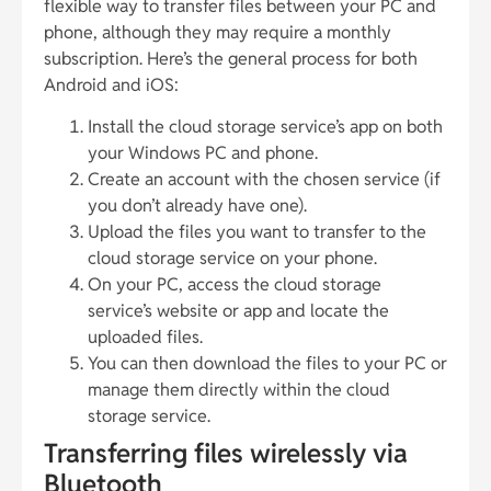
flexible way to transfer files between your PC and
phone, although they may require a monthly
subscription. Here’s the general process for both
Android and iOS:
Install the cloud storage service’s app on both
your Windows PC and phone.
Create an account with the chosen service (if
you don’t already have one).
Upload the files you want to transfer to the
cloud storage service on your phone.
On your PC, access the cloud storage
service’s website or app and locate the
uploaded files.
You can then download the files to your PC or
manage them directly within the cloud
storage service.
Transferring files wirelessly via
Bluetooth