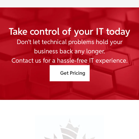
Take control of your IT today
Don’t let technical problems hold your
business back any longer.
Contact us for a hassle-free IT experience.
Get Pricing