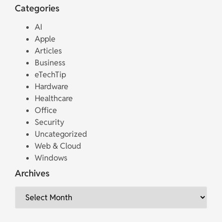
Categories
AI
Apple
Articles
Business
eTechTip
Hardware
Healthcare
Office
Security
Uncategorized
Web & Cloud
Windows
Archives