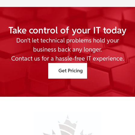
Take control of your IT today
Don’t let technical problems hold your
business back any longer.
Contact us for a hassle-free IT experience.
Get Pricing