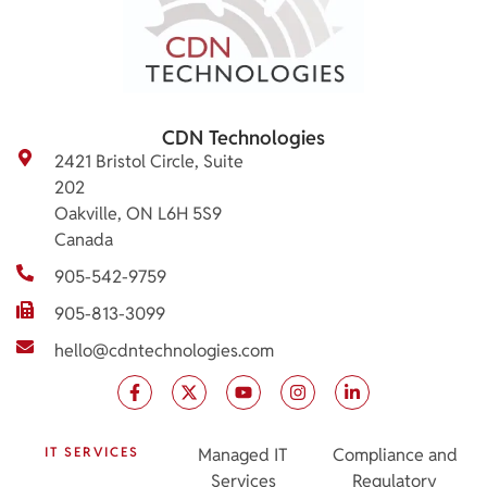
CDN Technologies
2421 Bristol Circle, Suite
202
Oakville, ON L6H 5S9
Canada
905-542-9759
905-813-3099
hello@cdntechnologies.com
IT SERVICES
Managed IT
Compliance and
Services
Regulatory