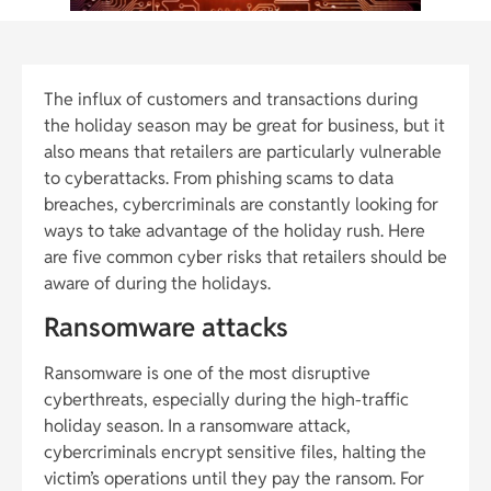
The influx of customers and transactions during
the holiday season may be great for business, but it
also means that retailers are particularly vulnerable
to cyberattacks. From phishing scams to data
breaches, cybercriminals are constantly looking for
ways to take advantage of the holiday rush. Here
are five common cyber risks that retailers should be
aware of during the holidays.
Ransomware attacks
Ransomware is one of the most disruptive
cyberthreats, especially during the high-traffic
holiday season. In a ransomware attack,
cybercriminals encrypt sensitive files, halting the
victim’s operations until they pay the ransom. For