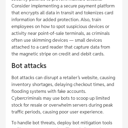
Consider implementing a secure payment platform
that encrypts all data in transit and tokenizes card
information for added protection. Also, train
employees on how to spot suspicious devices or
activity near point-of-sale terminals, as criminals
often use skimming devices — small devices
attached to a card reader that capture data from
the magnetic stripe on credit and debit cards.
Bot attacks
Bot attacks can disrupt a retailer’s website, causing
inventory shortages, delaying checkout times, and
flooding systems with fake accounts.
Cybercriminals may use bots to scoop up limited
stock for resale or overwhelm servers during peak
traffic periods, causing poor user experience.
To handle bot threats, deploy bot mitigation tools