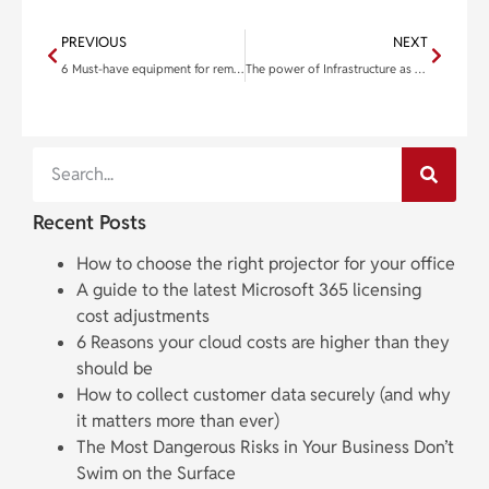
PREVIOUS
NEXT
6 Must-have equipment for remote workers
The power of Infrastructure as Code in scaling Internet of Things networks
Recent Posts
How to choose the right projector for your office
A guide to the latest Microsoft 365 licensing
cost adjustments
6 Reasons your cloud costs are higher than they
should be
How to collect customer data securely (and why
it matters more than ever)
The Most Dangerous Risks in Your Business Don’t
Swim on the Surface