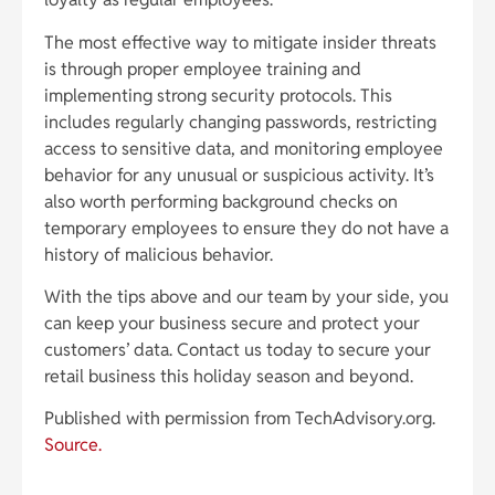
The most effective way to mitigate insider threats
is through proper employee training and
implementing strong security protocols. This
includes regularly changing passwords, restricting
access to sensitive data, and monitoring employee
behavior for any unusual or suspicious activity. It’s
also worth performing background checks on
temporary employees to ensure they do not have a
history of malicious behavior.
With the tips above and our team by your side, you
can keep your business secure and protect your
customers’ data. Contact us today to secure your
retail business this holiday season and beyond.
Published with permission from TechAdvisory.org.
Source.