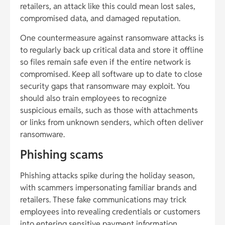
retailers, an attack like this could mean lost sales,
compromised data, and damaged reputation.
One countermeasure against ransomware attacks is
to regularly back up critical data and store it offline
so files remain safe even if the entire network is
compromised. Keep all software up to date to close
security gaps that ransomware may exploit. You
should also train employees to recognize
suspicious emails, such as those with attachments
or links from unknown senders, which often deliver
ransomware.
Phishing scams
Phishing attacks spike during the holiday season,
with scammers impersonating familiar brands and
retailers. These fake communications may trick
employees into revealing credentials or customers
into entering sensitive payment information,