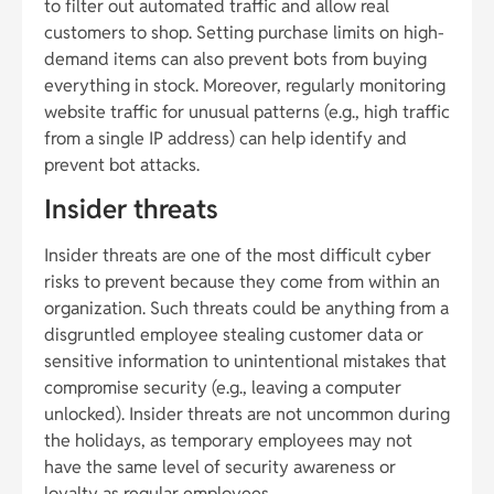
to filter out automated traffic and allow real
customers to shop. Setting purchase limits on high-
demand items can also prevent bots from buying
everything in stock. Moreover, regularly monitoring
website traffic for unusual patterns (e.g., high traffic
from a single IP address) can help identify and
prevent bot attacks.
Insider threats
Insider threats are one of the most difficult cyber
risks to prevent because they come from within an
organization. Such threats could be anything from a
disgruntled employee stealing customer data or
sensitive information to unintentional mistakes that
compromise security (e.g., leaving a computer
unlocked). Insider threats are not uncommon during
the holidays, as temporary employees may not
have the same level of security awareness or
loyalty as regular employees.