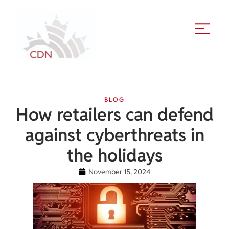
BLOG
How retailers can defend
against cyberthreats in
the holidays
November 15, 2024