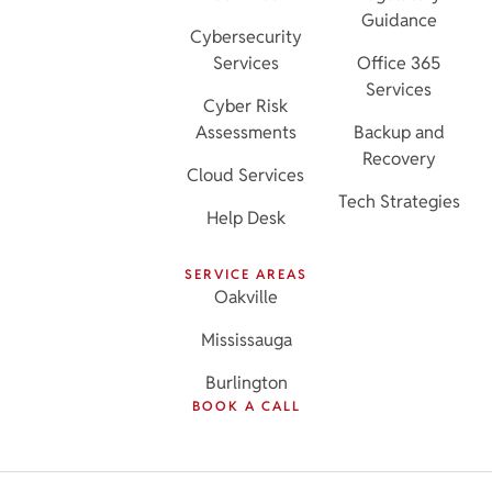
Guidance
Cybersecurity
Services
Office 365
Services
Cyber Risk
Assessments
Backup and
Recovery
Cloud Services
Tech Strategies
Help Desk
SERVICE AREAS
Oakville
Mississauga
Burlington
BOOK A CALL