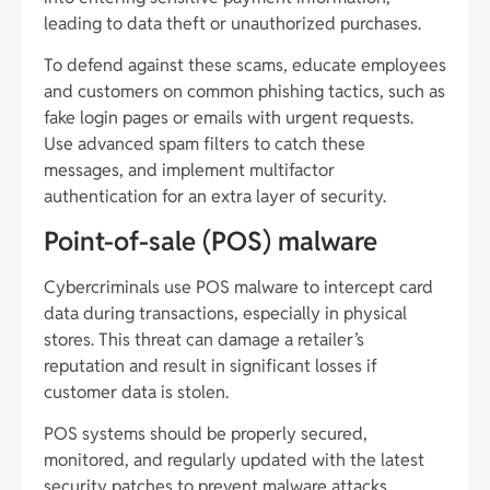
leading to data theft or unauthorized purchases.
To defend against these scams, educate employees
and customers on common phishing tactics, such as
fake login pages or emails with urgent requests.
Use advanced spam filters to catch these
messages, and implement multifactor
authentication for an extra layer of security.
Point-of-sale (POS) malware
Cybercriminals use POS malware to intercept card
data during transactions, especially in physical
stores. This threat can damage a retailer’s
reputation and result in significant losses if
customer data is stolen.
POS systems should be properly secured,
monitored, and regularly updated with the latest
security patches to prevent malware attacks.