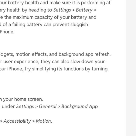
your battery health and make sure it is performing at
tery health by heading to
Settings > Battery >
 see the maximum capacity of your battery and
 of a failing battery can prevent sluggish
iPhone.
idgets, motion effects, and background app refresh.
r user experience, they can also slow down your
our iPhone, try simplifying its functions by turning
m your home screen.
h under
Settings > General > Background App
> Accessibility > Motion
.