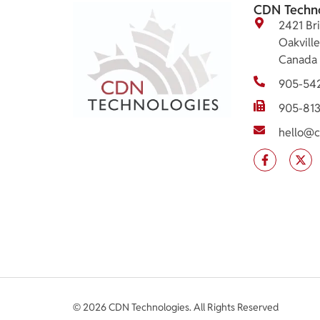
CDN Techn
2421 Bri
Oakvill
Canada
905-54
905-81
hello@c
© 2026 CDN Technologies. All Rights Reserved