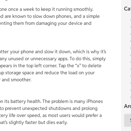
Ca
 phone once a week to keep it running smoothly.
und are known to slow down phones, and a simple
venting them from damaging your device and
tter your phone and slow it down, which is why it’s
l any unused or unnecessary apps. To do this, simply
pears in the top left corner. Tap the “x” to delete
 up storage space and reduce the load on your
er and smoother.
on its battery health. The problem is many iPhones
Ar
s to prevent unexpected shutdowns and prolong
ttery life over speed, as most users would prefer a
t’s slightly faster but dies early.