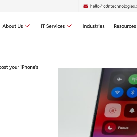
hello@cdntechnologies
About Us
IT Services
Industries
Resources
oost your iPhone’s