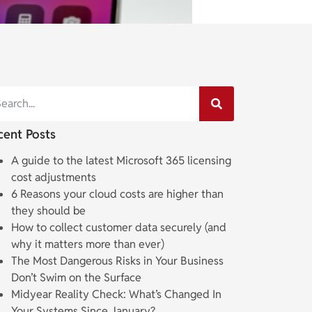
cent Posts
A guide to the latest Microsoft 365 licensing
cost adjustments
6 Reasons your cloud costs are higher than
they should be
How to collect customer data securely (and
why it matters more than ever)
The Most Dangerous Risks in Your Business
Don’t Swim on the Surface
Midyear Reality Check: What’s Changed In
Your Systems Since January?