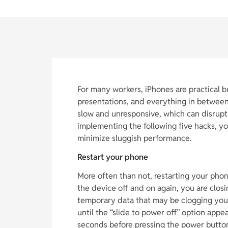
For many workers, iPhones are practical 
presentations, and everything in betwee
slow and unresponsive, which can disrupt
implementing the following five hacks, y
minimize sluggish performance.
Restart your phone
More often than not, restarting your phon
the device off and on again, you are clos
temporary data that may be clogging you
until the “slide to power off” option appe
seconds before pressing the power button 