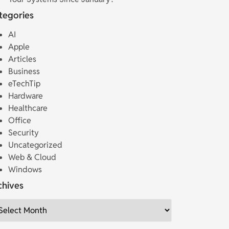
tegories
AI
Apple
Articles
Business
eTechTip
Hardware
Healthcare
Office
Security
Uncategorized
Web & Cloud
Windows
chives