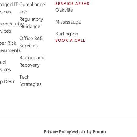
naged IT
Compliance
SERVICE AREAS
Oakville
vices
and
Regulatory
Mississauga
ersecurity
Guidance
vices
Burlington
Office 365
BOOK A CALL
er Risk
Services
sessments
Backup and
oud
Recovery
vices
Tech
p Desk
Strategies
Privacy Policy
Website by
Pronto