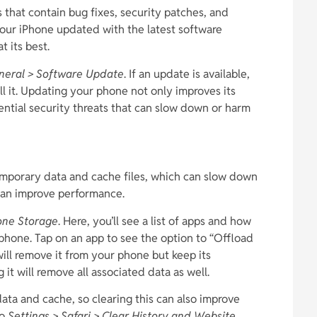
 that contain bug fixes, security patches, and
ur iPhone updated with the latest software
t its best.
eneral > Software Update
. If an update is available,
l it. Updating your phone not only improves its
ential security threats that can slow down or harm
emporary data and cache files, which can slow down
 can improve performance.
hone Storage
. Here, you’ll see a list of apps and how
phone. Tap on an app to see the option to “Offload
ill remove it from your phone but keep its
it will remove all associated data as well.
ta and cache, so clearing this can also improve
to
Settings > Safari > Clear History and Website