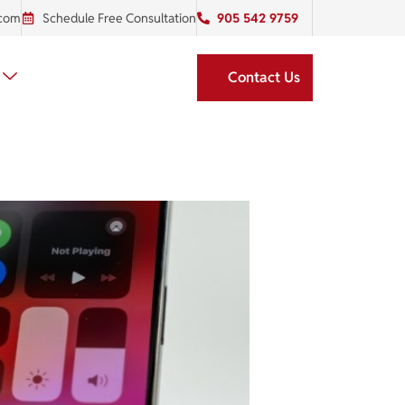
.com
Schedule Free Consultation
905 542 9759
Contact Us