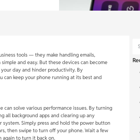
business tools — they make handling emails,
Re
n simple and easy. But these devices can become
 your day and hinder productivity. By
ou can keep your phone running at its best and
e can solve various performance issues. By turning
ing all background apps and clearing up any
r system. Simply press and hold the power button
ars, then swipe to turn off your phone. Wait a few
again to turn it back on.