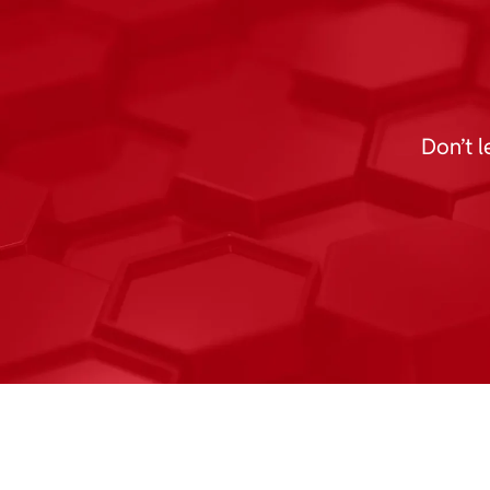
Don’t l