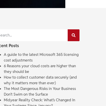
cent Posts
A guide to the latest Microsoft 365 licensing
cost adjustments
6 Reasons your cloud costs are higher than
they should be
How to collect customer data securely (and
why it matters more than ever)
The Most Dangerous Risks in Your Business
Don’t Swim on the Surface
Midyear Reality Check: What’s Changed In
Your Systems Since January?