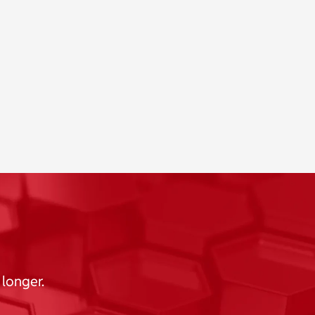
 longer.