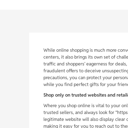
While online shopping is much more conv
centers, it also brings its own set of chal
traffic and shoppers’ eagerness for deals,
fraudulent offers to deceive unsuspecting
precautions, you can protect your person
while you find perfect gifts for your frien
Shop only on trusted websites and retail
Where you shop online is vital to your onl
trusted sellers, and always look for “http
legitimate website will also display clea
making it easy for you to reach out to the