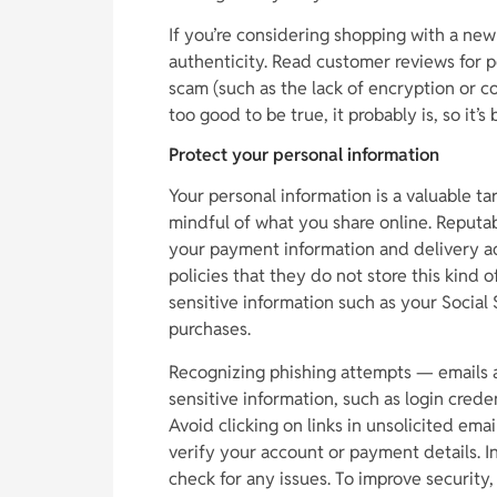
If you’re considering shopping with a new o
authenticity. Read customer reviews for po
scam (such as the lack of encryption or c
too good to be true, it probably is, so it
Protect your personal information
Your personal information is a valuable tar
mindful of what you share online. Reputabl
your payment information and delivery add
policies that they do not store this kind 
sensitive information such as your Social 
purchases.
Recognizing phishing attempts — emails a
sensitive information, such as login creden
Avoid clicking on links in unsolicited ema
verify your account or payment details. Inst
check for any issues. To improve security