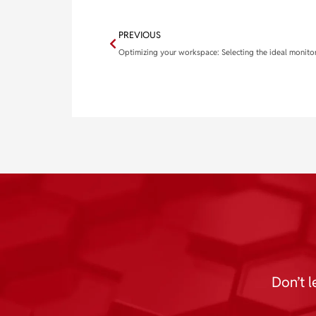
PREVIOUS
Don’t l