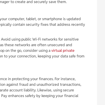
nager to create and securely save them.
your computer, tablet, or smartphone is updated
pically contain security fixes that address recently
 Avoid using public Wi-Fi networks for sensitive
g, as these networks are often unsecured and
hop on the go, consider using a
virtual private
on to your connection, keeping your data safe from
nce in protecting your finances. For instance,
ction against fraud and unauthorized transactions,
rate account liability. Likewise, using secure
 Pay enhances safety by keeping your financial