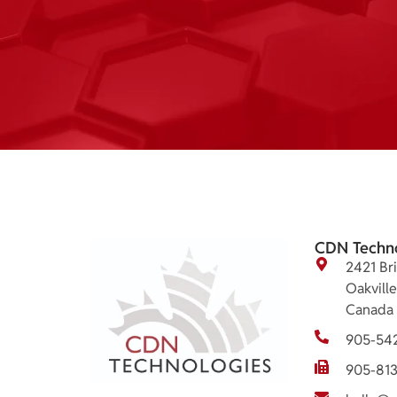
CDN Techn
2421 Bri
Oakvill
Canada
905-54
905-81