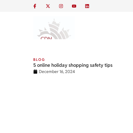
BLOG
5 online holiday shopping safety tips
December 16, 2024