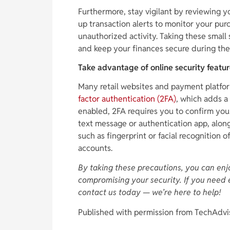
Furthermore, stay vigilant by reviewing y
up transaction alerts to monitor your pur
unauthorized activity. Taking these small 
and keep your finances secure during the
Take advantage of online security featu
Many retail websites and payment platform
factor authentication (2FA)
, which adds a
enabled, 2FA requires you to confirm you
text message or authentication app, along
such as fingerprint or facial recognition 
accounts.
By taking these precautions, you can enj
compromising your security. If you need 
contact us today — we’re here to help!
Published with permission from TechAdvi