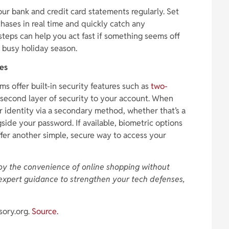
our bank and credit card statements regularly. Set
chases in real time and quickly catch any
steps can help you act fast if something seems off
 busy holiday season.
res
s offer built-in security features such as
two-
 second layer of security to your account. When
r identity via a secondary method, whether that’s a
side your password. If available, biometric options
offer another simple, secure way to access your
oy the convenience of online shopping without
expert guidance to strengthen your tech defenses,
sory.org.
Source.