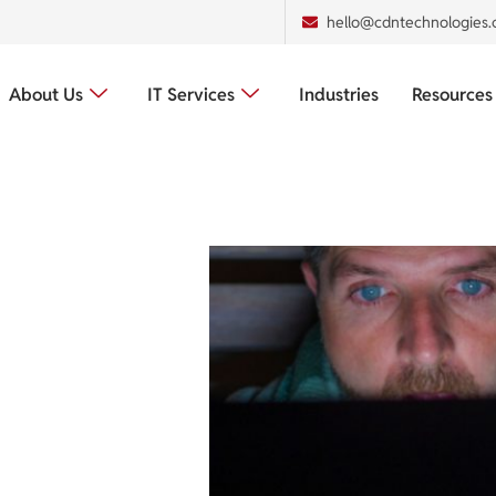
hello@cdntechnologies
About Us
IT Services
Industries
Resources