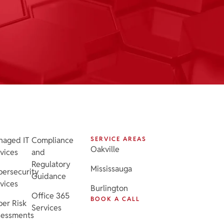
naged IT
Compliance
SERVICE AREAS
Oakville
vices
and
Regulatory
Mississauga
ersecurity
Guidance
vices
Burlington
Office 365
BOOK A CALL
er Risk
Services
sessments