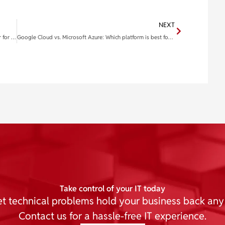
NEXT
Optimizing your workspace: Selecting the ideal monitor for enhanced productivity
Google Cloud vs. Microsoft Azure: Which platform is best for your business?
Take control of your IT today
et technical problems hold your business back any
Contact us for a hassle-free IT experience.