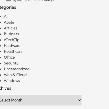
tegories
AI
Apple
Articles
Business
eTechTip
Hardware
Healthcare
Office
Security
Uncategorized
Web & Cloud
Windows
chives