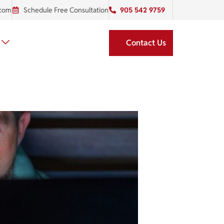
.com
Schedule Free Consultation
905 542 9759
Contact Us