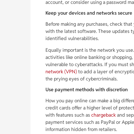
account, or consider using a password ma
Keep your devices and networks secure
Before making any purchases, check that 
with the latest software. These updates ty
identified vulnerabilities.
Equally important is the network you use.
activities like online banking or shoppin
vulnerable to cyberattacks. If you must s
network (VPN)
to add a layer of encrypti
the prying eyes of cybercriminals.
Use payment methods with discretion
How you pay online can make a big differe
credit cards offer a higher level of prote
with features such as
chargeback
and sepa
payment services such as PayPal or Apple
information hidden from retailers.