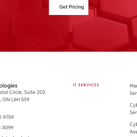
Get Pricing
ologies
IT SERVICES
Ma
stol Circle, Suite 202
Ser
e, ON L6H 5S9
Cyb
Ser
2-9759
Cyb
3-3099
As