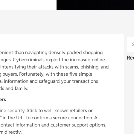
enient than navigating densely packed shopping
Re
lenges. Cybercriminals exploit the increased online
 intensifying their attacks with scams, phishing, and
 buyers. Fortunately, with these five simple
al information and safeguard your transactions
ds and family.
ers
ine security. Stick to well-known retailers or
s” in the URL to confirm a secure connection. A
r contact information and customer support options,
m directly.