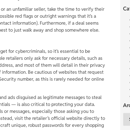
Ca
r an unfamiliar seller, take the time to verify their
ssible red flags or outright warnings that it’s a
ontact information). Furthermore, if a deal seems
’s best to just walk away and shop somewhere else.
get for cybercriminals, so it’s essential to be
e retailers only ask for necessary details, such as
ress, and most of them will detail in their privacy
of information. Be cautious of websites that request
Security number, as this is rarely needed for online
nd ads disguised as legitimate messages to steal
tials — is also critical to protecting your data.
Ar
ils or messages, especially those asking you to
ead, visit the retailer’s official website directly to
, craft unique, robust passwords for every shopping