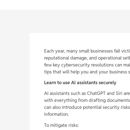
Each year, many small businesses fall victi
reputational damage, and operational set
few key cybersecurity resolutions can mak
tips that will help you and your business 
Learn to use AI assistants securely
AI assistants such as ChatGPT and Siri are
with everything from drafting documents 
can also introduce potential security risk
information.
To mitigate risks: