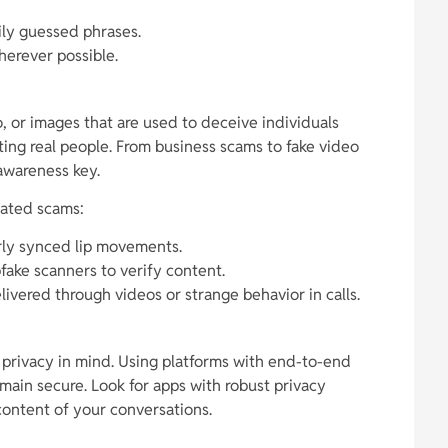
ily guessed phrases.
herever possible.
 or images that are used to deceive individuals
ting real people. From business scams to fake video
 awareness key.
lated scams:
rly synced lip movements.
ake scanners to verify content.
livered through videos or strange behavior in calls.
 privacy in mind. Using platforms with end-to-end
main secure. Look for apps with robust privacy
 content of your conversations.