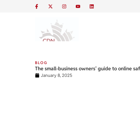
BLOG
The small-business owners’ guide to online sa
January 8, 2025