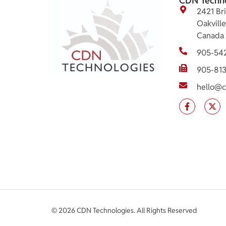
CDN Techn
2421 Bri
Oakvill
Canada
905-54
905-81
hello@c
© 2026 CDN Technologies. All Rights Reserved