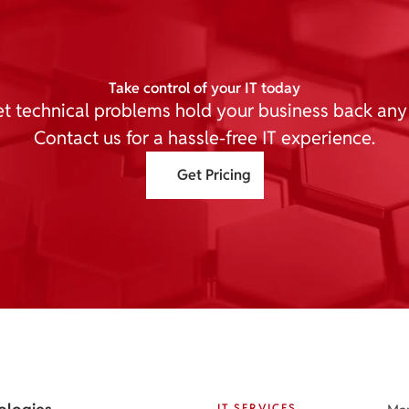
Take control of your IT today
et technical problems hold your business back any
Contact us for a hassle-free IT experience.
Get Pricing
IT SERVICES