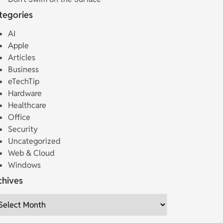
tegories
AI
Apple
Articles
Business
eTechTip
Hardware
Healthcare
Office
Security
Uncategorized
Web & Cloud
Windows
chives