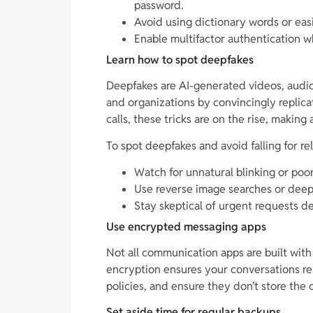
password.
Avoid using dictionary words or eas
Enable multifactor authentication w
Learn how to spot deepfakes
Deepfakes are AI-generated videos, audio,
and organizations by convincingly replica
calls, these tricks are on the rise, making
To spot deepfakes and avoid falling for re
Watch for unnatural blinking or poo
Use reverse image searches or deepf
Stay skeptical of urgent requests de
Use encrypted messaging apps
Not all communication apps are built with
encryption ensures your conversations re
policies, and ensure they don’t store the
Set aside time for regular backups