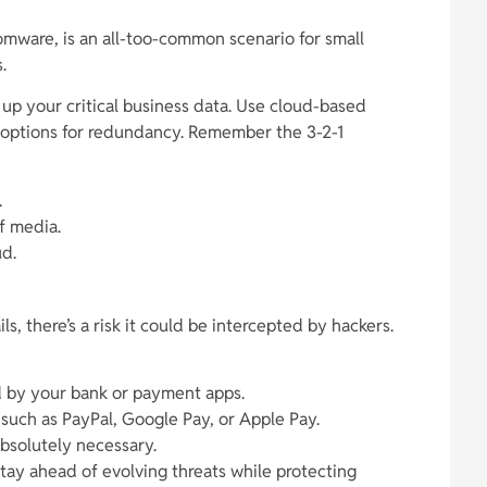
somware, is an all-too-common scenario for small
.
p your critical business data. Use cloud-based
e options for redundancy. Remember the 3-2-1
.
f media.
ud.
s, there’s a risk it could be intercepted by hackers.
d by your bank or payment apps.
 such as PayPal, Google Pay, or Apple Pay.
bsolutely necessary.
stay ahead of evolving threats while protecting