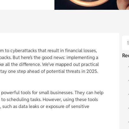
m to cyberattacks that result in financial losses,
Re
backs. But here’s the good news: implementing a
e all the difference. We’ve mapped out practical
stay one step ahead of potential threats in 2025.
 powerful tools for small businesses. They can help
to scheduling tasks. However, using these tools
s, such as data leaks or exposure of sensitive