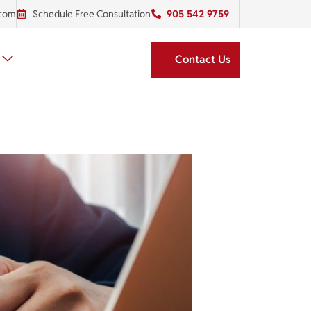
.com
Schedule Free Consultation
905 542 9759
Contact Us