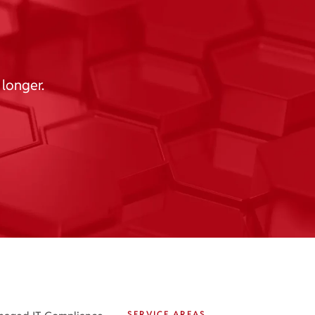
 longer.
SERVICE AREAS