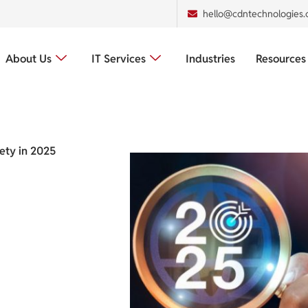
hello@cdntechnologies
About Us
IT Services
Industries
Resources
fety in 2025