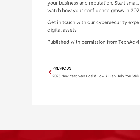
your business and reputation. Start small
watch how your confidence grows in 202
Get in touch with our cybersecurity expe
digital assets.
Published with permission from TechAdvi
PREVIOUS