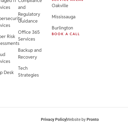
naged IT
Compliance
Oakville
vices
and
Regulatory
Mississauga
ersecurity
Guidance
vices
Burlington
Office 365
BOOK A CALL
er Risk
Services
sessments
Backup and
oud
Recovery
vices
Tech
p Desk
Strategies
Privacy Policy
Website by
Pronto