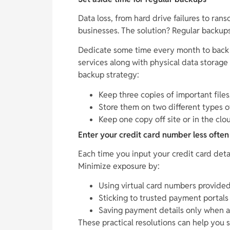
Data loss, from hard drive failures to ran
businesses. The solution? Regular backups
Dedicate some time every month to back u
services along with physical data storag
backup strategy:
Keep three copies of important files
Store them on two different types o
Keep one copy off site or in the clo
Enter your credit card number less often
Each time you input your credit card detail
Minimize exposure by:
Using virtual card numbers provide
Sticking to trusted payment portals
Saving payment details only when a
These practical resolutions can help you 