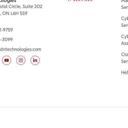
ologies
Ma
stol Circle, Suite 202
Ser
e, ON L6H 5S9
Cyb
Ser
2-9759
Cyb
3-3099
As
dntechnologies.com
Cl
Ser
Hel