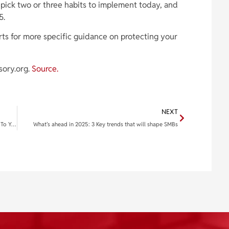
, pick two or three habits to implement today, and
5.
rts for more specific guidance on protecting your
sory.org.
Source.
NEXT
2025 New Year, New Goals! How AI Can Help You Stick To Your Resolutions
What’s ahead in 2025: 3 Key trends that will shape SMBs