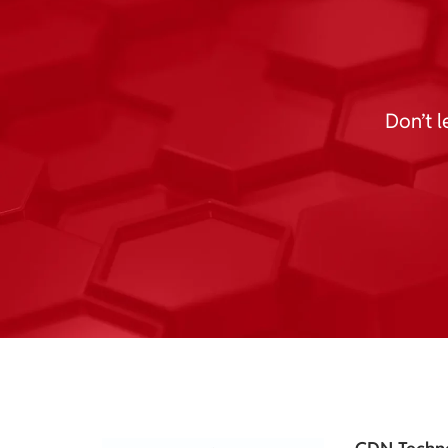
Don’t l