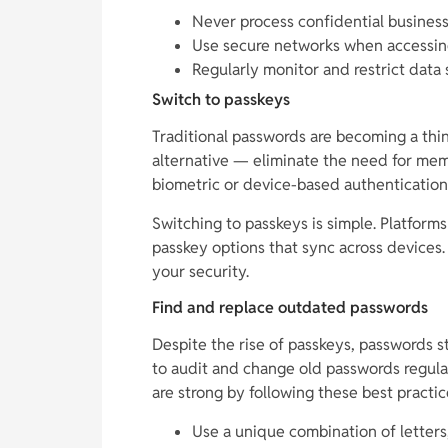
Never process confidential business 
Use secure networks when accessing
Regularly monitor and restrict data 
Switch to passkeys
Traditional passwords are becoming a thin
alternative — eliminate the need for me
biometric or device-based authentication,
Switching to passkeys is simple. Platform
passkey options that sync across devices.
your security.
Find and replace outdated passwords
Despite the rise of passkeys, passwords stil
to audit and change old passwords regul
are strong by following these best practic
Use a unique combination of letters