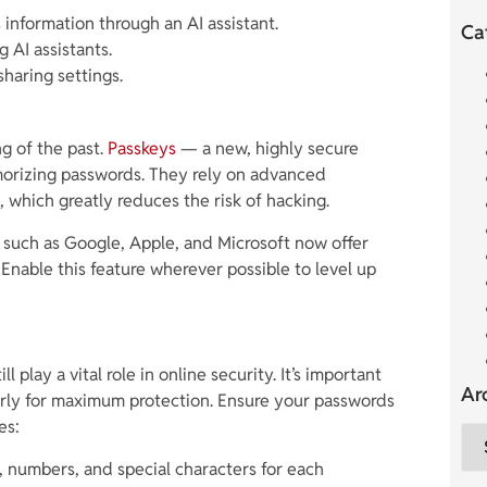
information through an AI assistant.
Ca
 AI assistants.
sharing settings.
g of the past.
Passkeys
— a new, highly secure
morizing passwords. They rely on advanced
 which greatly reduces the risk of hacking.
s such as Google, Apple, and Microsoft now offer
 Enable this feature wherever possible to level up
l play a vital role in online security. It’s important
Ar
arly for maximum protection. Ensure your passwords
es:
, numbers, and special characters for each