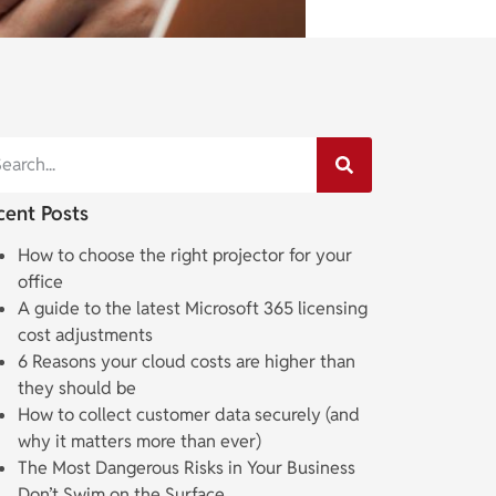
cent Posts
How to choose the right projector for your
office
A guide to the latest Microsoft 365 licensing
cost adjustments
6 Reasons your cloud costs are higher than
they should be
How to collect customer data securely (and
why it matters more than ever)
The Most Dangerous Risks in Your Business
Don’t Swim on the Surface