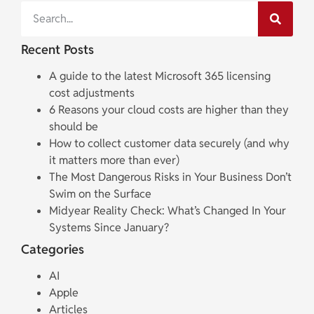
Recent Posts
A guide to the latest Microsoft 365 licensing
cost adjustments
6 Reasons your cloud costs are higher than they
should be
How to collect customer data securely (and why
it matters more than ever)
The Most Dangerous Risks in Your Business Don’t
Swim on the Surface
Midyear Reality Check: What’s Changed In Your
Systems Since January?
Categories
AI
Apple
Articles