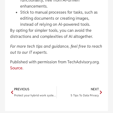
functionality, free from AI-driven
enhancements.
Stick to manual processes for tasks, such as
editing documents or creating images,
instead of relying on AI-powered tools.
By opting for simpler tools, you can avoid the
distractions and complexities of AI altogether.
For more tech tips and guidance, feel free to reach
out to our IT experts.
Published with permission from TechAdvisory.org.
Source.
PREVIOUS
NEXT
Protect your hybrid work system’s communications portal from online threats
5 Tips To Data Privacy