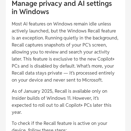
Manage privacy and AI settings
in Windows
Most AI features on Windows remain idle unless
actively launched, but the Windows Recall feature
is an exception. Running quietly in the background,
Recall captures snapshots of your PC’s screen,
allowing you to review and search your activity
later. This feature is exclusive to the new Copilot+
PCs and is disabled by default. What’s more, your
Recall data stays private — it’s processed entirely
on your device and never sent to Microsoft.
As of January 2025, Recall is available only on
Insider builds of Windows 11. However, it’s
expected to roll out to all Copilot+ PCs later this
year.
To check if the Recall feature is active on your
device, follow these steps: