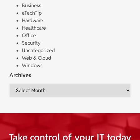
Business
eTechTip
Hardware
Healthcare
Office
Security
Uncategorized
Web & Cloud
Windows
Archives
Take control of your IT today