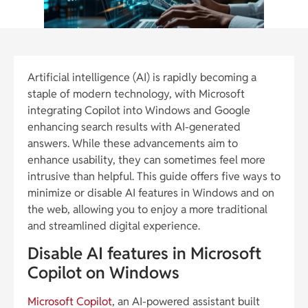
Artificial intelligence (AI) is rapidly becoming a
staple of modern technology, with Microsoft
integrating Copilot into Windows and Google
enhancing search results with AI-generated
answers. While these advancements aim to
enhance usability, they can sometimes feel more
intrusive than helpful. This guide offers five ways to
minimize or disable AI features in Windows and on
the web, allowing you to enjoy a more traditional
and streamlined digital experience.
Disable AI features in Microsoft
Copilot on Windows
Microsoft Copilot
, an AI-powered assistant built