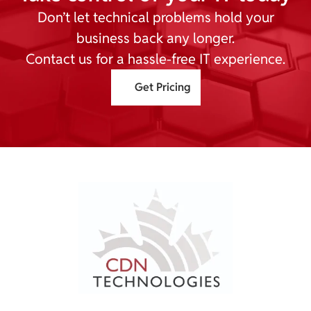
Don’t let technical problems hold your
business back any longer.
Contact us for a hassle-free IT experience.
Get Pricing