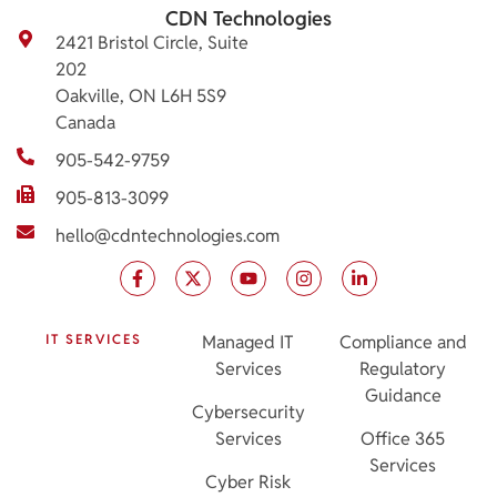
CDN Technologies
2421 Bristol Circle, Suite
202
Oakville, ON L6H 5S9
Canada
905-542-9759
905-813-3099
hello@cdntechnologies.com
IT SERVICES
Managed IT
Compliance and
Services
Regulatory
Guidance
Cybersecurity
Services
Office 365
Services
Cyber Risk