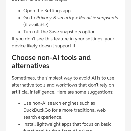
Open the Settings app.
Go to
Privacy & security
>
Recall & snapshots
(if available).
Turn off the Save snapshots option.
If you don’t see this feature in your settings, your
device likely doesn’t support it.
Choose non-AI tools and
alternatives
Sometimes, the simplest way to avoid AI is to use
alternative tools and workflows that don’t rely on
artificial intelligence. Here are some suggestions:
Use non-AI search engines such as
DuckDuckGo for a more traditional web
search experience.
Install lightweight apps that focus on basic