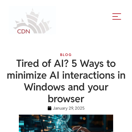
BLOG
Tired of AI? 5 Ways to
minimize AI interactions in
Windows and your
browser
January 29, 2025