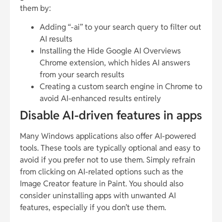
them by:
Adding “-ai” to your search query to filter out
AI results
Installing the Hide Google AI Overviews
Chrome extension, which hides AI answers
from your search results
Creating a custom search engine in Chrome to
avoid AI-enhanced results entirely
Disable AI-driven features in apps
Many Windows applications also offer AI-powered
tools. These tools are typically optional and easy to
avoid if you prefer not to use them. Simply refrain
from clicking on AI-related options such as the
Image Creator feature in Paint. You should also
consider uninstalling apps with unwanted AI
features, especially if you don’t use them.