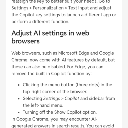
reassign the key to better suit your needs. Go to
Settings > Personalization > Text input and adjust
the Copilot key settings to launch a different app or
perform a different function.
Adjust AI settings in web
browsers
Web browsers, such as Microsoft Edge and Google
Chrome, now come with AI features by default, but
these can also be disabled. For Edge, you can
remove the built-in Copilot function by:
Clicking the menu button (three dots) in the
top-right corner of the browser.
Selecting
Settings
>
Copilot
and sidebar from
the left-hand menu.
Turning off the Show Copilot option.
In Google Chrome, you may encounter AI-
generated answers in search results. You can avoid