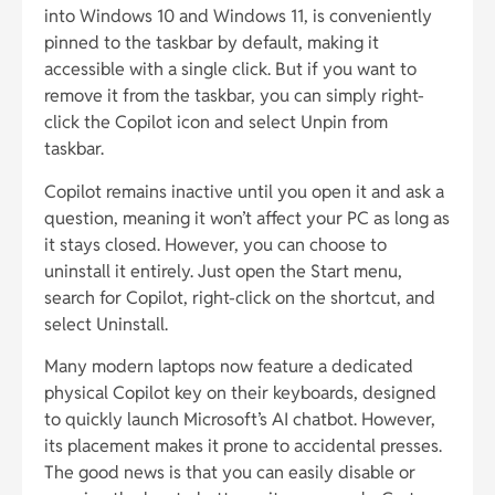
into Windows 10 and Windows 11, is conveniently
pinned to the taskbar by default, making it
accessible with a single click. But if you want to
remove it from the taskbar, you can simply right-
click the Copilot icon and select Unpin from
taskbar.
Copilot remains inactive until you open it and ask a
question, meaning it won’t affect your PC as long as
it stays closed. However, you can choose to
uninstall it entirely. Just open the Start menu,
search for Copilot, right-click on the shortcut, and
select Uninstall.
Many modern laptops now feature a dedicated
physical Copilot key on their keyboards, designed
to quickly launch Microsoft’s AI chatbot. However,
its placement makes it prone to accidental presses.
The good news is that you can easily disable or