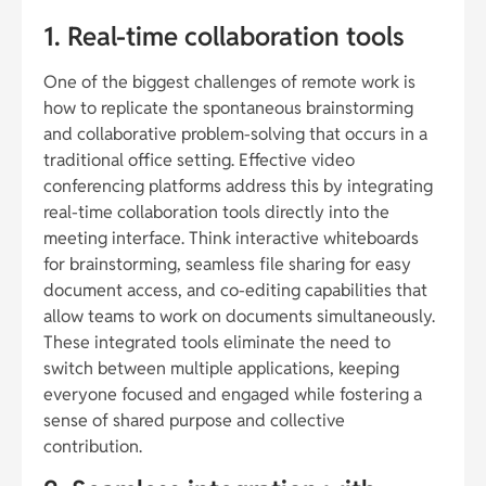
1. Real-time collaboration tools
One of the biggest challenges of remote work is
how to replicate the spontaneous brainstorming
and collaborative problem-solving that occurs in a
traditional office setting. Effective video
conferencing platforms address this by integrating
real-time collaboration tools directly into the
meeting interface. Think interactive whiteboards
for brainstorming, seamless file sharing for easy
document access, and co-editing capabilities that
allow teams to work on documents simultaneously.
These integrated tools eliminate the need to
switch between multiple applications, keeping
everyone focused and engaged while fostering a
sense of shared purpose and collective
contribution.