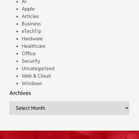
AI
Apple
Articles
Business
eTechTip
Hardware
Healthcare
Office
Security
Uncategorized
Web & Cloud
Windows
Archives