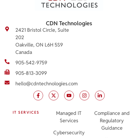
CDN Technologies
2421 Bristol Circle, Suite
202
Oakville, ON L6H 5S9
Canada
905-542-9759
905-813-3099
hello@cdntechnologies.com
IT SERVICES
Managed IT
Compliance and
Services
Regulatory
Guidance
Cybersecurity