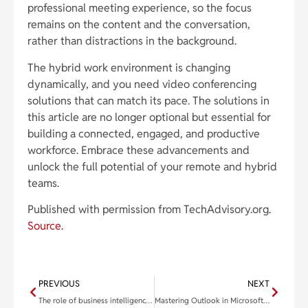
professional meeting experience, so the focus
remains on the content and the conversation,
rather than distractions in the background.
The hybrid work environment is changing
dynamically, and you need video conferencing
solutions that can match its pace. The solutions in
this article are no longer optional but essential for
building a connected, engaged, and productive
workforce. Embrace these advancements and
unlock the full potential of your remote and hybrid
teams.
Published with permission from TechAdvisory.org.
Source.
PREVIOUS
NEXT
The role of business intelligence in driving smarter decision-making
Mastering Outlook in Microsoft 365