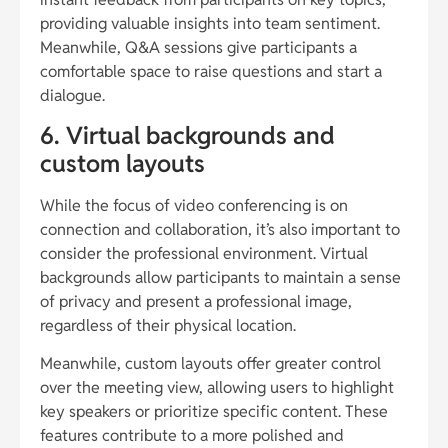
providing valuable insights into team sentiment.
Meanwhile, Q&A sessions give participants a
comfortable space to raise questions and start a
dialogue.
6. Virtual backgrounds and
custom layouts
While the focus of video conferencing is on
connection and collaboration, it’s also important to
consider the professional environment. Virtual
backgrounds allow participants to maintain a sense
of privacy and present a professional image,
regardless of their physical location.
Meanwhile, custom layouts offer greater control
over the meeting view, allowing users to highlight
key speakers or prioritize specific content. These
features contribute to a more polished and