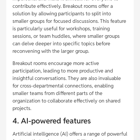
contribute effectively. Breakout rooms offer a
solution by allowing participants to split into
smaller groups for focused discussions. This feature
is particularly useful for workshops, training
sessions, or team huddles, where smaller groups
can delve deeper into specific topics before
reconvening with the larger group.
Breakout rooms encourage more active
participation, leading to more productive and
insightful conversations. They are also invaluable
for cross-departmental connections, enabling
smaller teams from different parts of the
organization to collaborate effectively on shared
projects.
4. AI-powered features
Artificial intelligence (AI) offers a range of powerful