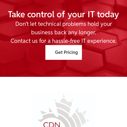
Take control of your IT today
Don’t let technical problems hold your
business back any longer.
Contact us for a hassle-free IT experience.
Get Pricing