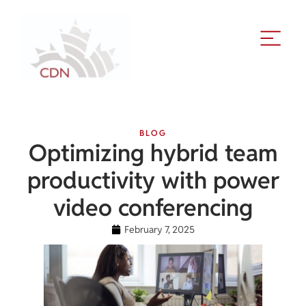
BLOG
Optimizing hybrid team
productivity with power
video conferencing
February 7, 2025