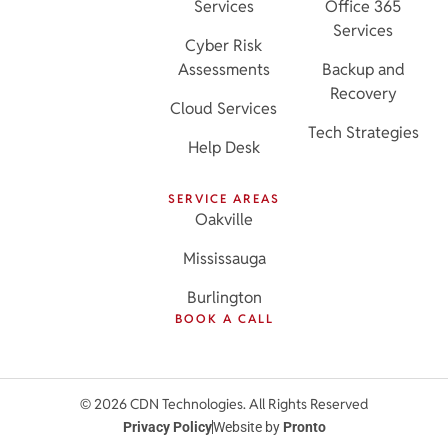
Services
Office 365
Services
Cyber Risk
Assessments
Backup and
Recovery
Cloud Services
Tech Strategies
Help Desk
SERVICE AREAS
Oakville
Mississauga
Burlington
BOOK A CALL
© 2026 CDN Technologies. All Rights Reserved
Privacy Policy
Website by
Pronto