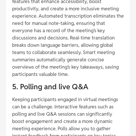
features that enhance accessibility, boost
productivity, and create a more inclusive meeting
experience. Automated transcription eliminates the
need for manual note-taking, ensuring that
everyone has a record of the meeting’s key
discussions and decisions. Real-time translation
breaks down language barriers, allowing global
teams to collaborate seamlessly. Smart meeting
summaries automatically generate concise
overviews of the meeting’s key takeaways, saving
participants valuable time.
5. Polling and live Q&A
Keeping participants engaged in virtual meetings
can be a challenge. Interactive features such as
polling and live Q&A sessions can significantly
boost engagement and create a more dynamic
meeting experience. Polls allow you to gather
instant feedback from participants on key topics,