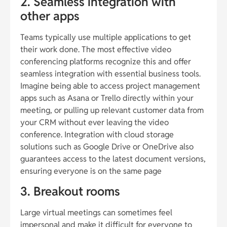
2. Seamless integration with
other apps
Teams typically use multiple applications to get
their work done. The most effective video
conferencing platforms recognize this and offer
seamless integration with essential business tools.
Imagine being able to access project management
apps such as Asana or Trello directly within your
meeting, or pulling up relevant customer data from
your CRM without ever leaving the video
conference. Integration with cloud storage
solutions such as Google Drive or OneDrive also
guarantees access to the latest document versions,
ensuring everyone is on the same page
3. Breakout rooms
Large virtual meetings can sometimes feel
impersonal and make it difficult for everyone to