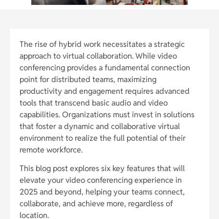
The rise of hybrid work necessitates a strategic
approach to virtual collaboration. While video
conferencing provides a fundamental connection
point for distributed teams, maximizing
productivity and engagement requires advanced
tools that transcend basic audio and video
capabilities. Organizations must invest in solutions
that foster a dynamic and collaborative virtual
environment to realize the full potential of their
remote workforce.
This blog post explores six key features that will
elevate your video conferencing experience in
2025 and beyond, helping your teams connect,
collaborate, and achieve more, regardless of
location.