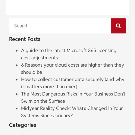
Recent Posts
A guide to the latest Microsoft 365 licensing
cost adjustments
6 Reasons your cloud costs are higher than they
should be
How to collect customer data securely (and why
it matters more than ever)
The Most Dangerous Risks in Your Business Don’t
Swim on the Surface
Midyear Reality Check: What’s Changed In Your
Systems Since January?
Categories