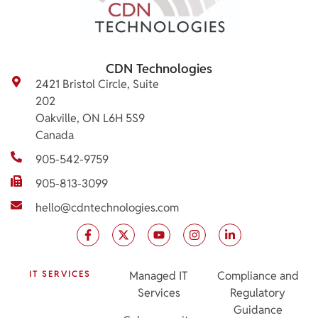
CDN Technologies
2421 Bristol Circle, Suite
202
Oakville, ON L6H 5S9
Canada
905-542-9759
905-813-3099
hello@cdntechnologies.com
IT SERVICES
Managed IT
Compliance and
Services
Regulatory
Guidance