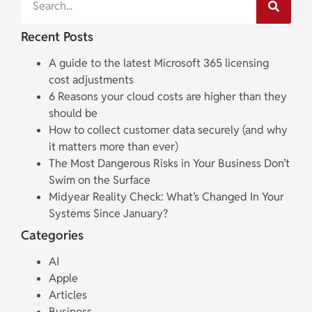
Recent Posts
A guide to the latest Microsoft 365 licensing
cost adjustments
6 Reasons your cloud costs are higher than they
should be
How to collect customer data securely (and why
it matters more than ever)
The Most Dangerous Risks in Your Business Don’t
Swim on the Surface
Midyear Reality Check: What’s Changed In Your
Systems Since January?
Categories
AI
Apple
Articles
Business