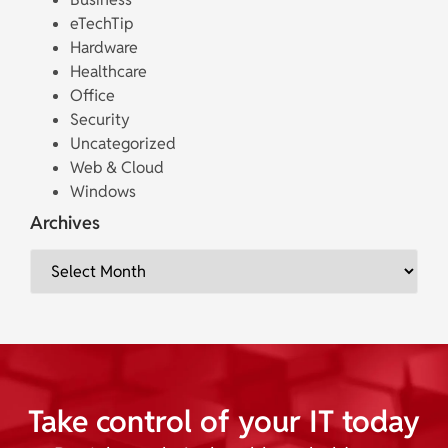
eTechTip
Hardware
Healthcare
Office
Security
Uncategorized
Web & Cloud
Windows
Archives
Take control of your IT today