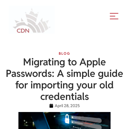
BLOG
Migrating to Apple
Passwords: A simple guide
for importing your old
credentials
April 28, 2025