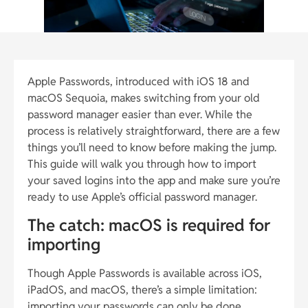
Apple Passwords, introduced with iOS 18 and
macOS Sequoia, makes switching from your old
password manager easier than ever. While the
process is relatively straightforward, there are a few
things you’ll need to know before making the jump.
This guide will walk you through how to import
your saved logins into the app and make sure you’re
ready to use Apple’s official password manager.
The catch: macOS is required for
importing
Though Apple Passwords is available across iOS,
iPadOS, and macOS, there’s a simple limitation:
importing your passwords can only be done