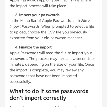
Apple Passwords app on your Mac. This is where
the import process will take place.
Import your passwords
In the Menu Bar of Apple Passwords, click
File
>
Import Passwords
. When prompted to select a file
to upload, choose the CSV file you previously
exported from your old password manager.
Finalize the import
Apple Passwords will read the file to import your
passwords. The process may take a few seconds or
minutes, depending on the size of your file. Once
the import is complete, you may review any
passwords that have not been imported
successfully.
What to do if some passwords
don’t import correctly