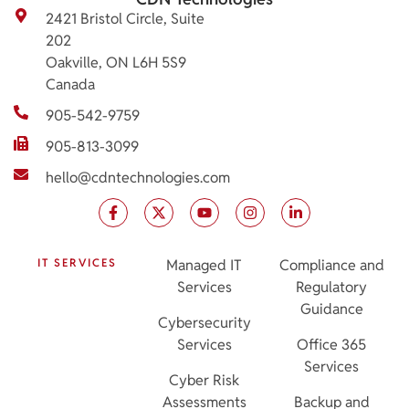
2421 Bristol Circle, Suite
202
Oakville, ON L6H 5S9
Canada
905-542-9759
905-813-3099
hello@cdntechnologies.com
IT SERVICES
Managed IT
Compliance and
Services
Regulatory
Guidance
Cybersecurity
Services
Office 365
Services
Cyber Risk
Assessments
Backup and