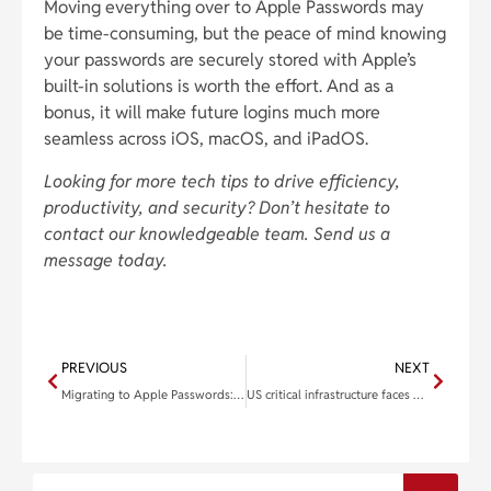
Moving everything over to Apple Passwords may
be time-consuming, but the peace of mind knowing
your passwords are securely stored with Apple’s
built-in solutions is worth the effort. And as a
bonus, it will make future logins much more
seamless across iOS, macOS, and iPadOS.
Looking for more tech tips to drive efficiency,
productivity, and security? Don’t hesitate to
contact our knowledgeable team. Send us a
message today.
PREVIOUS
NEXT
Migrating to Apple Passwords: A simple guide for importing your old credentials
US critical infrastructure faces growing ransomware threat