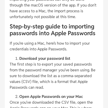
through the macOS version of the app. If you don’t
have access to a Mac, the import process is
unfortunately not possible at this time.
Step-by-step guide to importing
passwords into Apple Passwords
If you’re using a Mac, here’s how to import your
credentials into Apple Passwords.
Download your password list
The first step is to export your saved passwords
from the password manager you’ve been using. Be
sure to download the list as a comma-separated
values (CSV) file, which is a format that Apple
Passwords can read.
Open Apple Passwords on your Mac
Once you’ve downloaded the CSV file, open the