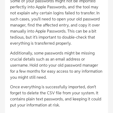
Some of your passwords might not be imported
perfectly into Apple Passwords, and the tool may
not explain why certain logins failed to transfer. In
such cases, you’ll need to open your old password
manager, find the affected entry, and copy it over
manually into Apple Passwords. This can be a bit
tedious, but it’s important to double-check that
everything is transferred properly.
Additionally, some passwords might be missing
crucial details such as an email address or
username. Hold onto your old password manager
for a few months for easy access to any information
you might still need.
Once everything is successfully imported, don’t
forget to delete the CSV file from your system. It
contains plain text passwords, and keeping it could
put your information at risk.