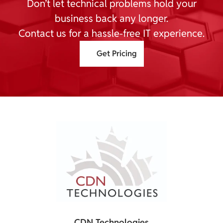
Don’t let technical problems hold your
business back any longer.
Contact us for a hassle-free IT experience.
Get Pricing
CDN Technologies