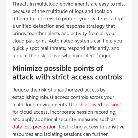
Threats in multicloud environments are easy to miss
because of the multitude of logs and tools on
different platforms. To protect your systems, adopt
a unified detection and response strategy that
brings together alerts and activity from all your
cloud platforms. Automated systems can help you
quickly spot real threats, respond efficiently, and
reduce the risk of overwhelming alert fatigue.
Minimize possible points of
attack with strict access controls
Reduce the risk of unauthorized access by
establishing robust access controls across your
multicloud environments. Use
short-lived sessions
for cloud access, incorporate session recording,
and apply additional security measures such as
data loss prevention
. Restricting access to sensitive
resources and isolating sessions can further