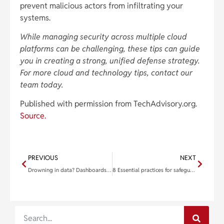
prevent malicious actors from infiltrating your
systems.
While managing security across multiple cloud
platforms can be challenging, these tips can guide
you in creating a strong, unified defense strategy.
For more cloud and technology tips, contact our
team today.
Published with permission from TechAdvisory.org.
Source.
PREVIOUS
NEXT
Drowning in data? Dashboards are your lifeline
8 Essential practices for safeguarding your multicloud infrastructure