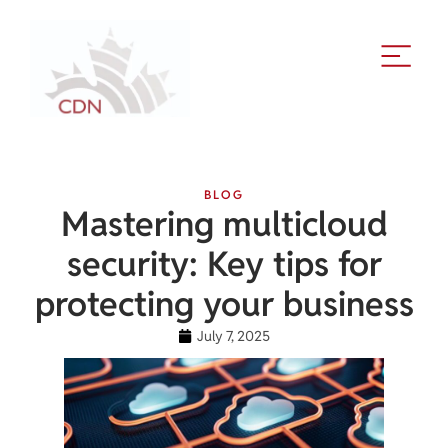
BLOG
Mastering multicloud
security: Key tips for
protecting your business
July 7, 2025