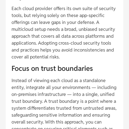
Each cloud provider offers its own suite of security
tools, but relying solely on these app-specific
offerings can leave gaps in your defense. A
multicloud setup needs a broad, unbiased security
approach that covers all data across platforms and
applications. Adopting cross-cloud security tools
and practices helps you avoid inconsistencies and
cover all potential risks.
Focus on trust boundaries
Instead of viewing each cloud as a standalone
entity, integrate all your environments — including
on-premises infrastructure — into a single, unified
trust boundary. A trust boundary is a point where a
system differentiates trusted from untrusted areas,
safeguarding sensitive information and ensuring
overall security. With this approach, you can
concentrate on securing critical elements such as