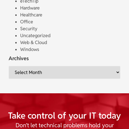
eTechTip
Hardware
Healthcare
Office
Security
Uncategorized
Web & Cloud
Windows
Archives
Take control of your IT today
Don’t let technical problems hold your