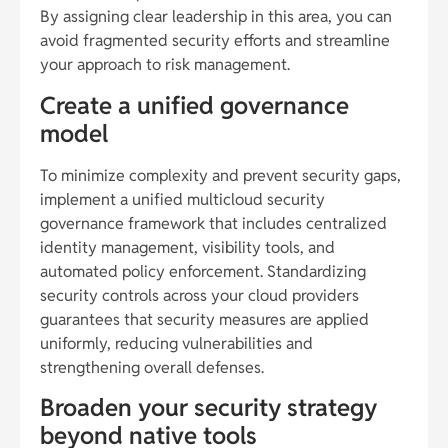
By assigning clear leadership in this area, you can
avoid fragmented security efforts and streamline
your approach to risk management.
Create a unified governance
model
To minimize complexity and prevent security gaps,
implement a unified multicloud security
governance framework that includes centralized
identity management, visibility tools, and
automated policy enforcement. Standardizing
security controls across your cloud providers
guarantees that security measures are applied
uniformly, reducing vulnerabilities and
strengthening overall defenses.
Broaden your security strategy
beyond native tools