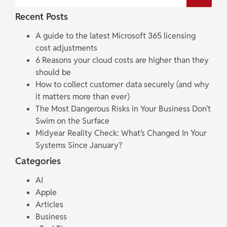
Recent Posts
A guide to the latest Microsoft 365 licensing
cost adjustments
6 Reasons your cloud costs are higher than they
should be
How to collect customer data securely (and why
it matters more than ever)
The Most Dangerous Risks in Your Business Don’t
Swim on the Surface
Midyear Reality Check: What’s Changed In Your
Systems Since January?
Categories
AI
Apple
Articles
Business