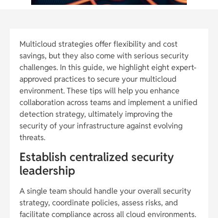
Multicloud strategies offer flexibility and cost
savings, but they also come with serious security
challenges. In this guide, we highlight eight expert-
approved practices to secure your multicloud
environment. These tips will help you enhance
collaboration across teams and implement a unified
detection strategy, ultimately improving the
security of your infrastructure against evolving
threats.
Establish centralized security
leadership
A single team should handle your overall security
strategy, coordinate policies, assess risks, and
facilitate compliance across all cloud environments.