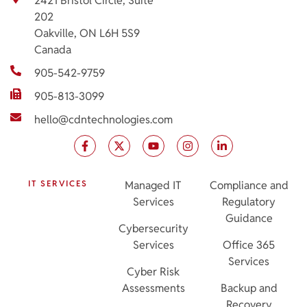
2421 Bristol Circle, Suite
202
Oakville, ON L6H 5S9
Canada
905-542-9759
905-813-3099
hello@cdntechnologies.com
IT SERVICES
Managed IT
Compliance and
Services
Regulatory
Guidance
Cybersecurity
Services
Office 365
Services
Cyber Risk
Assessments
Backup and
Recovery