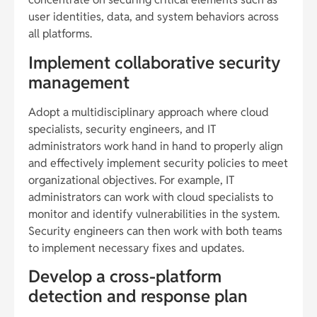
user identities, data, and system behaviors across
all platforms.
Implement collaborative security
management
Adopt a multidisciplinary approach where cloud
specialists, security engineers, and IT
administrators work hand in hand to properly align
and effectively implement security policies to meet
organizational objectives. For example, IT
administrators can work with cloud specialists to
monitor and identify vulnerabilities in the system.
Security engineers can then work with both teams
to implement necessary fixes and updates.
Develop a cross-platform
detection and response plan