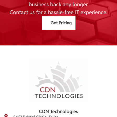
business back any longer.
Contact us for a hassle-free IT experience.
Get Pricing
CDN Technologies