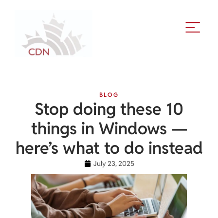
BLOG
Stop doing these 10
things in Windows —
here’s what to do instead
July 23, 2025