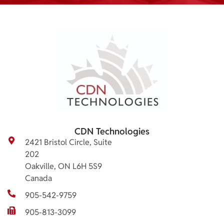
CDN Technologies
2421 Bristol Circle, Suite
202
Oakville, ON L6H 5S9
Canada
905-542-9759
905-813-3099