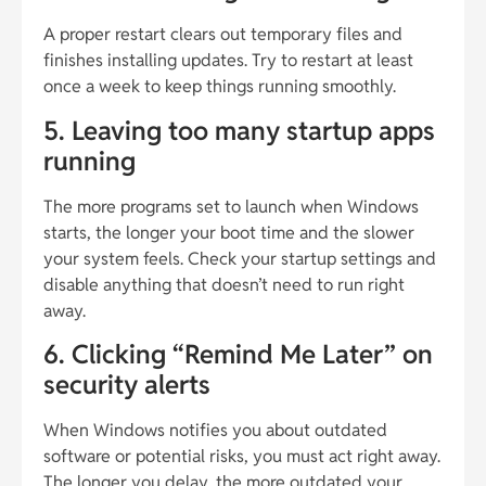
A proper restart clears out temporary files and
finishes installing updates. Try to restart at least
once a week to keep things running smoothly.
5. Leaving too many startup apps
running
The more programs set to launch when Windows
starts, the longer your boot time and the slower
your system feels. Check your startup settings and
disable anything that doesn’t need to run right
away.
6. Clicking “Remind Me Later” on
security alerts
When Windows notifies you about outdated
software or potential risks, you must act right away.
The longer you delay, the more outdated your