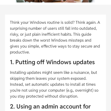
Think your Windows routine is solid? Think again. A
surprising number of users still fall into outdated,
risky, or just plain inefficient habits. This guide
breaks down the worst Windows missteps and
gives you simple, effective ways to stay secure and
productive.
1. Putting off Windows updates
Installing updates might seem like a nuisance, but
skipping them leaves your system exposed.
Instead, set automatic updates to install at times
you’re not using your computer (e.g., overnight) so
you stay protected without disruption.
2. Using an admin account for