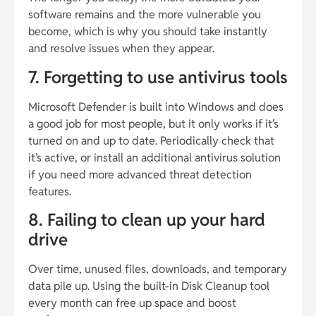
software remains and the more vulnerable you
become, which is why you should take instantly
and resolve issues when they appear.
7. Forgetting to use antivirus tools
Microsoft Defender is built into Windows and does
a good job for most people, but it only works if it’s
turned on and up to date. Periodically check that
it’s active, or install an additional antivirus solution
if you need more advanced threat detection
features.
8. Failing to clean up your hard
drive
Over time, unused files, downloads, and temporary
data pile up. Using the built-in Disk Cleanup tool
every month can free up space and boost