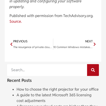
in updating and configuring your software
properly.
Published with permission from TechAdvisory.org.
Source.
PREVIOUS
NEXT
The resurgence of private clouds: How advanced solutions are reshaping enterprise IT
10 Common Windows mistakes and how to fix them for good
Recent Posts
How to choose the right projector for your office
A guide to the latest Microsoft 365 licensing
cost adjustments