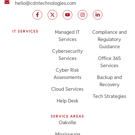
hello@cdntechnologies.com
IT SERVICES
Managed IT
Compliance and
Services
Regulatory
Guidance
Cybersecurity
Services
Office 365
Services
Cyber Risk
Assessments
Backup and
Recovery
Cloud Services
Tech Strategies
Help Desk
SERVICE AREAS
Oakville
Mississauga