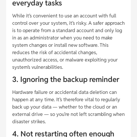
everyday tasks
While it’s convenient to use an account with full
control over your system, it’s risky. A safer approach
is to operate from a standard account and only log
in as an administrator when you need to make
system changes or install new software. This
reduces the risk of accidental changes,
unauthorized access, or malware exploiting your
system’s vulnerabilities.
3. Ignoring the backup reminder
Hardware failure or accidental data deletion can
happen at any time. It’s therefore vital to regularly
back up your data — whether to the cloud or an
external drive — so you’re not left scrambling when
disaster strikes.
4. Not restarting often enough