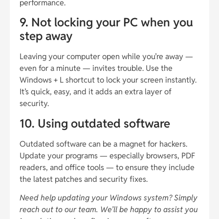
performance.
9. Not locking your PC when you
step away
Leaving your computer open while you’re away —
even for a minute — invites trouble. Use the
Windows + L shortcut to lock your screen instantly.
It’s quick, easy, and it adds an extra layer of
security.
10. Using outdated software
Outdated software can be a magnet for hackers.
Update your programs — especially browsers, PDF
readers, and office tools — to ensure they include
the latest patches and security fixes.
Need help updating your Windows system? Simply
reach out to our team. We’ll be happy to assist you