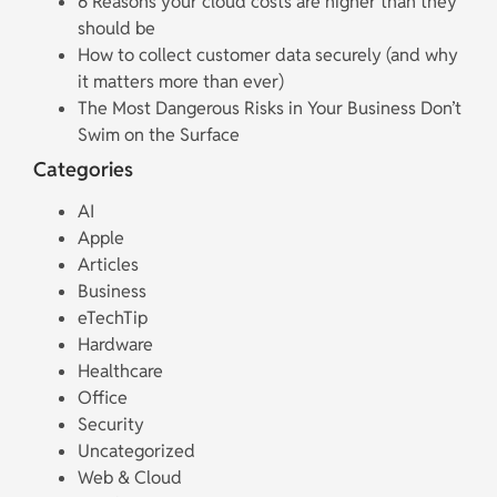
6 Reasons your cloud costs are higher than they
should be
How to collect customer data securely (and why
it matters more than ever)
The Most Dangerous Risks in Your Business Don’t
Swim on the Surface
Categories
AI
Apple
Articles
Business
eTechTip
Hardware
Healthcare
Office
Security
Uncategorized
Web & Cloud