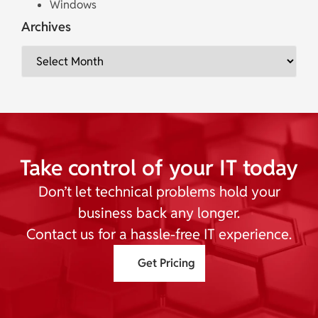
Windows
Archives
Take control of your IT today
Don’t let technical problems hold your
business back any longer.
Contact us for a hassle-free IT experience.
Get Pricing