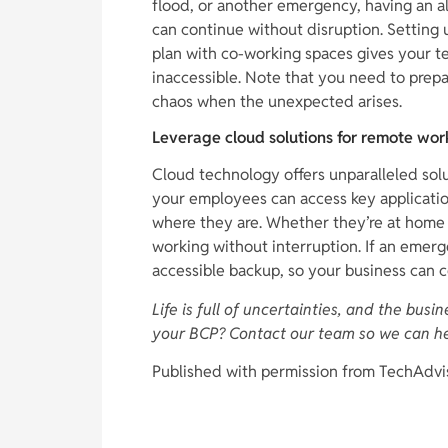
flood, or another emergency, having an a
can continue without disruption. Setting 
plan with co-working spaces gives your te
inaccessible. Note that you need to prep
chaos when the unexpected arises.
Leverage cloud solutions for remote wor
Cloud technology offers unparalleled solu
your employees can access key applicatio
where they are. Whether they’re at home 
working without interruption. If an emerg
accessible backup, so your business can 
Life is full of uncertainties, and the bus
your BCP? Contact our team so we can h
Published with permission from TechAdvi