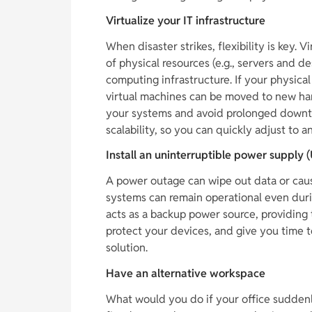
Virtualize your IT infrastructure
When disaster strikes, flexibility is key. V
of physical resources (e.g., servers and 
computing infrastructure. If your physic
virtual machines can be moved to new har
your systems and avoid prolonged downtim
scalability, so you can quickly adjust to 
Install an uninterruptible power supply 
A power outage can wipe out data or caus
systems can remain operational even duri
acts as a backup power source, providing 
protect your devices, and give you time t
solution.
Have an alternative workspace
What would you do if your office suddenl