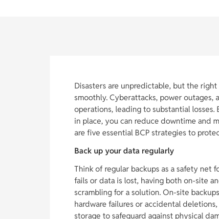
Disasters are unpredictable, but the righ
smoothly. Cyberattacks, power outages, a
operations, leading to substantial losses.
in place, you can reduce downtime and m
are five essential BCP strategies to prot
Back up your data regularly
Think of regular backups as a safety net f
fails or data is lost, having both on-site 
scrambling for a solution. On-site backups
hardware failures or accidental deletions,
storage to safeguard against physical dama