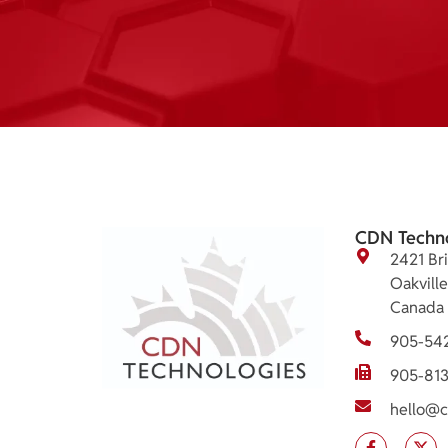
CDN Techn
2421 Bri
Oakvill
Canada
905-54
905-81
hello@c