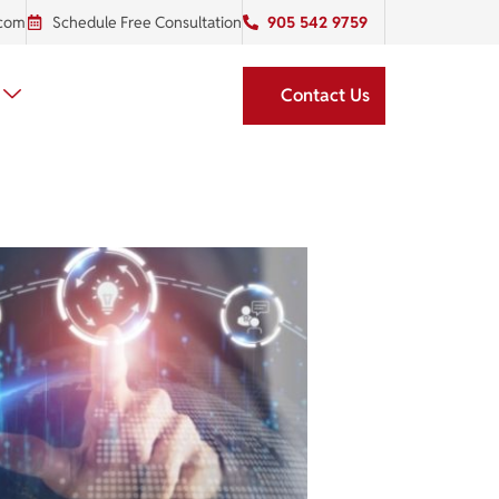
.com
Schedule Free Consultation
905 542 9759
Contact Us