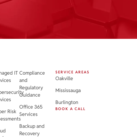
naged IT
Compliance
SERVICE AREAS
Oakville
vices
and
Regulatory
Mississauga
ersecurity
Guidance
vices
Burlington
Office 365
BOOK A CALL
er Risk
Services
sessments
Backup and
oud
Recovery