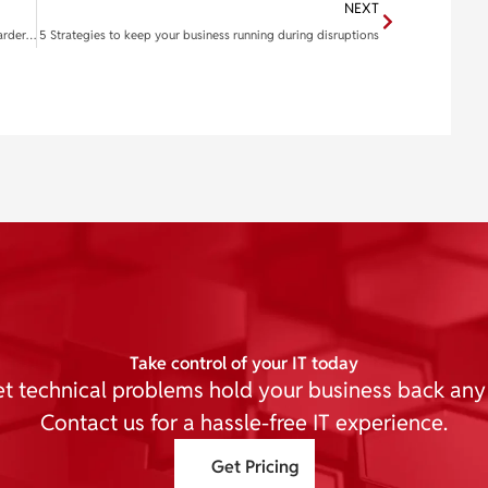
NEXT
Think you can spot a phishing email? This new trick is harder to catch
5 Strategies to keep your business running during disruptions
Take control of your IT today
et technical problems hold your business back any
Contact us for a hassle-free IT experience.
Get Pricing