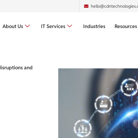
hello@cdntechnologies
About Us
IT Services
Industries
Resources
disruptions and