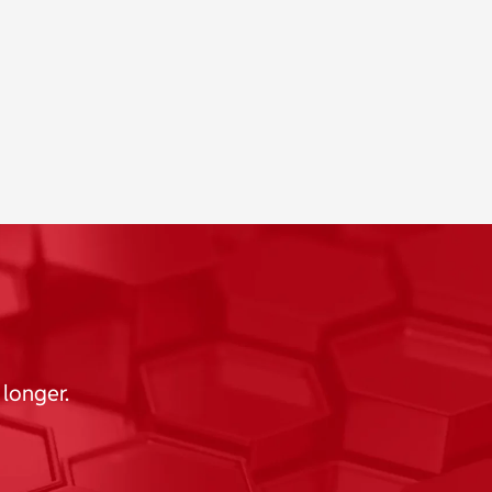
 longer.