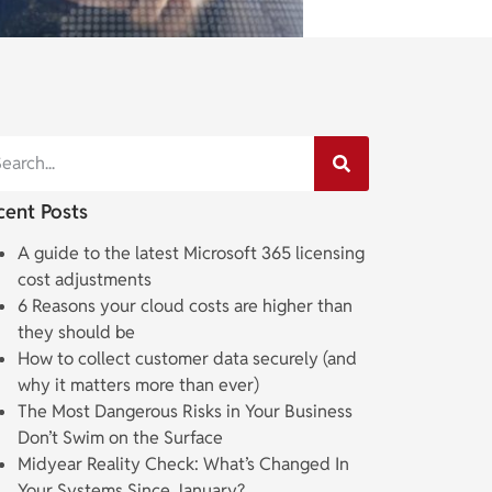
cent Posts
A guide to the latest Microsoft 365 licensing
cost adjustments
6 Reasons your cloud costs are higher than
they should be
How to collect customer data securely (and
why it matters more than ever)
The Most Dangerous Risks in Your Business
Don’t Swim on the Surface
Midyear Reality Check: What’s Changed In
Your Systems Since January?