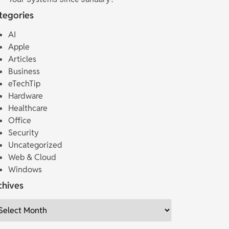
tegories
AI
Apple
Articles
Business
eTechTip
Hardware
Healthcare
Office
Security
Uncategorized
Web & Cloud
Windows
chives