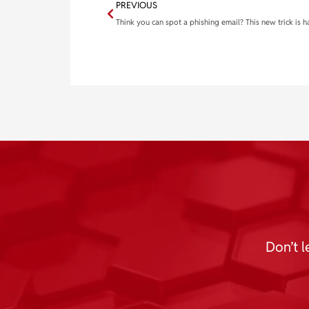
PREVIOUS
Don’t l