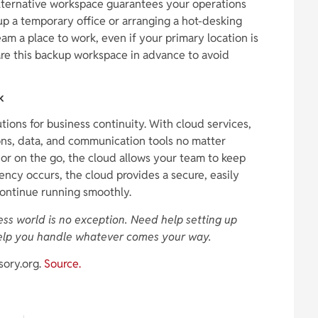
lternative workspace guarantees your operations
up a temporary office or arranging a hot-desking
am a place to work, even if your primary location is
are this backup workspace in advance to avoid
k
tions for business continuity. With cloud services,
ns, data, and communication tools no matter
or on the go, the cloud allows your team to keep
ency occurs, the cloud provides a secure, easily
continue running smoothly.
iness world is no exception. Need help setting up
elp you handle whatever comes your way.
sory.org.
Source.