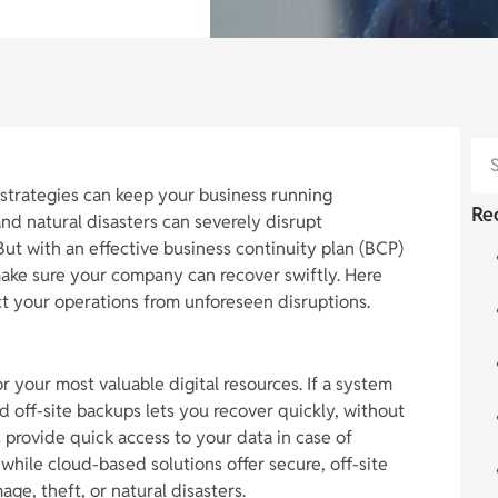
t strategies can keep your business running
Re
nd natural disasters can severely disrupt
 But with an effective business continuity plan (BCP)
ake sure your company can recover swiftly. Here
ect your operations from unforeseen disruptions.
or your most valuable digital resources. If a system
and off-site backups lets you recover quickly, without
 provide quick access to your data in case of
 while cloud-based solutions offer secure, off-site
ge, theft, or natural disasters.