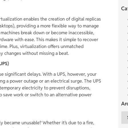
Ca
irtualization enables the creation of digital replicas
desktops), providing a more flexible way to manage
al machines break down or become inaccessible,
dware with ease. This makes it simple to recover
e. Plus, virtualization offers unmatched
any changes without missing a beat.
(UPS)
e significant delays. With a UPS, however, your
ng a power outage or an electrical surge. The UPS
temporary electricity to prevent disruptions,
o save work or switch to an alternative power
Ar
y became unusable? Whether it’s due to a fire,