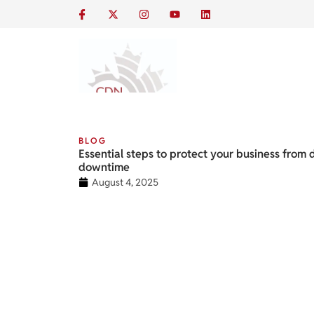
BLOG
Essential steps to protect your business from 
downtime
August 4, 2025