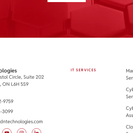
ologies
IT SERVICES
Ma
stol Circle, Suite 202
Ser
e, ON L6H 5S9
Cyb
Ser
2-9759
Cyb
3-3099
As
dntechnologies.com
Cl