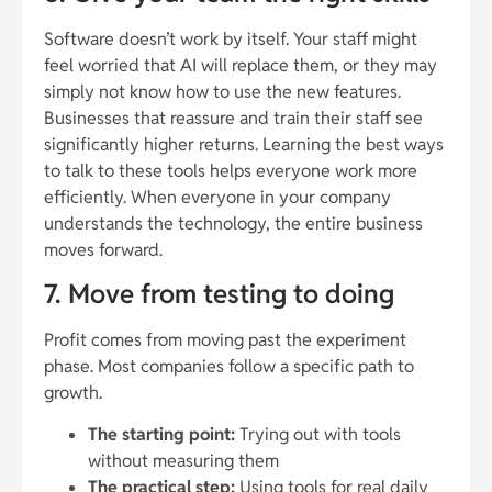
Software doesn’t work by itself. Your staff might
feel worried that AI will replace them, or they may
simply not know how to use the new features.
Businesses that reassure and train their staff see
significantly higher returns. Learning the best ways
to talk to these tools helps everyone work more
efficiently. When everyone in your company
understands the technology, the entire business
moves forward.
7. Move from testing to doing
Profit comes from moving past the experiment
phase. Most companies follow a specific path to
growth.
The starting point:
Trying out with tools
without measuring them
The practical step:
Using tools for real daily