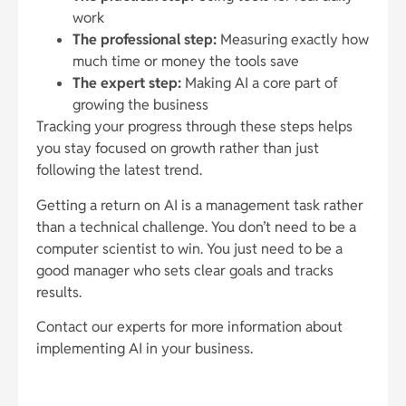
work
The professional step:
Measuring exactly how
much time or money the tools save
The expert step:
Making AI a core part of
growing the business
Tracking your progress through these steps helps
you stay focused on growth rather than just
following the latest trend.
Getting a return on AI is a management task rather
than a technical challenge. You don’t need to be a
computer scientist to win. You just need to be a
good manager who sets clear goals and tracks
results.
Contact our experts for more information about
implementing AI in your business.