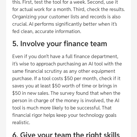
this. First, test the tool for a week. Second, use it
for actual work for a month. Third, check the results.
Organizing your customer lists and records is also
crucial. AI performs significantly better when it’s
fed clean, accurate information.
5. Involve your finance team
Even if you don’t have a full finance department,
it’s wise to approach purchasing an AI tool with the
same financial scrutiny as any other equipment
purchase. If a tool costs $50 per month, check if it
saves you at least $50 worth of time or brings in
$50 in new sales. The survey found that when the
person in charge of the money is involved, the AI
tool is much more likely to be successful. That
financial rigor helps keep your technology goals
realistic.
6. Give your team the right skills