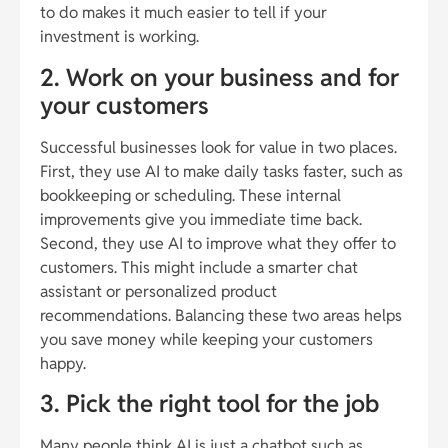
to do makes it much easier to tell if your
investment is working.
2. Work on your business and for
your customers
Successful businesses look for value in two places.
First, they use AI to make daily tasks faster, such as
bookkeeping or scheduling. These internal
improvements give you immediate time back.
Second, they use AI to improve what they offer to
customers. This might include a smarter chat
assistant or personalized product
recommendations. Balancing these two areas helps
you save money while keeping your customers
happy.
3. Pick the right tool for the job
Many people think AI is just a chatbot such as