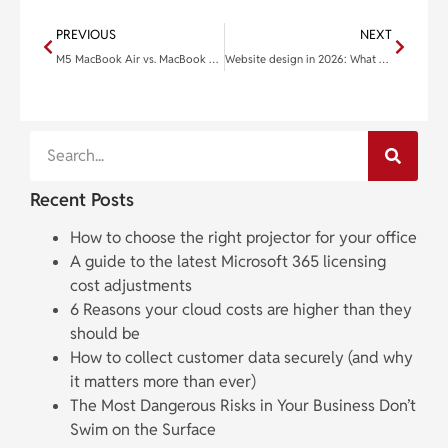
PREVIOUS
NEXT
M5 MacBook Air vs. MacBook Neo: Which Apple laptop is right for you?
Website design in 2026: What actually drives results for small businesses
Recent Posts
How to choose the right projector for your office
A guide to the latest Microsoft 365 licensing
cost adjustments
6 Reasons your cloud costs are higher than they
should be
How to collect customer data securely (and why
it matters more than ever)
The Most Dangerous Risks in Your Business Don’t
Swim on the Surface