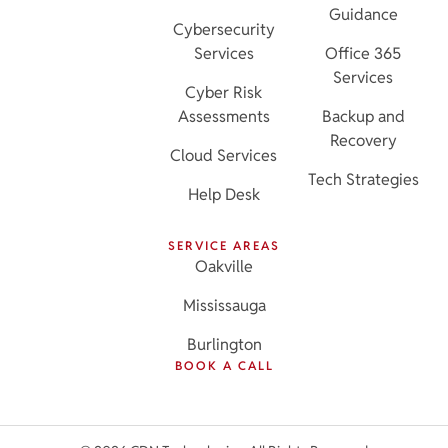
Guidance
Cybersecurity
Services
Office 365
Services
Cyber Risk
Assessments
Backup and
Recovery
Cloud Services
Tech Strategies
Help Desk
SERVICE AREAS
Oakville
Mississauga
Burlington
BOOK A CALL