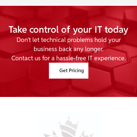
Take control of your IT today
Don’t let technical problems hold your
business back any longer.
Contact us for a hassle-free IT experience.
Get Pricing