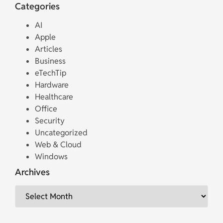
Categories
AI
Apple
Articles
Business
eTechTip
Hardware
Healthcare
Office
Security
Uncategorized
Web & Cloud
Windows
Archives