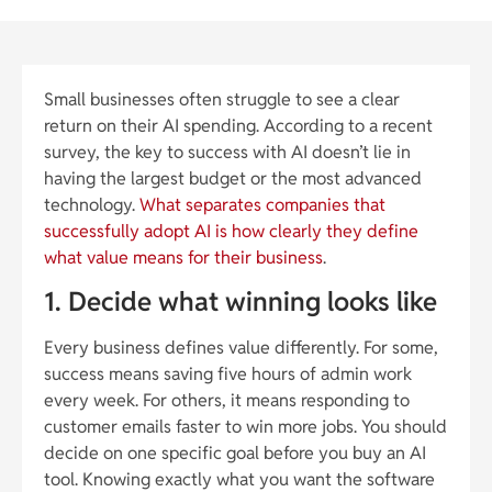
Small businesses often struggle to see a clear
return on their AI spending. According to a recent
survey, the key to success with AI doesn’t lie in
having the largest budget or the most advanced
technology.
What separates companies that
successfully adopt AI is how clearly they define
what value means for their business
.
1. Decide what winning looks like
Every business defines value differently. For some,
success means saving five hours of admin work
every week. For others, it means responding to
customer emails faster to win more jobs. You should
decide on one specific goal before you buy an AI
tool. Knowing exactly what you want the software