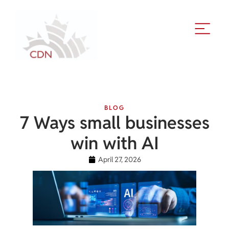
BLOG
7 Ways small businesses
win with AI
April 27, 2026