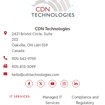
CDN Technologies
2421 Bristol Circle, Suite
202
Oakville, ON L6H 5S9
Canada
905-542-9759
905-813-3099
hello@cdntechnologies.com
IT SERVICES
Managed IT
Compliance and
Services
Regulatory