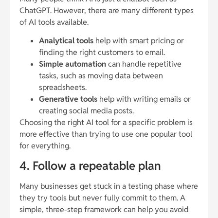
ChatGPT. However, there are many different types
of AI tools available.
Analytical tools
help with smart pricing or
finding the right customers to email.
Simple automation
can handle repetitive
tasks, such as moving data between
spreadsheets.
Generative tools
help with writing emails or
creating social media posts.
Choosing the right AI tool for a specific problem is
more effective than trying to use one popular tool
for everything.
4. Follow a repeatable plan
Many businesses get stuck in a testing phase where
they try tools but never fully commit to them. A
simple, three-step framework can help you avoid