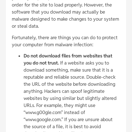
order for the site to load properly. However, the
software that you download may actually be
malware designed to make changes to your system
or steal data.
Fortunately, there are things you can do to protect
your computer from malware infection:
Do not download files from websites that
you do not trust.
If a website asks you to
download something, make sure that it is a
reputable and reliable source. Double-check
the URL of the website before downloading
anything. Hackers can spoof legitimate
websites by using similar but slightly altered
URLs. For example, they might use
“www.g00gle.com” instead of
“www.google.com.” If you are unsure about
the source of a file, it is best to avoid