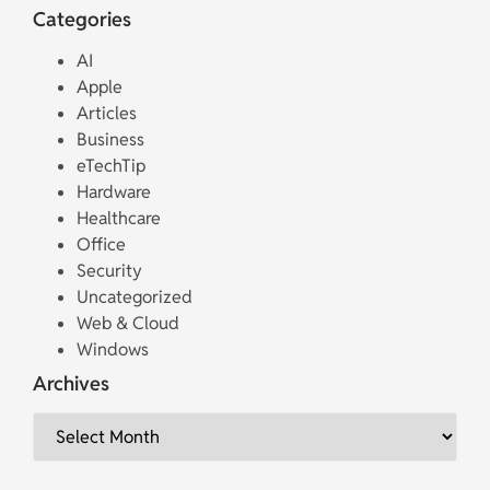
Categories
AI
Apple
Articles
Business
eTechTip
Hardware
Healthcare
Office
Security
Uncategorized
Web & Cloud
Windows
Archives