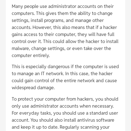
Many people use administrator accounts on their
computers. This gives them the ability to change
settings, install programs, and manage other
accounts. However, this also means that if a hacker
gains access to their computer, they will have full
control over it. This could allow the hacker to install
malware, change settings, or even take over the
computer entirely.
This is especially dangerous if the computer is used
to manage an IT network. In this case, the hacker
could gain control of the entire network and cause
widespread damage.
To protect your computer from hackers, you should
only use administrator accounts when necessary.
For everyday tasks, you should use a standard user
account. You should also install antivirus software
and keep it up to date. Regularly scanning your