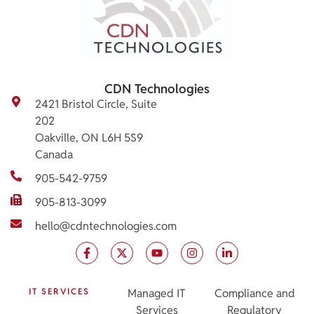
CDN Technologies
2421 Bristol Circle, Suite
202
Oakville, ON L6H 5S9
Canada
905-542-9759
905-813-3099
hello@cdntechnologies.com
IT SERVICES
Managed IT
Compliance and
Services
Regulatory