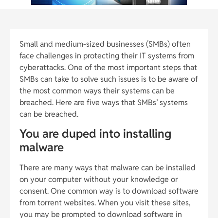
Small and medium-sized businesses (SMBs) often
face challenges in protecting their IT systems from
cyberattacks. One of the most important steps that
SMBs can take to solve such issues is to be aware of
the most common ways their systems can be
breached. Here are five ways that SMBs’ systems
can be breached.
You are duped into installing
malware
There are many ways that malware can be installed
on your computer without your knowledge or
consent. One common way is to download software
from torrent websites. When you visit these sites,
you may be prompted to download software in