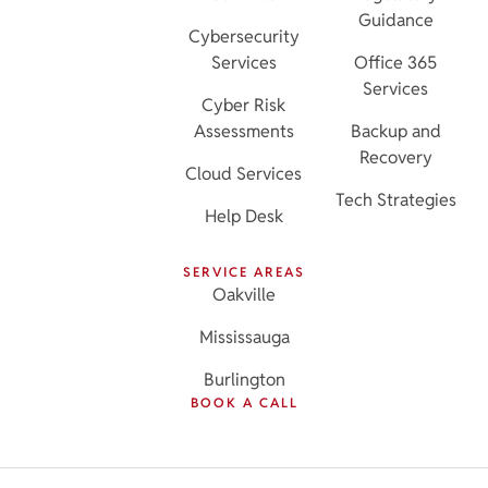
Guidance
Cybersecurity
Services
Office 365
Services
Cyber Risk
Assessments
Backup and
Recovery
Cloud Services
Tech Strategies
Help Desk
SERVICE AREAS
Oakville
Mississauga
Burlington
BOOK A CALL