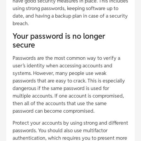
have good security measures in place. This includes
using strong passwords, keeping software up to
date, and having a backup plan in case of a security
breach.
Your password is no longer
secure
Passwords are the most common way to verify a
user’s identity when accessing accounts and
systems. However, many people use weak
passwords that are easy to crack. This is especially
dangerous if the same password is used for
multiple accounts. If one account is compromised,
then all of the accounts that use the same
password can become compromised.
Protect your accounts by using strong and different
passwords. You should also use multifactor
authentication, which requires you to present more