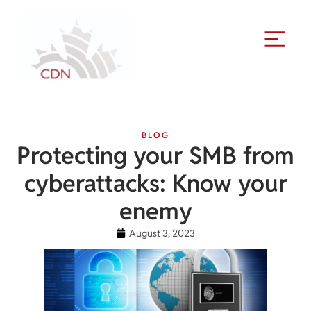
BLOG
Protecting your SMB from
cyberattacks: Know your
enemy
August 3, 2023