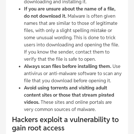
downloading and installing it.
If you are unsure about the name of a file,
do not download it.
Malware is often given
names that are similar to those of legitimate
files, with only a slight spelling mistake or
some unusual wording. This is done to trick
users into downloading and opening the file.
If you know the sender, contact them to
verify that the file is safe to open.
Always scan files before installing them.
Use
antivirus or anti-malware software to scan any
file that you download before opening it.
Avoid using torrents and visiting adult
content sites or those that stream pirated
videos.
These sites and online portals are
very common sources of malware.
Hackers exploit a vulnerability to
gain root access