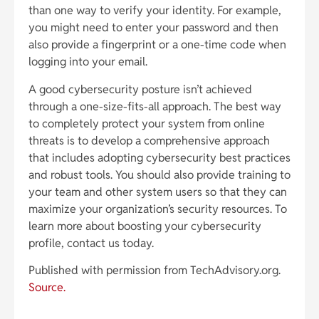
than one way to verify your identity. For example,
you might need to enter your password and then
also provide a fingerprint or a one-time code when
logging into your email.
A good cybersecurity posture isn’t achieved
through a one-size-fits-all approach. The best way
to completely protect your system from online
threats is to develop a comprehensive approach
that includes adopting cybersecurity best practices
and robust tools. You should also provide training to
your team and other system users so that they can
maximize your organization’s security resources. To
learn more about boosting your cybersecurity
profile, contact us today.
Published with permission from TechAdvisory.org.
Source.