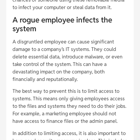
to infect your computer or steal data from it.
A rogue employee infects the
system
A disgruntled employee can cause significant
damage to a company’s IT systems. They could
delete essential data, introduce malware, or even
take control of the system. This can have a
devastating impact on the company, both
financially and reputationally.
The best way to prevent this is to limit access to
systems. This means only giving employees access
to the files and systems they need to do their jobs.
For example, a marketing employee should not
have access to finance files or the admin panel.
In addition to limiting access, it is also important to