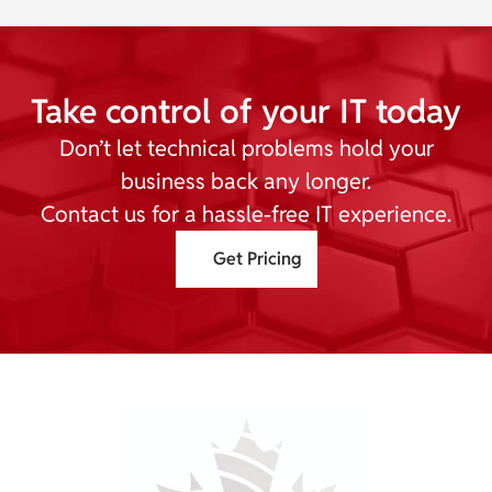
Take control of your IT today
Don’t let technical problems hold your
business back any longer.
Contact us for a hassle-free IT experience.
Get Pricing