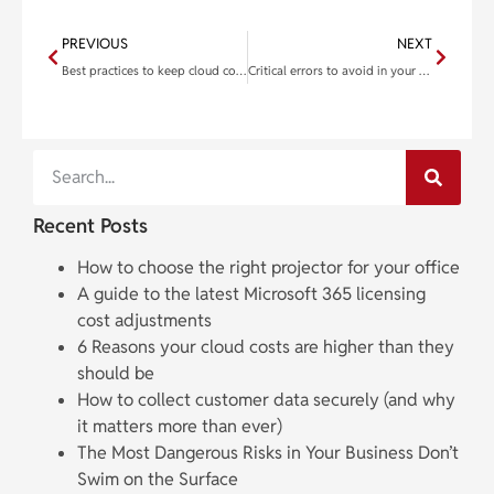
PREVIOUS
NEXT
Best practices to keep cloud costs down
Critical errors to avoid in your business continuity planning
Recent Posts
How to choose the right projector for your office
A guide to the latest Microsoft 365 licensing
cost adjustments
6 Reasons your cloud costs are higher than they
should be
How to collect customer data securely (and why
it matters more than ever)
The Most Dangerous Risks in Your Business Don’t
Swim on the Surface