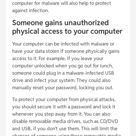
computer for malware will also help to protect
against infection.
Someone gains unauthorized
physical access to your computer
Your computer can be infected with malware or
have your data stolen if someone physically gains
access to it. For example, if you leave your
computer unlocked when you go out for lunch,
someone could plug in a malware-infected USB
drive and infect your system. They could also
manually reset your password, locking you out.
To protect your computer from physical attacks,
you should secure it with a password and lock it
whenever you step away from it. You can also
disable removable media drives, such as CD/DVD
and USB, if you don’t use them. This will limit the
chances of someone using these removable media