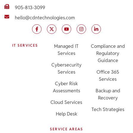
905-813-3099
hello@cdntechnologies.com
IT SERVICES
Managed IT
Compliance and
Services
Regulatory
Guidance
Cybersecurity
Services
Office 365
Services
Cyber Risk
Assessments
Backup and
Recovery
Cloud Services
Tech Strategies
Help Desk
SERVICE AREAS