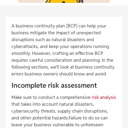
A business continuity plan (BCP) can help your
business mitigate the impact of unexpected
disruptions such as natural disasters and
cyberattacks, and keep your operations running
smoothly. However, crafting an effective BCP
requires careful consideration and planning. In the
following sections, we’ll look at business continuity
errors business owners should know and avoid.
Incomplete risk assessment
Make sure to conduct a comprehensive
risk analysis
that takes into account natural disasters,
cybersecurity threats, supply chain disruptions,
and other potential hazards.Failure to do so can
leave your business vulnerable to unforeseen