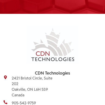
CDN Technologies
2421 Bristol Circle, Suite
202
Oakville, ON L6H 5S9
Canada
905-542-9759