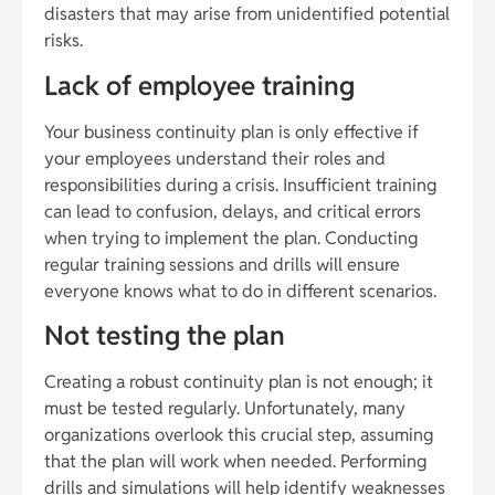
disasters that may arise from unidentified potential
risks.
Lack of employee training
Your business continuity plan is only effective if
your employees understand their roles and
responsibilities during a crisis. Insufficient training
can lead to confusion, delays, and critical errors
when trying to implement the plan. Conducting
regular training sessions and drills will ensure
everyone knows what to do in different scenarios.
Not testing the plan
Creating a robust continuity plan is not enough; it
must be tested regularly. Unfortunately, many
organizations overlook this crucial step, assuming
that the plan will work when needed. Performing
drills and simulations will help identify weaknesses