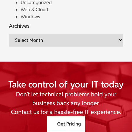
Uncategorized
Web & Cloud
Windows
Archives
Take control of your IT today
Don’t let technical problems hold your
business back any longer.
Contact us for a hassle-free IT experience.
Get Pricing