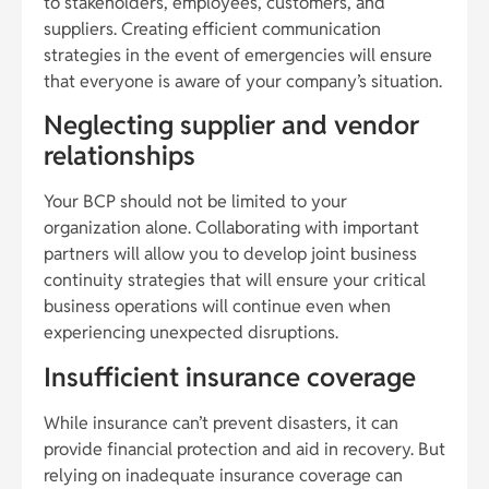
to stakeholders, employees, customers, and
suppliers. Creating efficient communication
strategies in the event of emergencies will ensure
that everyone is aware of your company’s situation.
Neglecting supplier and vendor
relationships
Your BCP should not be limited to your
organization alone. Collaborating with important
partners will allow you to develop joint business
continuity strategies that will ensure your critical
business operations will continue even when
experiencing unexpected disruptions.
Insufficient insurance coverage
While insurance can’t prevent disasters, it can
provide financial protection and aid in recovery. But
relying on inadequate insurance coverage can