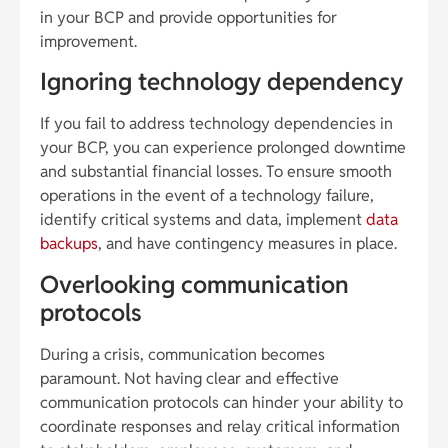
in your BCP and provide opportunities for
improvement.
Ignoring technology dependency
If you fail to address technology dependencies in
your BCP, you can experience prolonged downtime
and substantial financial losses. To ensure smooth
operations in the event of a technology failure,
identify critical systems and data, implement
data
backups
, and have contingency measures in place.
Overlooking communication
protocols
During a crisis, communication becomes
paramount. Not having clear and effective
communication protocols can hinder your ability to
coordinate responses and relay critical information