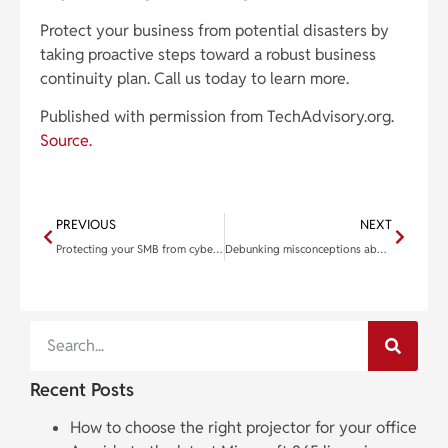
Protect your business from potential disasters by
taking proactive steps toward a robust business
continuity plan. Call us today to learn more.
Published with permission from TechAdvisory.org.
Source.
PREVIOUS
NEXT
Protecting your SMB from cyberattacks: Know your enemy
Debunking misconceptions about cloud computing
Recent Posts
How to choose the right projector for your office