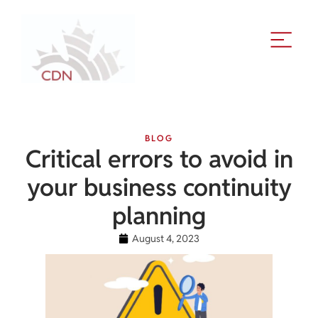
BLOG
Critical errors to avoid in
your business continuity
planning
August 4, 2023