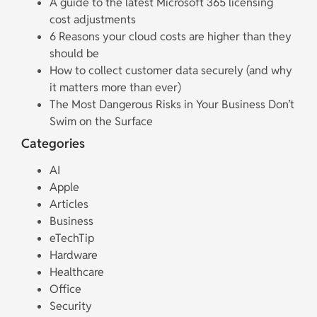
A guide to the latest Microsoft 365 licensing
cost adjustments
6 Reasons your cloud costs are higher than they
should be
How to collect customer data securely (and why
it matters more than ever)
The Most Dangerous Risks in Your Business Don’t
Swim on the Surface
Categories
AI
Apple
Articles
Business
eTechTip
Hardware
Healthcare
Office
Security