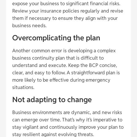
expose your business to significant financial risks.
Review your insurance policies regularly and revise
them if necessary to ensure they align with your
business needs.
Overcomplicating the plan
Another common error is developing a complex
business continuity plan that is difficult to
understand and execute. Keep the BCP concise,
clear, and easy to follow. A straightforward plan is
more likely to be effective during emergency
situations.
Not adapting to change
Business environments are dynamic, and new risks
can emerge over time. That’s why it’s imperative to
stay vigilant and continuously improve your plan to
stay resilient against evolving threats.