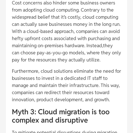
Cost concerns also hinder some business owners
from adopting cloud computing. Contrary to the
widespread belief that it’s costly, cloud computing
can actually save businesses money in the long run.
With a cloud-based approach, companies can avoid
hefty upfront costs associated with purchasing and
maintaining on-premises hardware. Instead,they
can choose pay-as-you-go models, where they only
pay for the resources they actually utilize.
Furthermore, cloud solutions eliminate the need for
businesses to invest in a dedicated IT staff to
manage and maintain their infrastructure. This way,
companies can redirect their resources toward
innovation, product development, and growth.
Myth 3: Cloud migration is too
complex and disruptive
To mitigate potential disruptions during migration,