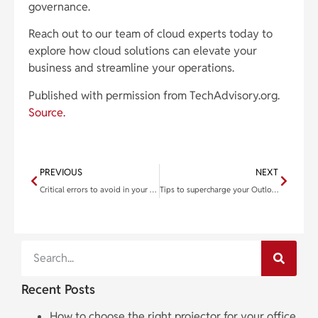
governance.
Reach out to our team of cloud experts today to
explore how cloud solutions can elevate your
business and streamline your operations.
Published with permission from TechAdvisory.org.
Source.
PREVIOUS
NEXT
Critical errors to avoid in your business continuity planning
Tips to supercharge your Outlook workflow
Recent Posts
How to choose the right projector for your office