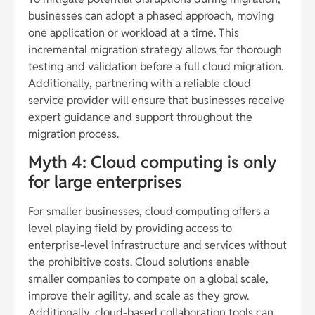
businesses can adopt a phased approach, moving
one application or workload at a time. This
incremental migration strategy allows for thorough
testing and validation before a full cloud migration.
Additionally, partnering with a reliable cloud
service provider will ensure that businesses receive
expert guidance and support throughout the
migration process.
Myth 4: Cloud computing is only
for large enterprises
For smaller businesses, cloud computing offers a
level playing field by providing access to
enterprise-level infrastructure and services without
the prohibitive costs. Cloud solutions enable
smaller companies to compete on a global scale,
improve their agility, and scale as they grow.
Additionally, cloud-based collaboration tools can