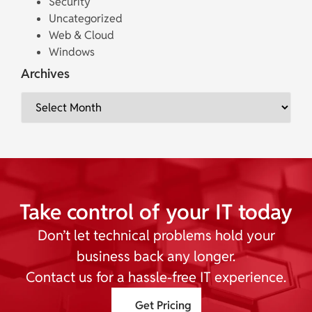
Security
Uncategorized
Web & Cloud
Windows
Archives
Take control of your IT today
Don’t let technical problems hold your
business back any longer.
Contact us for a hassle-free IT experience.
Get Pricing