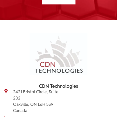
CDN Technologies
2421 Bristol Circle, Suite
202
Oakville, ON L6H 5S9
Canada