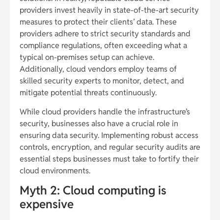
providers invest heavily in state-of-the-art security
measures to protect their clients’ data. These
providers adhere to strict security standards and
compliance regulations, often exceeding what a
typical on-premises setup can achieve.
Additionally, cloud vendors employ teams of
skilled security experts to monitor, detect, and
mitigate potential threats continuously.
While cloud providers handle the infrastructure’s
security, businesses also have a crucial role in
ensuring data security. Implementing robust access
controls, encryption, and regular security audits are
essential steps businesses must take to fortify their
cloud environments.
Myth 2: Cloud computing is
expensive