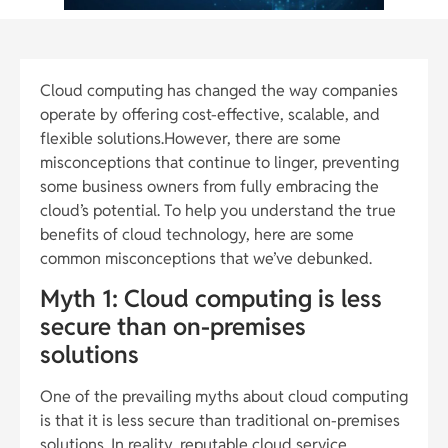
Cloud computing has changed the way companies
operate by offering cost-effective, scalable, and
flexible solutions.However, there are some
misconceptions that continue to linger, preventing
some business owners from fully embracing the
cloud’s potential. To help you understand the true
benefits of cloud technology, here are some
common misconceptions that we’ve debunked.
Myth 1: Cloud computing is less
secure than on-premises
solutions
One of the prevailing myths about cloud computing
is that it is less secure than traditional on-premises
solutions. In reality, reputable cloud service