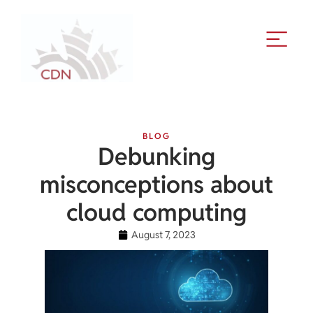
BLOG
Debunking
misconceptions about
cloud computing
August 7, 2023