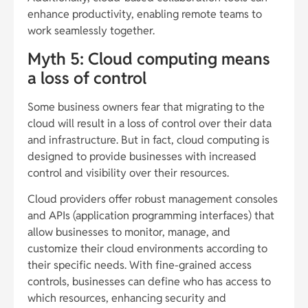
enhance productivity, enabling remote teams to
work seamlessly together.
Myth 5: Cloud computing means
a loss of control
Some business owners fear that migrating to the
cloud will result in a loss of control over their data
and infrastructure. But in fact, cloud computing is
designed to provide businesses with increased
control and visibility over their resources.
Cloud providers offer robust management consoles
and APIs (application programming interfaces) that
allow businesses to monitor, manage, and
customize their cloud environments according to
their specific needs. With fine-grained access
controls, businesses can define who has access to
which resources, enhancing security and