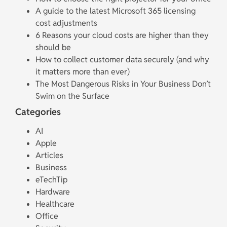
A guide to the latest Microsoft 365 licensing
cost adjustments
6 Reasons your cloud costs are higher than they
should be
How to collect customer data securely (and why
it matters more than ever)
The Most Dangerous Risks in Your Business Don’t
Swim on the Surface
Categories
AI
Apple
Articles
Business
eTechTip
Hardware
Healthcare
Office