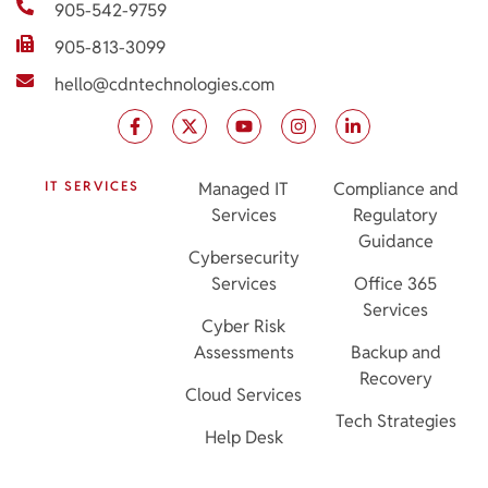
905-542-9759
905-813-3099
hello@cdntechnologies.com
IT SERVICES
Managed IT
Compliance and
Services
Regulatory
Guidance
Cybersecurity
Services
Office 365
Services
Cyber Risk
Assessments
Backup and
Recovery
Cloud Services
Tech Strategies
Help Desk