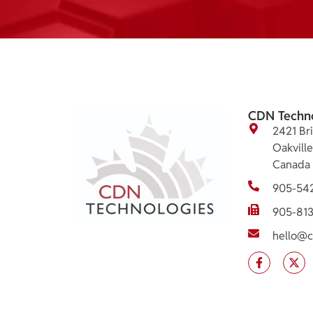
CDN Techn
2421 Bri
Oakvill
Canada
905-54
905-81
hello@c