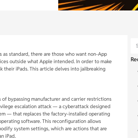
s as standard, there are those who want non-App
Re
vices outside what Apple intended. In order to make
 their iPads. This article delves into jailbreaking
ss of bypassing manufacturer and carrier restrictions
ivilege escalation attack — a cyberattack designed
em — that replaces the factory-installed operating
perating software. This reconfiguration allows
modify system settings, which are actions that are
an iPad.