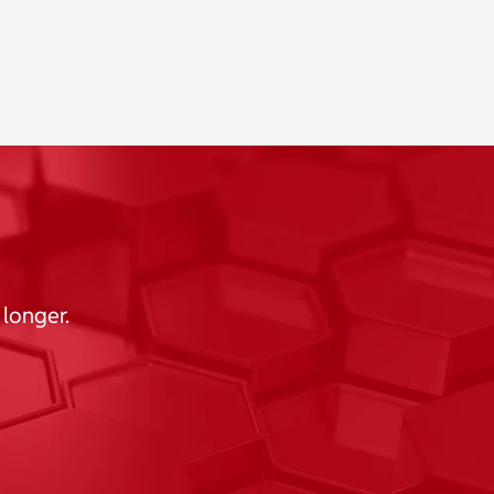
 longer.