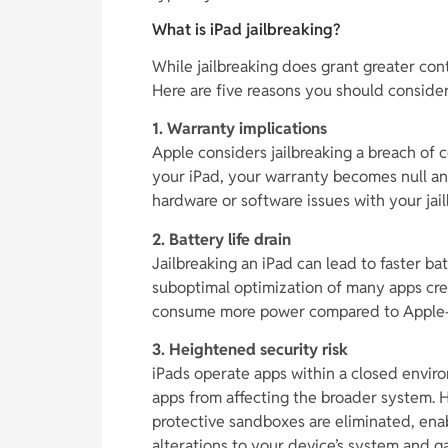
What is iPad jailbreaking?
While jailbreaking does grant greater cont
Here are five reasons you should consider
1. Warranty implications
Apple considers jailbreaking a breach of
your iPad, your warranty becomes null and
hardware or software issues with your jai
2. Battery life drain
Jailbreaking an iPad can lead to faster ba
suboptimal optimization of many apps cre
consume more power compared to Apple-
3. Heightened security risk
iPads operate apps within a closed enviro
apps from affecting the broader system. 
protective sandboxes are eliminated, ena
alterations to your device’s system and ga