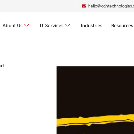
hello@cdntechnologies
About Us
IT Services
Industries
Resources
ad