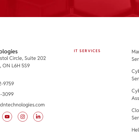
ologies
IT SERVICES
Ma
stol Circle, Suite 202
Ser
e, ON L6H 5S9
Cyb
Ser
2-9759
Cyb
3-3099
As
dntechnologies.com
Cl
Ser
Hel