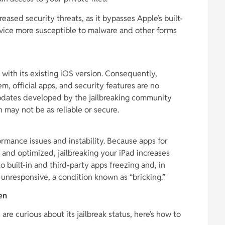
eased security threats, as it bypasses Apple’s built-
vice more susceptible to malware and other forms
 with its existing iOS version. Consequently,
, official apps, and security features are no
 updates developed by the jailbreaking community
may not be as reliable or secure.
ormance issues and instability. Because apps for
d and optimized, jailbreaking your iPad increases
to built-in and third-party apps freezing and, in
unresponsive, a condition known as “bricking.”
en
re curious about its jailbreak status, here’s how to