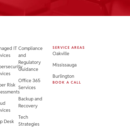
naged IT
Compliance
SERVICE AREAS
Oakville
vices
and
Regulatory
Mississauga
ersecurity
Guidance
vices
Burlington
Office 365
BOOK A CALL
er Risk
Services
sessments
Backup and
oud
Recovery
vices
Tech
p Desk
Strategies