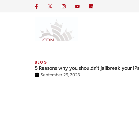
BLOG
5 Reasons why you shouldn’t jailbreak your iP
September 29, 2023