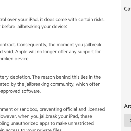
Ca
rol over your iPad, it does come with certain risks.
 before jailbreaking your device:
 contract. Consequently, the moment you jailbreak
 void. Apple will no longer offer any support for
lbroken device.
ttery depletion. The reason behind this lies in the
ated by the jailbreaking community, which often
approved software.
Ar
nment or sandbox, preventing official and licensed
However, when you jailbreak your iPad, these
bling unauthorized apps to make unrestricted
in access to your private files.