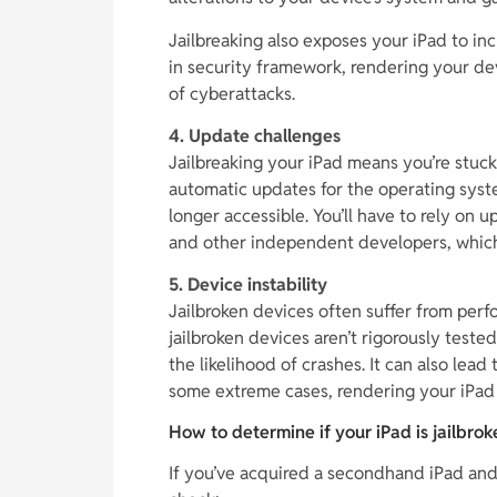
Jailbreaking also exposes your iPad to incr
in security framework, rendering your de
of cyberattacks.
4. Update challenges
Jailbreaking your iPad means you’re stuck
automatic updates for the operating system
longer accessible. You’ll have to rely on
and other independent developers, which 
5. Device instability
Jailbroken devices often suffer from perf
jailbroken devices aren’t rigorously teste
the likelihood of crashes. It can also lead 
some extreme cases, rendering your iPad 
How to determine if your iPad is jailbrok
If you’ve acquired a secondhand iPad and a