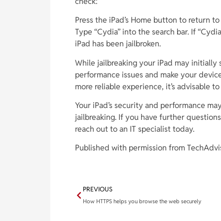
check:
Press the iPad’s Home button to return to
Type “Cydia” into the search bar. If “Cydia
iPad has been jailbroken.
While jailbreaking your iPad may initially
performance issues and make your device a
more reliable experience, it’s advisable to
Your iPad’s security and performance ma
jailbreaking. If you have further question
reach out to an IT specialist today.
Published with permission from TechAdvi
PREVIOUS
How HTTPS helps you browse the web securely