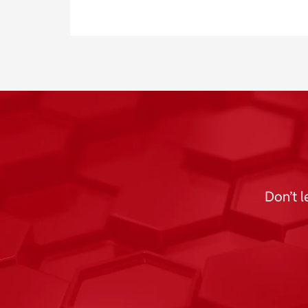
Don’t l