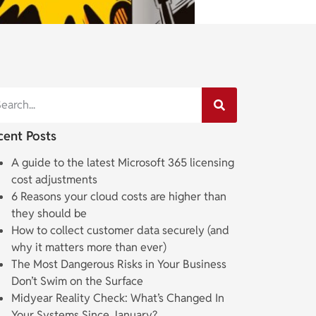
cent Posts
A guide to the latest Microsoft 365 licensing
cost adjustments
6 Reasons your cloud costs are higher than
they should be
How to collect customer data securely (and
why it matters more than ever)
The Most Dangerous Risks in Your Business
Don’t Swim on the Surface
Midyear Reality Check: What’s Changed In
Your Systems Since January?