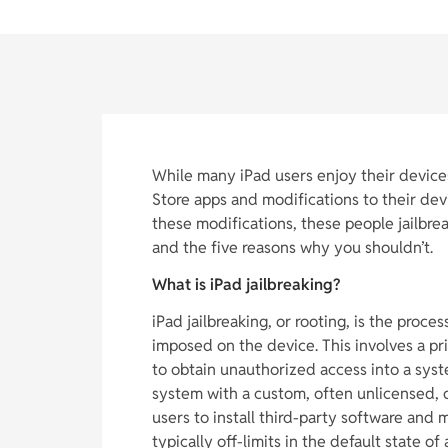
While many iPad users enjoy their device
Store apps and modifications to their de
these modifications, these people jailbreak
and the five reasons why you shouldn’t.
What is iPad jailbreaking?
iPad jailbreaking, or rooting, is the proce
imposed on the device. This involves a pr
to obtain unauthorized access into a syst
system with a custom, often unlicensed, o
users to install third-party software and 
typically off-limits in the default state of 