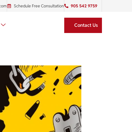
.com
Schedule Free Consultation
905 542 9759
Contact Us