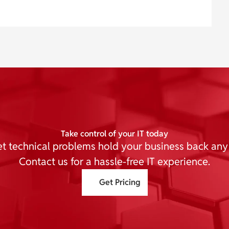
Take control of your IT today
et technical problems hold your business back any
Contact us for a hassle-free IT experience.
Get Pricing