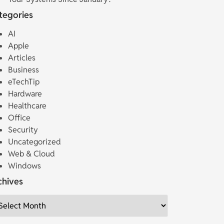
tegories
AI
Apple
Articles
Business
eTechTip
Hardware
Healthcare
Office
Security
Uncategorized
Web & Cloud
Windows
chives