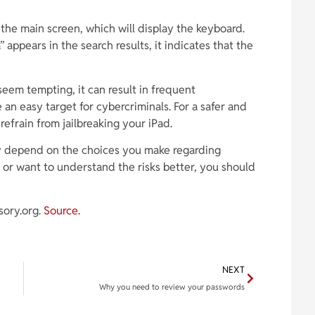
 the main screen, which will display the keyboard.
” appears in the search results, it indicates that the
 seem tempting, it can result in frequent
n easy target for cybercriminals. For a safer and
 refrain from jailbreaking your iPad.
y depend on the choices you make regarding
s or want to understand the risks better, you should
sory.org.
Source.
NEXT
Why you need to review your passwords