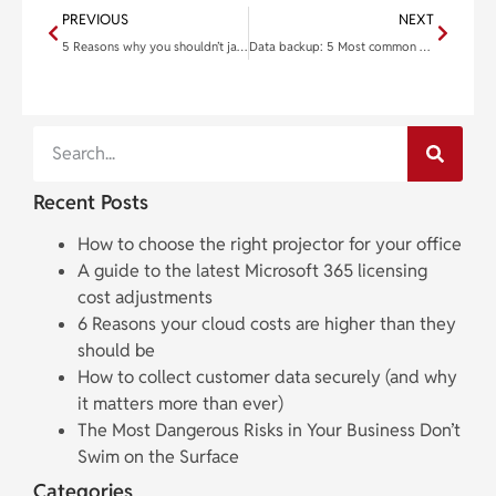
PREVIOUS
NEXT
5 Reasons why you shouldn’t jailbreak your iPad
Data backup: 5 Most common solutions to protect your data
Recent Posts
How to choose the right projector for your office
A guide to the latest Microsoft 365 licensing
cost adjustments
6 Reasons your cloud costs are higher than they
should be
How to collect customer data securely (and why
it matters more than ever)
The Most Dangerous Risks in Your Business Don’t
Swim on the Surface
Categories