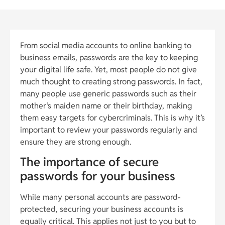
From social media accounts to online banking to
business emails, passwords are the key to keeping
your digital life safe. Yet, most people do not give
much thought to creating strong passwords. In fact,
many people use generic passwords such as their
mother’s maiden name or their birthday, making
them easy targets for cybercriminals. This is why it’s
important to review your passwords regularly and
ensure they are strong enough.
The importance of secure
passwords for your business
While many personal accounts are password-
protected, securing your business accounts is
equally critical. This applies not just to you but to