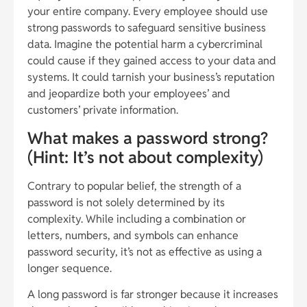
your entire company. Every employee should use
strong passwords to safeguard sensitive business
data. Imagine the potential harm a cybercriminal
could cause if they gained access to your data and
systems. It could tarnish your business’s reputation
and jeopardize both your employees’ and
customers’ private information.
What makes a password strong?
(Hint: It’s not about complexity)
Contrary to popular belief, the strength of a
password is not solely determined by its
complexity. While including a combination or
letters, numbers, and symbols can enhance
password security, it’s not as effective as using a
longer sequence.
A long password is far stronger because it increases