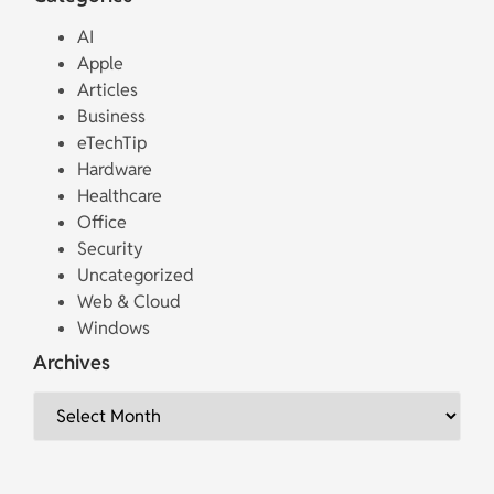
AI
Apple
Articles
Business
eTechTip
Hardware
Healthcare
Office
Security
Uncategorized
Web & Cloud
Windows
Archives