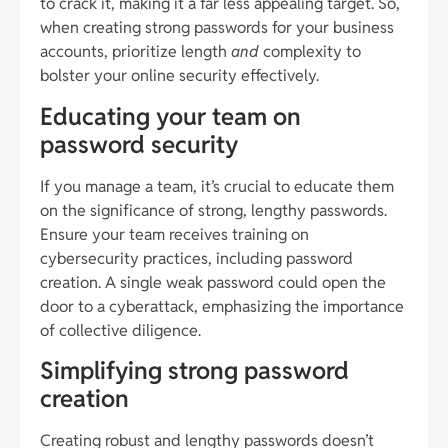
to crack it, making it a far less appealing target. So,
when creating strong passwords for your business
accounts, prioritize length
and
complexity to
bolster your online security effectively.
Educating your team on
password security
If you manage a team, it’s crucial to educate them
on the significance of strong, lengthy passwords.
Ensure your team receives training on
cybersecurity practices, including password
creation. A single weak password could open the
door to a cyberattack, emphasizing the importance
of collective diligence.
Simplifying strong password
creation
Creating robust and lengthy passwords doesn’t