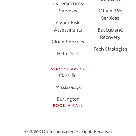
Cybersecurity
Services
Office 365
Services
Cyber Risk
Assessments
Backup and
Recovery
Cloud Services
Tech Strategies
Help Desk
SERVICE AREAS
Oakville
Mississauga
Burlington
BOOK A CALL
© 2026 CDN Technologies. All Rights Reserved