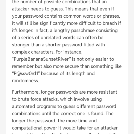
the number of possible combinations that an
attacker needs to guess. This means that even if
your password contains common words or phrases,
it will still be significantly more difficult to breach if
it’s longer. In fact, a lengthy passphrase consisting
of a series of unrelated words can often be
stronger than a shorter password filled with
complex characters. For instance,
“PurpleBananaSunsetRiver” is not only easier to
remember but also more secure than something like
“P@ssw0rd1” because of its length and
randomness.
Furthermore, longer passwords are more resistant
to brute force attacks, which involve using
automated programs to guess different password
combinations until the correct one is found. The
longer the password, the more time and
computational power it would take for an attacker