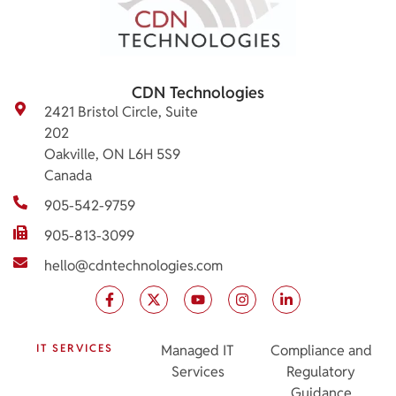
CDN Technologies
2421 Bristol Circle, Suite
202
Oakville, ON L6H 5S9
Canada
905-542-9759
905-813-3099
hello@cdntechnologies.com
IT SERVICES
Managed IT
Compliance and
Services
Regulatory
Guidance