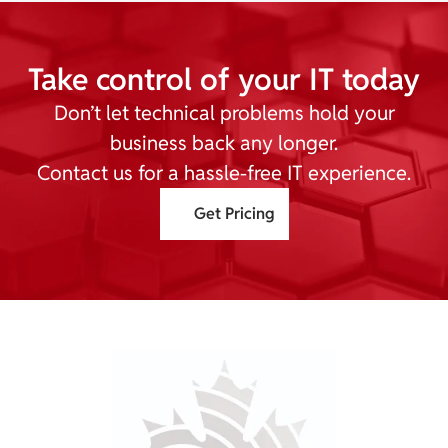
Take control of your IT today
Don’t let technical problems hold your
business back any longer.
Contact us for a hassle-free IT experience.
Get Pricing