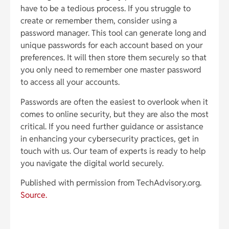
have to be a tedious process. If you struggle to
create or remember them, consider using a
password manager. This tool can generate long and
unique passwords for each account based on your
preferences. It will then store them securely so that
you only need to remember one master password
to access all your accounts.
Passwords are often the easiest to overlook when it
comes to online security, but they are also the most
critical. If you need further guidance or assistance
in enhancing your cybersecurity practices, get in
touch with us. Our team of experts is ready to help
you navigate the digital world securely.
Published with permission from TechAdvisory.org.
Source.