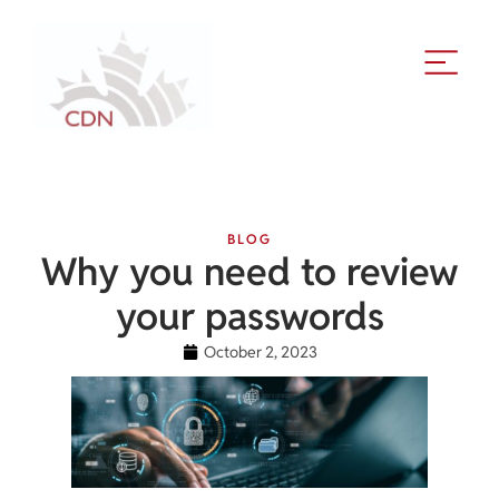
BLOG
Why you need to review
your passwords
October 2, 2023